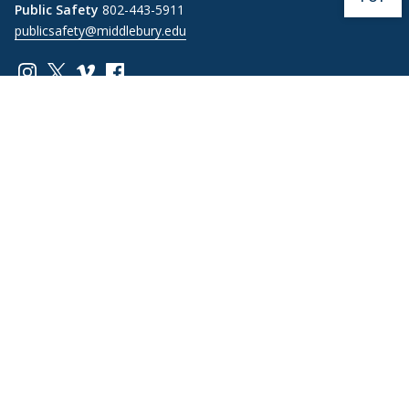
Public Safety
802-443-5911
publicsafety@middlebury.edu
Link to page/content on instagram
Link to page/content on x
Link to page/content on vimeo
Link to page/content on facebook
Quick Links
Emergency
Covid-19
Library
Technology
Updates
Help
Banner9
Oracle Cloud
Registration
Directory
Webmail
Report an
BannerWeb
Ethical
issue with this
Reporting
page
Campus Map