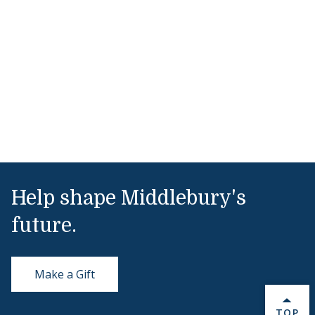
Help shape Middlebury's
future.
Make a Gift
BACK 
TOP