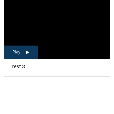
Play
Test 3