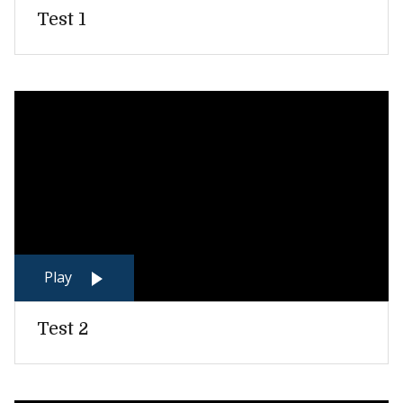
Test 1
Play
Test 2