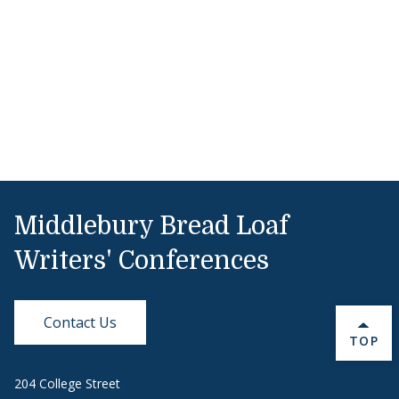
Middlebury Bread Loaf
Writers' Conferences
Contact Us
BACK 
TOP
204 College Street