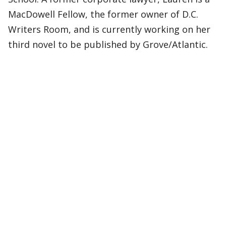
MacDowell Fellow, the former owner of D.C.
Writers Room, and is currently working on her
third novel to be published by Grove/Atlantic.