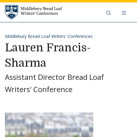
Skip to content
Middlebury Bread Loaf Writers'
Middlebury Bread Loaf Writers' Conferences
Lauren Francis-
Sharma
Assistant Director Bread Loaf
Writers' Conference