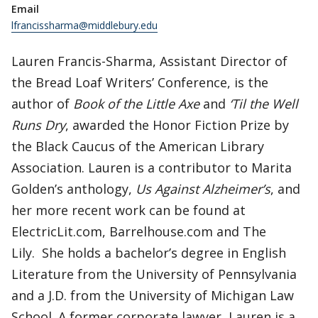
Email
lfrancissharma@middlebury.edu
Lauren Francis-Sharma, Assistant Director of
the Bread Loaf Writers’ Conference, is the
author of
Book of the Little Axe
and
‘Til the Well
Runs Dry
, awarded the Honor Fiction Prize by
the Black Caucus of the American Library
Association. Lauren is a contributor to Marita
Golden’s anthology,
Us Against Alzheimer’s
, and
her more recent work can be found at
ElectricLit.com, Barrelhouse.com and The
Lily. She holds a bachelor’s degree in English
Literature from the University of Pennsylvania
and a J.D. from the University of Michigan Law
School. A former corporate lawyer, Lauren is a