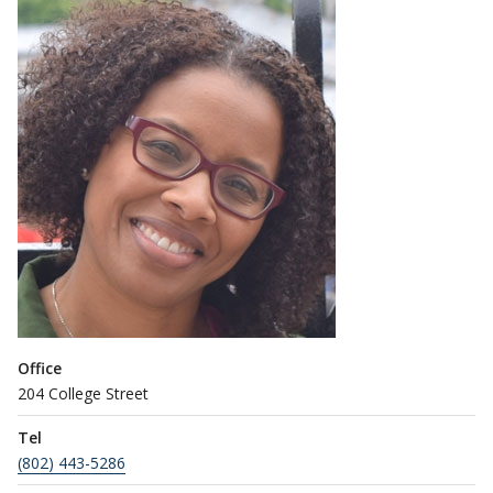
Office
204 College Street
Tel
(802) 443-5286