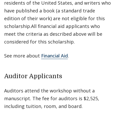
residents of the United States, and writers who
have published a book (a standard trade
edition of their work) are not eligible for this
scholarship.All financial aid applicants who
meet the criteria as described above will be
considered for this scholarship.
See more about
Financial Aid
.
Auditor Applicants
Auditors attend the workshop without a
manuscript. The fee for auditors is $2,525,
including tuition, room, and board.