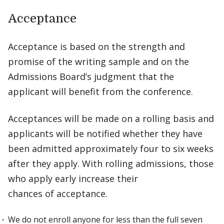
Acceptance
Acceptance is based on the strength and
promise of the writing sample and on the
Admissions Board’s judgment that the
applicant will benefit from the conference.
Acceptances will be made on a rolling basis and
applicants will be notified whether they have
been admitted approximately four to six weeks
after they apply. With rolling admissions, those
who apply early increase their
chances of acceptance.
We do not enroll anyone for less than the full seven