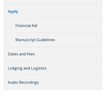
Apply
Financial Aid
Manuscript Guidelines
Dates and Fees
Lodging and Logistics
Audio Recordings