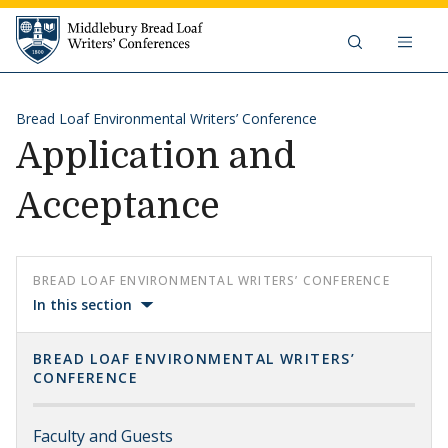
Skip to content
Middlebury Bread Loaf Writers'
Bread Loaf Environmental Writers’ Conference
Application and
Acceptance
BREAD LOAF ENVIRONMENTAL WRITERS’ CONFERENCE
In this section
BREAD LOAF ENVIRONMENTAL WRITERS’
CONFERENCE
Faculty and Guests