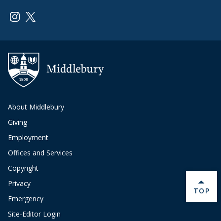
Link to page/content on instagram
Link to page/content on x
About Middlebury
Giving
Employment
Offices and Services
Copyright
Privacy
BACK 
TOP
Emergency
Site-Editor Login