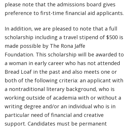
please note that the admissions board gives
preference to first-time financial aid applicants.
In addition, we are pleased to note that a full
scholarship including a travel stipend of $500 is
made possible by The Rona Jaffe
Foundation. This scholarship will be awarded to
a woman in early career who has not attended
Bread Loaf in the past and also meets one or
both of the following criteria: an applicant with
a nontraditional literary background, who is
working outside of academia with or without a
writing degree and/or an individual who is in
particular need of financial and creative
support. Candidates must be permanent