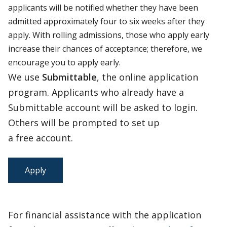
applicants will be notified whether they have been
admitted approximately four to six weeks after they
apply. With rolling admissions, those who apply early
increase their chances of acceptance; therefore, we
encourage you to apply early.
We use
Submittable
, the online application
program. Applicants who already have a
Submittable account will be asked to login.
Others will be prompted to set up
a free account.
Apply
For financial assistance with the application