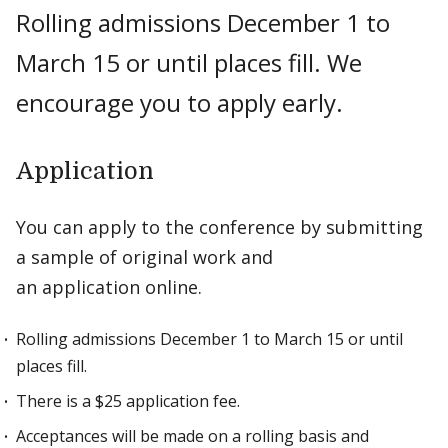
Rolling admissions December 1 to
March 15 or until places fill. We
encourage you to apply early.
Application
You can apply to the conference by submitting
a sample of original work and
an application online.
Rolling admissions December 1 to March 15 or until
places fill.
There is a $25 application fee.
Acceptances will be made on a rolling basis and