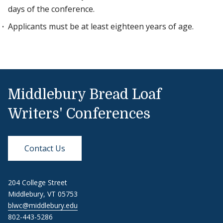
days of the conference.
Applicants must be at least eighteen years of age.
Middlebury Bread Loaf
Writers' Conferences
Contact Us
204 College Street
Middlebury, VT 05753
blwc@middlebury.edu
802-443-5286