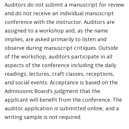
Auditors do not submit a manuscript for review
and do not receive an individual manuscript
conference with the instructor. Auditors are
assigned to a workshop and, as the name
implies, are asked primarily to listen and
observe during manuscript critiques. Outside
of the workshop, auditors participate in all
aspects of the conference including the daily
readings, lectures, craft classes, receptions,
and social events. Acceptance is based on the
Admissions Board’s judgment that the
applicant will benefit from the conference. The
auditor application is submitted online, and a
writing sample is not required.