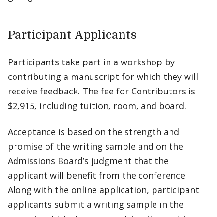
Participant Applicants
Participants take part in a workshop by
contributing a manuscript for which they will
receive feedback. The fee for Contributors is
$2,915, including tuition, room, and board.
Acceptance is based on the strength and
promise of the writing sample and on the
Admissions Board’s judgment that the
applicant will benefit from the conference.
Along with the online application, participant
applicants submit a writing sample in the