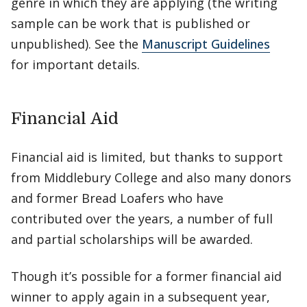
genre in which they are applying (the writing
sample can be work that is published or
unpublished). See the
Manuscript Guidelines
for important details.
Financial Aid
Financial aid is limited, but thanks to support
from Middlebury College and also many donors
and former Bread Loafers who have
contributed over the years, a number of full
and partial scholarships will be awarded.
Though it’s possible for a former financial aid
winner to apply again in a subsequent year,