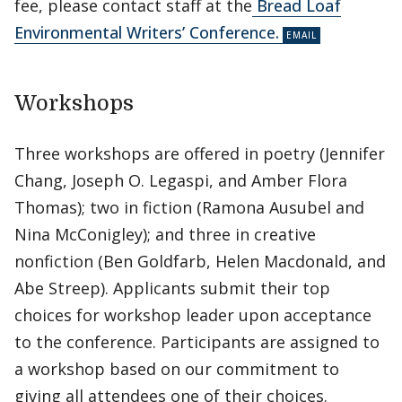
fee, please contact staff at the
Bread Loaf
Environmental Writers’ Conference.
Workshops
Three workshops are offered in poetry (Jennifer
Chang, Joseph O. Legaspi, and Amber Flora
Thomas); two in fiction (Ramona Ausubel and
Nina McConigley); and three in creative
nonfiction (Ben Goldfarb, Helen Macdonald, and
Abe Streep). Applicants submit their top
choices for workshop leader upon acceptance
to the conference. Participants are assigned to
a workshop based on our commitment to
giving all attendees one of their choices.