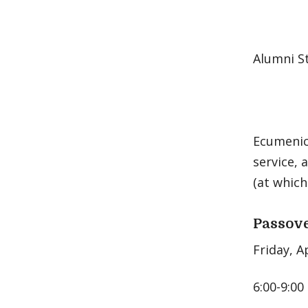
Alumni St
Ecumenica
service, 
(at which
Passove
Friday, A
6:00-9:00