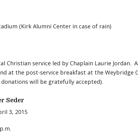
adium (Kirk Alumni Center in case of rain)
l Christian service led by Chaplain Laurie Jordan. A
and at the post-service breakfast at the Weybridge
 donations will be gratefully accepted).
r Seder
pril 3, 2015
 p.m.