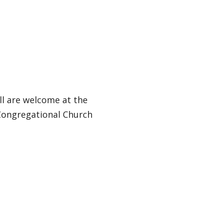
ll are welcome at the
 Congregational Church