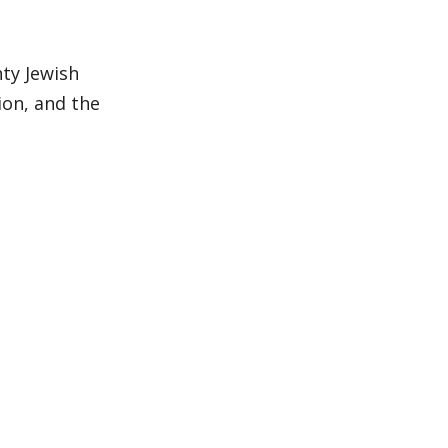
ty Jewish
ion, and the