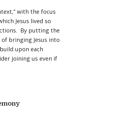
ntext,” with the focus
which Jesus lived so
ctions. By putting the
b of bringing Jesus into
 build upon each
der joining us even if
remony