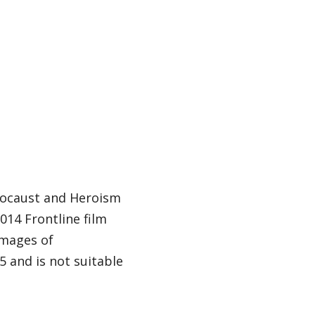
locaust and Heroism
14 Frontline film
images of
 and is not suitable