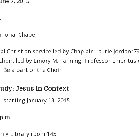
une 7, 2015
.
orial Chapel
l Christian service led by Chaplain Laurie Jordan ‘
hoir, led by Emory M. Fanning, Professor Emeritus 
 Be a part of the Choir!
tudy: Jesus in Context
 starting January 13, 2015
 p.m.
mily Library room 145