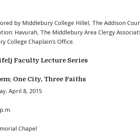
ored by Middlebury College Hillel, The Addison Coun
tion: Havurah, The Middlebury Area Clergy Associat
y College Chaplain’s Office.
ifelj Faculty Lecture Series
em: One City, Three Faiths
y, April 8, 2015
 p.m.
orial Chapel