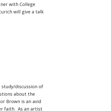
tner with College
urich will give a talk
y study/discussion of
estions about the
sor Brown is an avid
r faith. As an artist