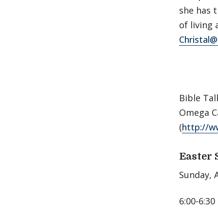
she has 
of living
Christal
Bible Tal
Omega Ca
(
http://w
Easter 
Sunday, A
6:00-6:30