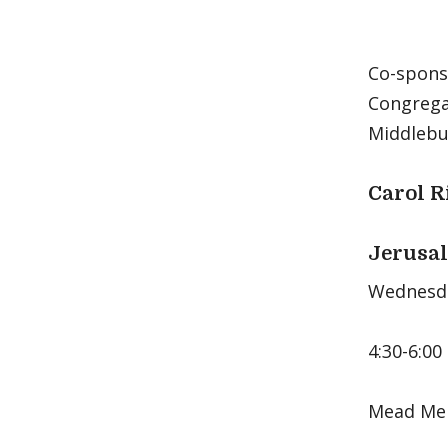
Co-spons
Congrega
Middlebur
Carol R
Jerusal
Wednesda
4:30-6:00
Mead Mem