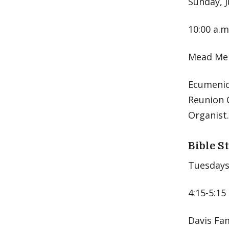
Sunday, J
10:00 a.m
Mead Mem
Ecumenica
Reunion C
Organist.
Bible S
Tuesdays,
4:15-5:15
Davis Fa