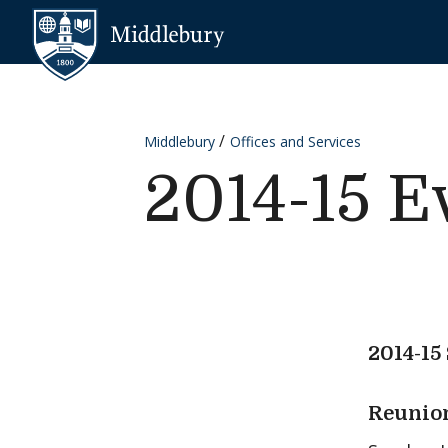
Skip to content
Middlebury
Middlebury
Offices and Services
2014-15 E
2014-15
Reunion