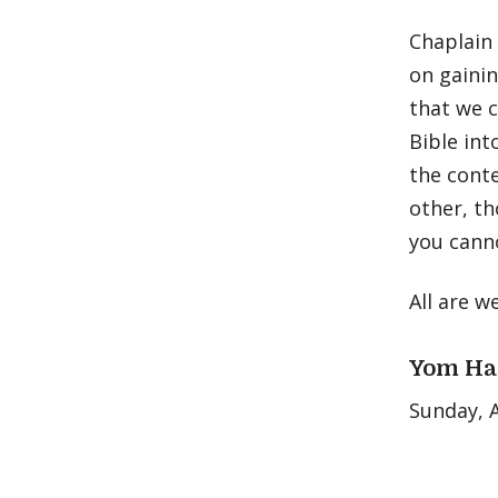
Chaplain 
on gainin
that we c
Bible int
the conte
other, th
you cann
All are w
Yom Ha
Sunday, A