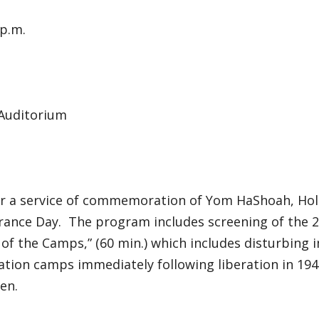
 p.m.
 Auditorium
for a service of commemoration of Yom HaShoah, Ho
nce Day. The program includes screening of the 20
f the Camps,” (60 min.) which includes disturbing 
tion camps immediately following liberation in 1945
ren.