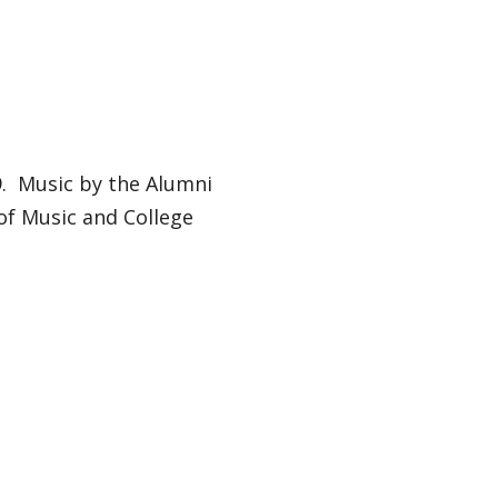
79. Music by the Alumni
of Music and College