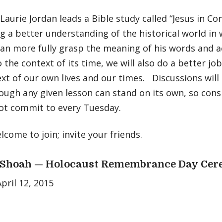
Laurie Jordan leads a Bible study called “Jesus in Co
g a better understanding of the historical world in 
an more fully grasp the meaning of his words and a
o the context of its time, we will also do a better jo
xt of our own lives and our times. Discussions will
ough any given lesson can stand on its own, so consi
ot commit to every Tuesday.
elcome to join; invite your friends.
Shoah — Holocaust Remembrance Day Ce
pril 12, 2015