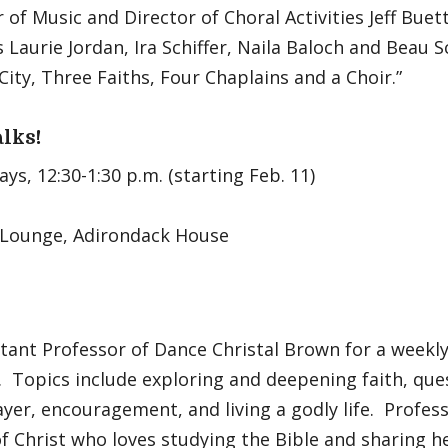
 of Music and Director of Choral Activities Jeff Buet
 Laurie Jordan, Ira Schiffer, Naila Baloch and Beau Sc
City, Three Faiths, Four Chaplains and a Choir.”
alks!
s, 12:30-1:30 p.m. (starting Feb. 11)
 Lounge, Adirondack House
stant Professor of Dance Christal Brown for a weekl
. Topics include exploring and deepening faith, qu
ayer, encouragement, and living a godly life. Profes
of Christ who loves studying the Bible and sharing he