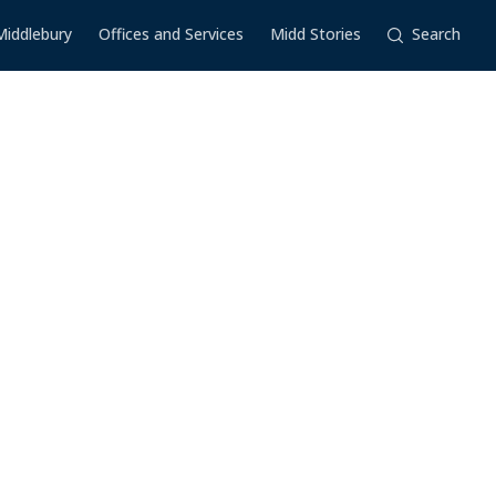
Middlebury
Offices and Services
Midd Stories
Search