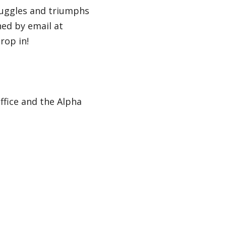
ruggles and triumphs
hed by email at
rop in!
ffice and the Alpha