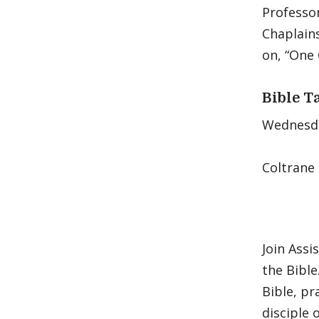
Professor
Chaplains
on, “One 
Bible T
Wednesday
Coltrane
Join Assi
the Bible
Bible, pr
disciple 