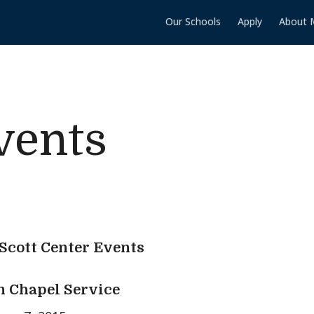
Our Schools
Apply
About 
vents
 Scott Center Events
 Chapel Service