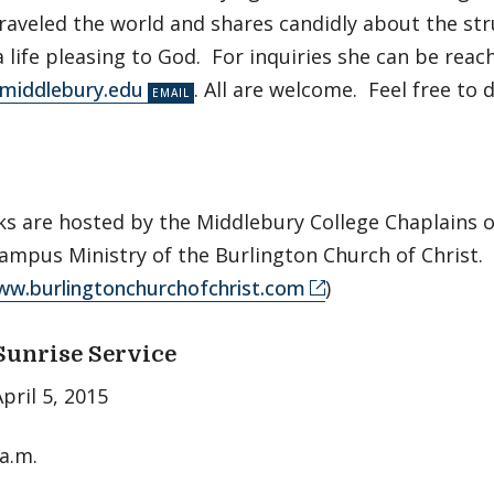
traveled the world and shares candidly about the st
 a life pleasing to God. For inquiries she can be reac
@middlebury.edu
. All are welcome. Feel free to d
ks are hosted by the Middlebury College Chaplains o
mpus Ministry of the Burlington Church of Christ.
ww.burlingtonchurchofchrist.com
)
Sunrise Service
pril 5, 2015
 a.m.