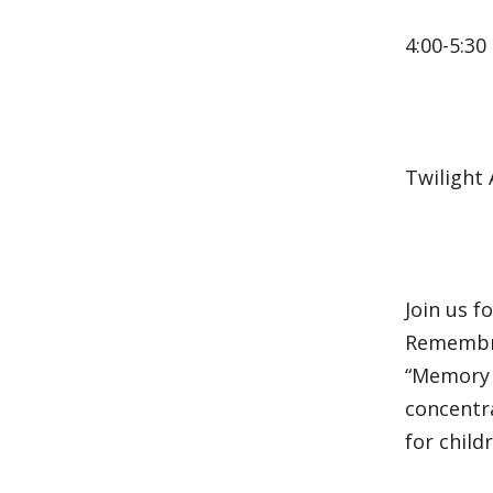
4:00-5:30
Twilight
Join us 
Remembra
“Memory o
concentra
for child