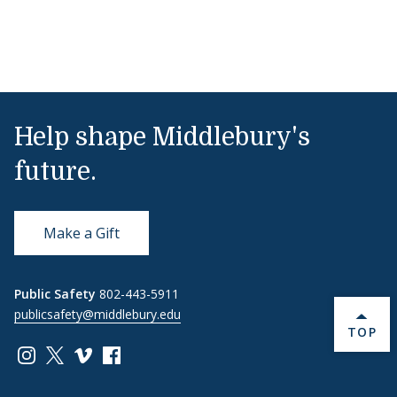
Help shape Middlebury's
future.
Make a Gift
Public Safety
802-443-5911
publicsafety@middlebury.edu
BACK 
TOP
Link to page/content on instagram
Link to page/content on x
Link to page/content on vimeo
Link to page/content on facebook