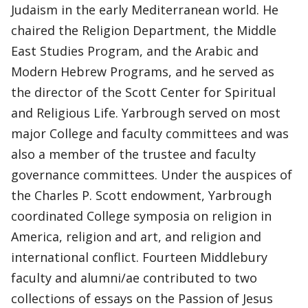
Judaism in the early Mediterranean world. He
chaired the Religion Department, the Middle
East Studies Program, and the Arabic and
Modern Hebrew Programs, and he served as
the director of the Scott Center for Spiritual
and Religious Life. Yarbrough served on most
major College and faculty committees and was
also a member of the trustee and faculty
governance committees. Under the auspices of
the Charles P. Scott endowment, Yarbrough
coordinated College symposia on religion in
America, religion and art, and religion and
international conflict. Fourteen Middlebury
faculty and alumni/ae contributed to two
collections of essays on the Passion of Jesus