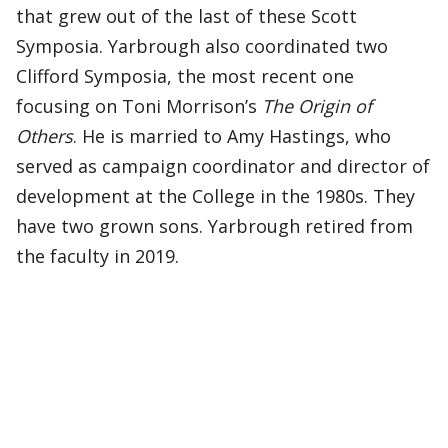
that grew out of the last of these Scott
Symposia. Yarbrough also coordinated two
Clifford Symposia, the most recent one
focusing on Toni Morrison’s
The Origin of
Others
. He is married to Amy Hastings, who
served as campaign coordinator and director of
development at the College in the 1980s. They
have two grown sons. Yarbrough retired from
the faculty in 2019.