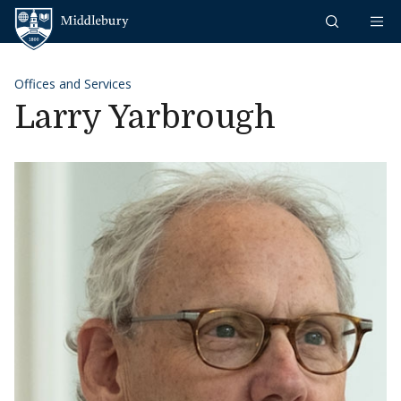
Skip to content
Middlebury
Offices and Services
Larry Yarbrough