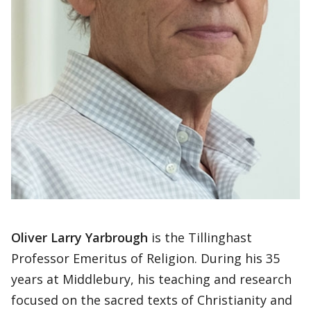
Oliver Larry Yarbrough
is the Tillinghast
Professor Emeritus of Religion. During his 35
years at Middlebury, his teaching and research
focused on the sacred texts of Christianity and