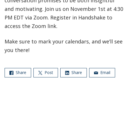
conversation promises to be both insightful
and motivating. Join us on November 1st at 4:30
PM EDT via Zoom. Register in Handshake to
access the Zoom link.
Make sure to mark your calendars, and we’ll see
you there!
Share
Post
Share
Email