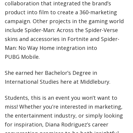
collaboration that integrated the brand’s
product into film to create a 360-marketing
campaign. Other projects in the gaming world
include Spider-Man: Across the Spider-Verse
skins and accessories in Fortnite and Spider-
Man: No Way Home integration into
PUBG Mobile.
She earned her Bachelor’s Degree in
International Studies here at Middlebury.
Students, this is an event you won’t want to
miss! Whether you’re interested in marketing,
the entertainment industry, or simply looking
for inspiration, Diana Rodriguez’s career