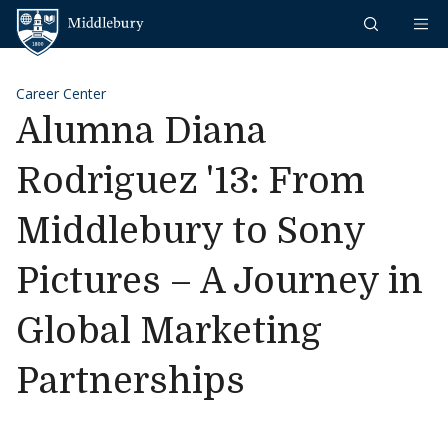
Skip to content
Middlebury
Career Center
Alumna Diana
Rodriguez '13: From
Middlebury to Sony
Pictures – A Journey in
Global Marketing
Partnerships