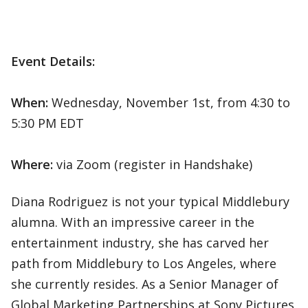
Event Details:
When:
Wednesday, November 1st, from 4:30 to
5:30 PM EDT
Where:
via Zoom (register in Handshake)
Diana Rodriguez is not your typical Middlebury
alumna. With an impressive career in the
entertainment industry, she has carved her
path from Middlebury to Los Angeles, where
she currently resides. As a Senior Manager of
Global Marketing Partnerships at Sony Pictures