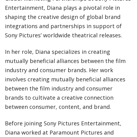
Entertainment, Diana plays a pivotal role in
shaping the creative design of global brand
integrations and partnerships in support of
Sony Pictures’ worldwide theatrical releases.
In her role, Diana specializes in creating
mutually beneficial alliances between the film
industry and consumer brands. Her work
involves creating mutually beneficial alliances
between the film industry and consumer
brands to cultivate a creative connection
between consumer, content, and brand.
Before joining Sony Pictures Entertainment,
Diana worked at Paramount Pictures and