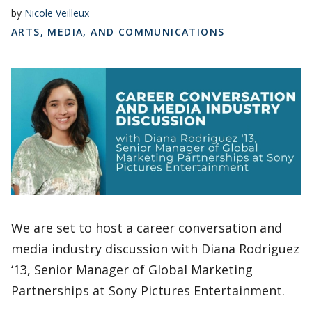
by
Nicole Veilleux
ARTS, MEDIA, AND COMMUNICATIONS
We are set to host a career conversation and
media industry discussion with Diana Rodriguez
‘13, Senior Manager of Global Marketing
Partnerships at Sony Pictures Entertainment.