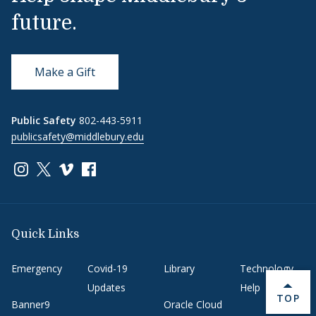
future.
Make a Gift
Public Safety
802-443-5911
publicsafety@middlebury.edu
Link to page/content on instagram
Link to page/content on x
Link to page/content on vimeo
Link to page/content on facebook
Quick Links
Emergency
Covid-19
Library
Technology
Updates
Help
BACK 
TOP
Banner9
Oracle Cloud