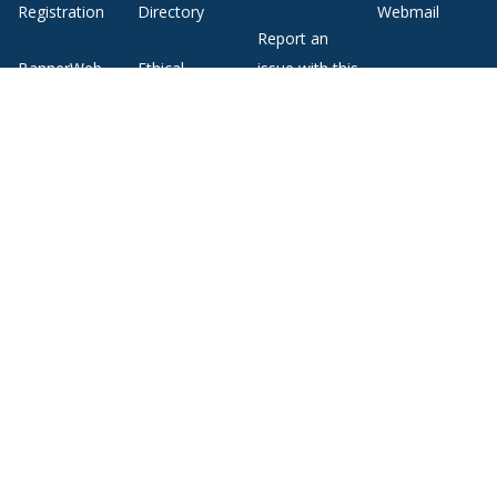
Registration
Directory
Webmail
Report an
BannerWeb
Ethical
issue with this
Reporting
page
Campus Map
About Middlebury
Giving
Employment
Offices and Services
Copyright
Privacy