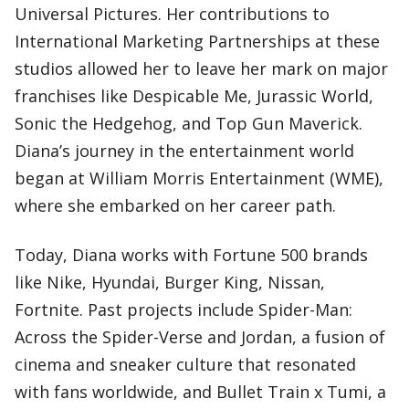
Universal Pictures. Her contributions to
International Marketing Partnerships at these
studios allowed her to leave her mark on major
franchises like Despicable Me, Jurassic World,
Sonic the Hedgehog, and Top Gun Maverick.
Diana’s journey in the entertainment world
began at William Morris Entertainment (WME),
where she embarked on her career path.
Today, Diana works with Fortune 500 brands
like Nike, Hyundai, Burger King, Nissan,
Fortnite. Past projects include Spider-Man:
Across the Spider-Verse and Jordan, a fusion of
cinema and sneaker culture that resonated
with fans worldwide, and Bullet Train x Tumi, a