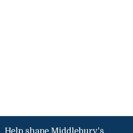
Help shape Middlebury's