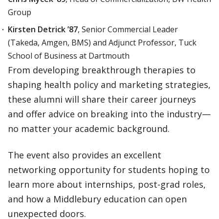
Group
Kirsten Detrick ’87
, Senior Commercial Leader
(Takeda, Amgen, BMS) and Adjunct Professor, Tuck
School of Business at Dartmouth
From developing breakthrough therapies to
shaping health policy and marketing strategies,
these alumni will share their career journeys
and offer advice on breaking into the industry—
no matter your academic background.
The event also provides an excellent
networking opportunity for students hoping to
learn more about internships, post-grad roles,
and how a Middlebury education can open
unexpected doors.