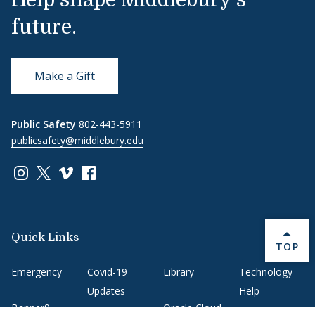
Help shape Middlebury's
future.
Make a Gift
Public Safety
802-443-5911
publicsafety@middlebury.edu
Link to page/content on instagram
Link to page/content on x
Link to page/content on vimeo
Link to page/content on facebook
Quick Links
BACK 
TOP
Emergency
Covid-19
Library
Technology
Updates
Help
Banner9
Oracle Cloud