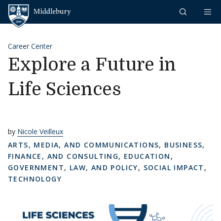
Skip to content
Middlebury
Career Center
Explore a Future in
Life Sciences
by
Nicole Veilleux
ARTS, MEDIA, AND COMMUNICATIONS
,
BUSINESS,
FINANCE, AND CONSULTING
,
EDUCATION
,
GOVERNMENT, LAW, AND POLICY
,
SOCIAL IMPACT
,
TECHNOLOGY