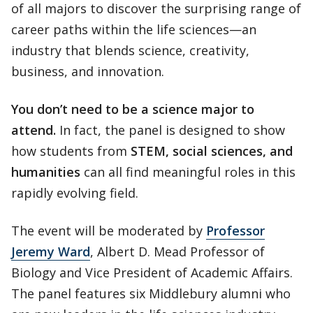
of all majors to discover the surprising range of
career paths within the life sciences—an
industry that blends science, creativity,
business, and innovation.
You don’t need to be a science major to
attend.
In fact, the panel is designed to show
how students from
STEM, social sciences, and
humanities
can all find meaningful roles in this
rapidly evolving field.
The event will be moderated by
Professor
Jeremy Ward
, Albert D. Mead Professor of
Biology and Vice President of Academic Affairs.
The panel features six Middlebury alumni who