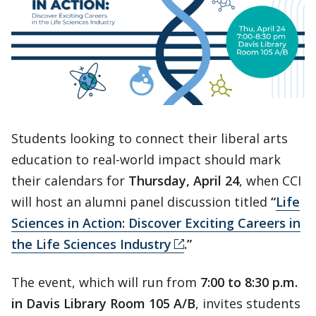
Students looking to connect their liberal arts
education to real-world impact should mark
their calendars for
Thursday, April 24
, when CCI
will host an alumni panel discussion titled
“
Life
Sciences in Action: Discover Exciting Careers in
the Life Sciences Industry
.”
The event, which will run from
7:00 to 8:30 p.m.
in Davis Library Room 105 A/B
, invites students