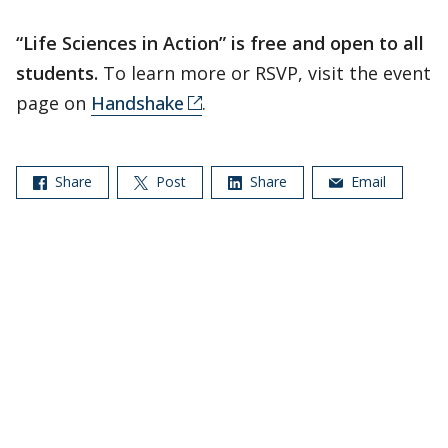
“Life Sciences in Action” is free and open to all
students.
To learn more or RSVP, visit the event
page on
Handshake
.
Share
Post
Share
Email