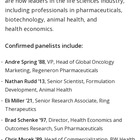
are now leaders in the life sciences industry,
including professionals in pharmaceuticals,
biotechnology, animal health, and
health economics.
Confirmed panelists include:
Andre Spring ’88
, VP, Head of Global Oncology
Marketing, Regeneron Pharmaceuticals
Nathan Rudd ’13
, Senior Scientist, Formulation
Development, Animal Health
Eli Miller ’21
, Senior Research Associate, Ring
Therapeutics
Brad Schenke ’97
, Director, Health Economics and
Outcomes Research, Sun Pharmaceuticals
Chris Mycek ’89
, Head of Commercialization, BW Health