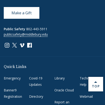
Make a Gift
Public Safety
802-443-5911
publicsafety@middlebury.edu
Link to page/content on instagram
Link to page/content on x
Link to page/content on vimeo
Link to page/content on facebook
Quick Links
Emergency
Covid-19
Library
Technology
Updates
Help
BACK 
TOP
Banner9
Oracle Cloud
Registration
Directory
Webmail
Report an