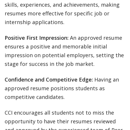
skills, experiences, and achievements, making
resumes more effective for specific job or
internship applications.
Positive First Impression:
An approved resume
ensures a positive and memorable initial
impression on potential employers, setting the
stage for success in the job market.
Confidence and Competitive Edge:
Having an
approved resume positions students as
competitive candidates.
CCI encourages all students not to miss the
opportunity to have their resumes reviewed