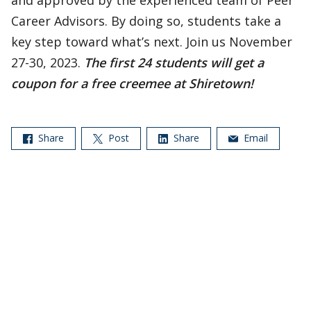
and approved by the experienced team of Peer
Career Advisors. By doing so, students take a
key step toward what’s next. Join us November
27-30, 2023.
The first 24 students will get a
coupon for a free creemee at Shiretown!
Share
Post
Share
Email