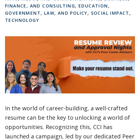
FINANCE, AND CONSULTING
,
EDUCATION
,
GOVERNMENT, LAW, AND POLICY
,
SOCIAL IMPACT
,
TECHNOLOGY
In the world of career-building, a well-crafted
resume can be the key to unlocking a world of
opportunities. Recognizing this, CCI has
launched a campaign, led by our dedicated Peer