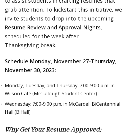
to assist students in crafting resumes that
grab attention. To kickstart this initiative, we
invite students to drop into the upcoming
Resume Review and Approval Nights
,
scheduled for the week after
Thanksgiving break.
Schedule Monday, November 27-Thursday,
November 30, 2023:
Monday, Tuesday, and Thursday: 7:00-9:00 p.m. in
Wilson Café (McCullough Student Center)
Wednesday: 7:00-9:00 p.m. in McCardell BiCentennial
Hall (BiHall)
Why Get Your Resume Approved: