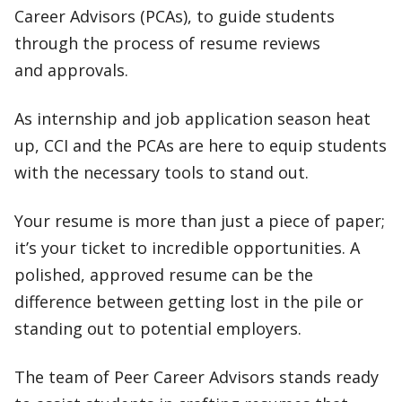
Career Advisors (PCAs), to guide students
through the process of resume reviews
and approvals.
As internship and job application season heat
up, CCI and the PCAs are here to equip students
with the necessary tools to stand out.
Your resume is more than just a piece of paper;
it’s your ticket to incredible opportunities. A
polished, approved resume can be the
difference between getting lost in the pile or
standing out to potential employers.
The team of Peer Career Advisors stands ready