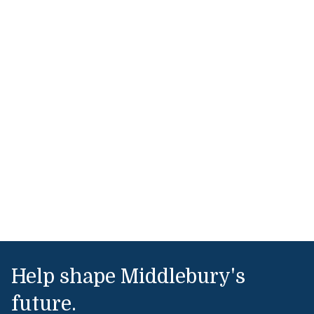
Help shape Middlebury's
future.