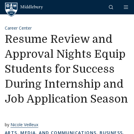
Skip to content
Middlebury
Career Center
Resume Review and
Approval Nights Equip
Students for Success
During Internship and
Job Application Season
by
Nicole Veilleux
ARTS, MEDIA, AND COMMUNICATIONS
,
BUSINESS,