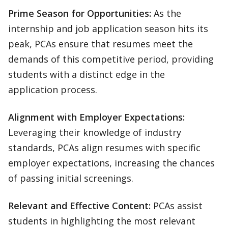
Prime Season for Opportunities:
As the
internship and job application season hits its
peak, PCAs ensure that resumes meet the
demands of this competitive period, providing
students with a distinct edge in the
application process.
Alignment with Employer Expectations:
Leveraging their knowledge of industry
standards, PCAs align resumes with specific
employer expectations, increasing the chances
of passing initial screenings.
Relevant and Effective Content:
PCAs assist
students in highlighting the most relevant