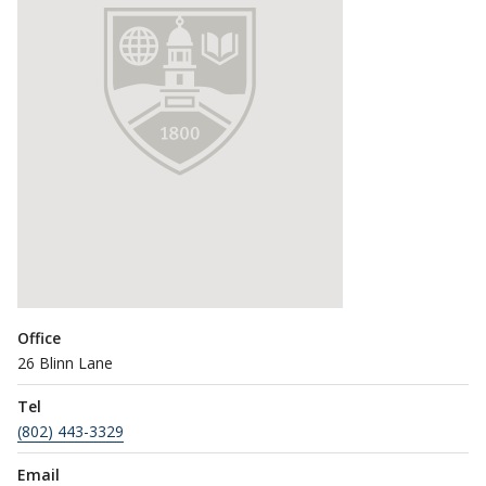
Office
26 Blinn Lane
Tel
(802) 443-3329
Email