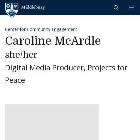
Skip to content
Middlebury
Center for Community Engagement
Caroline McArdle
she/her
Digital Media Producer, Projects for
Peace