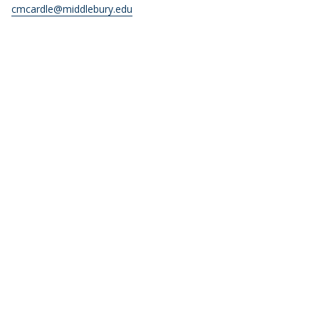
cmcardle@middlebury.edu