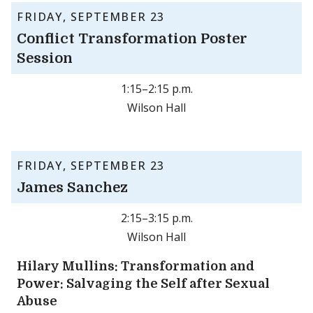
FRIDAY, SEPTEMBER 23
Conflict Transformation Poster
Session
1:15–2:15 p.m.
Wilson Hall
FRIDAY, SEPTEMBER 23
James Sanchez
2:15–3:15 p.m.
Wilson Hall
Hilary Mullins: Transformation and
Power: Salvaging the Self after Sexual
Abuse