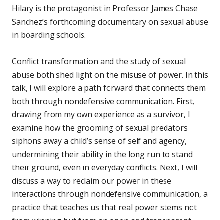
Hilary is the protagonist in Professor James Chase
Sanchez’s forthcoming documentary on sexual abuse
in boarding schools.
Conflict transformation and the study of sexual
abuse both shed light on the misuse of power. In this
talk, I will explore a path forward that connects them
both through nondefensive communication. First,
drawing from my own experience as a survivor, I
examine how the grooming of sexual predators
siphons away a child’s sense of self and agency,
undermining their ability in the long run to stand
their ground, even in everyday conflicts. Next, I will
discuss a way to reclaim our power in these
interactions through nondefensive communication, a
practice that teaches us that real power stems not