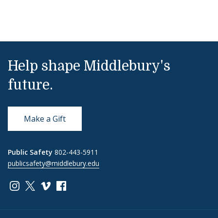
Help shape Middlebury's
future.
Make a Gift
Public Safety
802-443-5911
publicsafety@middlebury.edu
Link to page/content on instagram
Link to page/content on x
Link to page/content on vimeo
Link to page/content on facebook