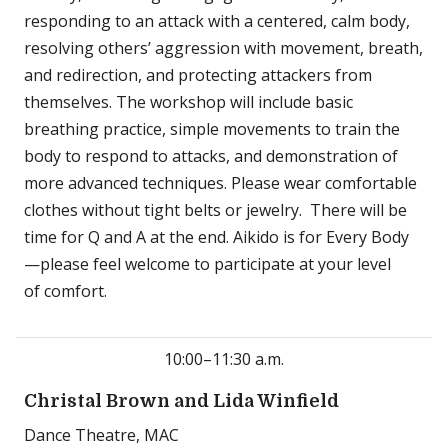
responding to an attack with a centered, calm body,
resolving others’ aggression with movement, breath,
and redirection, and protecting attackers from
themselves. The workshop will include basic
breathing practice, simple movements to train the
body to respond to attacks, and demonstration of
more advanced techniques. Please wear comfortable
clothes without tight belts or jewelry. There will be
time for Q and A at the end. Aikido is for Every Body
—please feel welcome to participate at your level
of comfort.
10:00–11:30 a.m.
Christal Brown and Lida Winfield
Dance Theatre, MAC