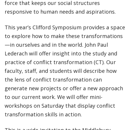
force that keeps our social structures
responsive to human needs and aspirations.
This year’s Clifford Symposium provides a space
to explore how to make these transformations
—in ourselves and in the world. John Paul
Lederach will offer insight into the study and
practice of conflict transformation (CT). Our
faculty, staff, and students will describe how
the lens of conflict transformation can
generate new projects or offer a new approach
to our current work. We will offer mini-
workshops on Saturday that display conflict
transformation skills in action.