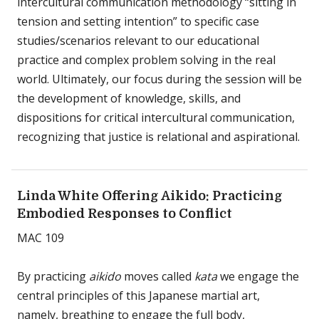
intercultural communication methodology “sitting in
tension and setting intention” to specific case
studies/scenarios relevant to our educational
practice and complex problem solving in the real
world. Ultimately, our focus during the session will be
the development of knowledge, skills, and
dispositions for critical intercultural communication,
recognizing that justice is relational and aspirational.
Linda White Offering Aikido: Practicing
Embodied Responses to Conflict
MAC 109
By practicing
aikido
moves called
kata
we engage the
central principles of this Japanese martial art,
namely, breathing to engage the full body,