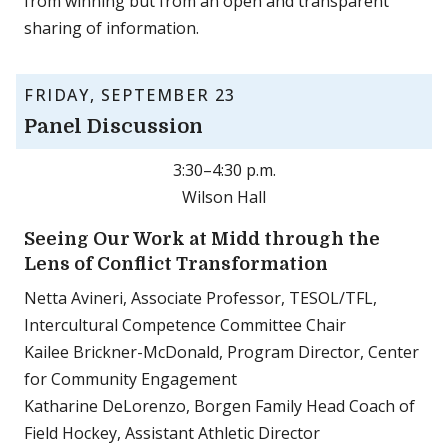
from winning but from an open and transparent
sharing of information.
FRIDAY, SEPTEMBER 23
Panel Discussion
3:30–4:30 p.m.
Wilson Hall
Seeing Our Work at Midd through the
Lens of Conflict Transformation
Netta Avineri, Associate Professor, TESOL/TFL,
Intercultural Competence Committee Chair
Kailee Brickner-McDonald, Program Director, Center
for Community Engagement
Katharine DeLorenzo, Borgen Family Head Coach of
Field Hockey, Assistant Athletic Director