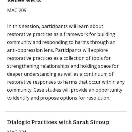
Renee Wells
MAC 209
In this session, participants will learn about
restorative practices as a framework for building
community and responding to harms through an
anti-oppression lens. Participants will explore
restorative practices as a collection of tools for
strengthening relationships and holding space for
deeper understanding as well as a continuum of
restorative responses to harms that occur within any
community. Case studies will provide an opportunity
to identify and propose options for resolution.
Dialogic Practices with Sarah Stroup