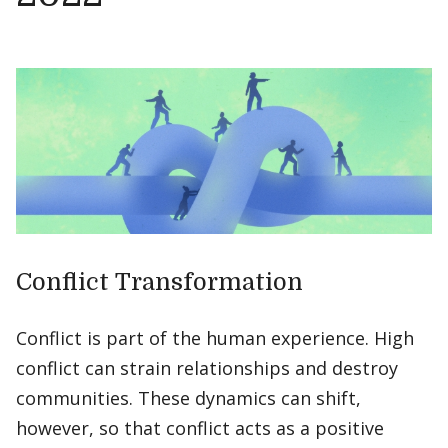
Conflict Transformation
Conflict is part of the human experience. High
conflict can strain relationships and destroy
communities. These dynamics can shift,
however, so that conflict acts as a positive