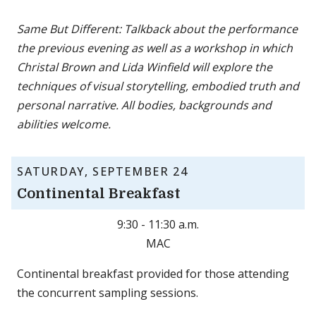
Same But Different: Talkback about the performance
the previous evening as well as a workshop in which
Christal Brown and Lida Winfield will explore the
techniques of visual storytelling, embodied truth and
personal narrative. All bodies, backgrounds and
abilities welcome.
SATURDAY, SEPTEMBER 24
Continental Breakfast
9:30 - 11:30 a.m.
MAC
Continental breakfast provided for those attending
the concurrent sampling sessions.