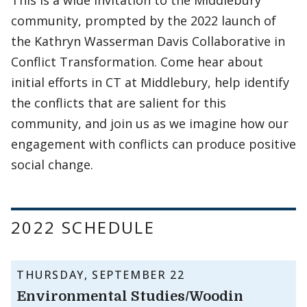
This is a wide invitation to the Middlebury
community, prompted by the 2022 launch of
the Kathryn Wasserman Davis Collaborative in
Conflict Transformation. Come hear about
initial efforts in CT at Middlebury, help identify
the conflicts that are salient for this
community, and join us as we imagine how our
engagement with conflicts can produce positive
social change.
2022 SCHEDULE
THURSDAY, SEPTEMBER 22
Environmental Studies/Woodin