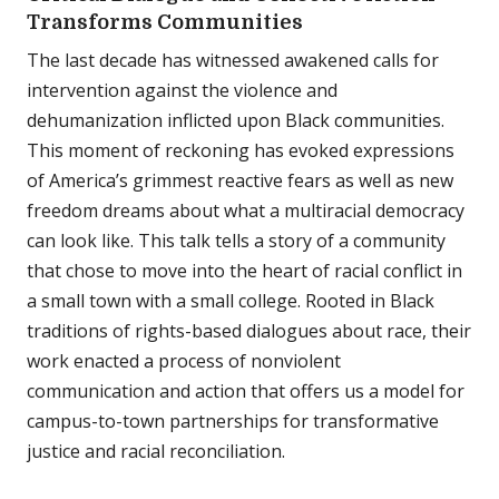
Transforms Communities
The last decade has witnessed awakened calls for
intervention against the violence and
dehumanization inflicted upon Black communities.
This moment of reckoning has evoked expressions
of America’s grimmest reactive fears as well as new
freedom dreams about what a multiracial democracy
can look like. This talk tells a story of a community
that chose to move into the heart of racial conflict in
a small town with a small college. Rooted in Black
traditions of rights-based dialogues about race, their
work enacted a process of nonviolent
communication and action that offers us a model for
campus-to-town partnerships for transformative
justice and racial reconciliation.