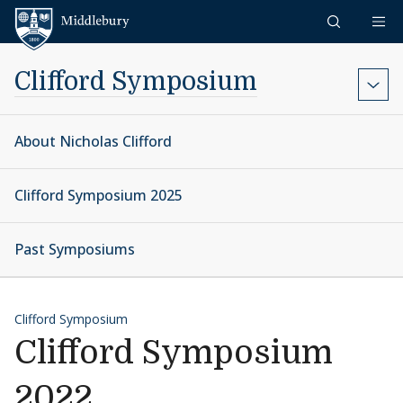
Skip to content
Middlebury
Clifford Symposium
About Nicholas Clifford
Clifford Symposium 2025
Past Symposiums
Clifford Symposium
Clifford Symposium
2022