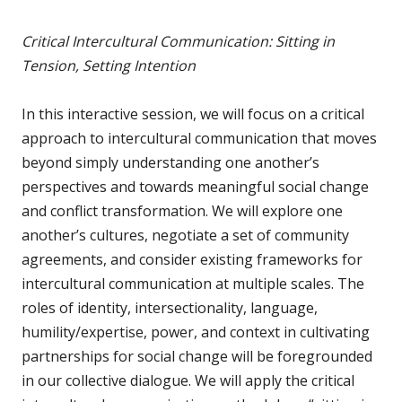
Critical Intercultural Communication: Sitting in
Tension, Setting Intention
In this interactive session, we will focus on a critical
approach to intercultural communication that moves
beyond simply understanding one another’s
perspectives and towards meaningful social change
and conflict transformation. We will explore one
another’s cultures, negotiate a set of community
agreements, and consider existing frameworks for
intercultural communication at multiple scales. The
roles of identity, intersectionality, language,
humility/expertise, power, and context in cultivating
partnerships for social change will be foregrounded
in our collective dialogue. We will apply the critical