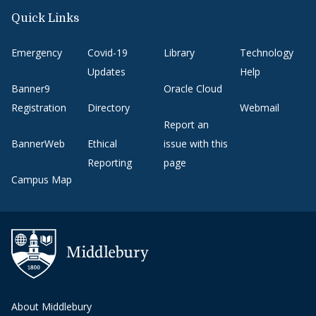
Quick Links
Emergency
Covid-19
Library
Technology
Updates
Help
Banner9
Oracle Cloud
Registration
Directory
Webmail
Report an
BannerWeb
Ethical
issue with this
Reporting
page
Campus Map
About Middlebury