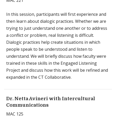
MAC 221
In this session, participants will first experience and
then learn about dialogic practices. Whether we are
trying to just understand one another or to address
a conflict or problem, real listening is difficult.
Dialogic practices help create situations in which
people speak to be understood and listen to
understand. We will briefly discuss how faculty were
trained in these skills in the Engaged Listening
Project and discuss how this work will be refined and
expanded in the CT Collaborative.
Dr. Netta Avineri with Intercultural
Communications
MAC 125