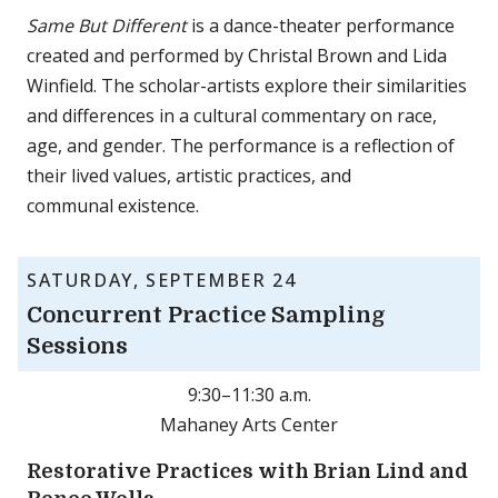
Same But Different
is a dance-theater performance
created and performed by Christal Brown and Lida
Winfield. The scholar-artists explore their similarities
and differences in a cultural commentary on race,
age, and gender. The performance is a reflection of
their lived values, artistic practices, and
communal existence.
SATURDAY, SEPTEMBER 24
Concurrent Practice Sampling
Sessions
9:30–11:30 a.m.
Mahaney Arts Center
Restorative Practices with Brian Lind and