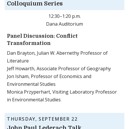
Colloquium Series
12:30–1:20 p.m.
Dana Auditorium
Panel Discussion: Conflict
Transformation
Dan Brayton, Julian W. Abernethy Professor of
Literature
Jeff Howarth, Associate Professor of Geography
Jon Isham, Professor of Economics and
Environmental Studies
Monica Przyperhart, Visiting Laboratory Professor
in Environmental Studies
THURSDAY, SEPTEMBER 22
John Paul Lederach Talk