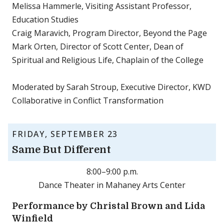
Melissa Hammerle, Visiting Assistant Professor,
Education Studies
Craig Maravich, Program Director, Beyond the Page
Mark Orten, Director of Scott Center, Dean of
Spiritual and Religious Life, Chaplain of the College
Moderated by Sarah Stroup, Executive Director, KWD
Collaborative in Conflict Transformation
FRIDAY, SEPTEMBER 23
Same But Different
8:00–9:00 p.m.
Dance Theater in Mahaney Arts Center
Performance by Christal Brown and Lida
Winfield