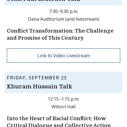
7:30–9:30 p.m.
Dana Auditorium (and livestream)
Conflict Transformation: The Challenge
and Promise of This Century
Link to Video Livestream
FRIDAY, SEPTEMBER 23
Khuram Hussain Talk
12:15–1:15 p.m.
Wilson Hall
Into the Heart of Racial Conflict: How
Critical Dialogue and Collective Action