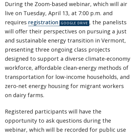
During the Zoom-based webinar, which will air
live on Tuesday, April 13, at 7:00 p.m. and
requires
registration
, the panelists
will offer their perspectives on pursuing a just
and sustainable energy transition in Vermont,
presenting three ongoing class projects
designed to support a diverse climate-economy
workforce, affordable clean-energy methods of
transportation for low-income households, and
zero-net energy housing for migrant workers
on dairy farms.
Registered participants will have the
opportunity to ask questions during the
webinar, which will be recorded for public use