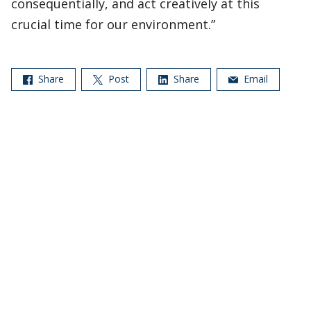
consequentially, and act creatively at this
crucial time for our environment.”
Share
Post
Share
Email