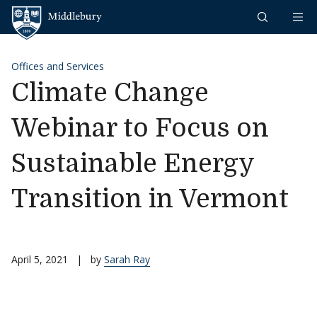
Skip to content
Middlebury
Offices and Services
Climate Change
Webinar to Focus on
Sustainable Energy
Transition in Vermont
April 5, 2021
|
by
Sarah Ray