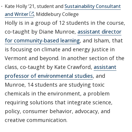
Kate Holly ‘21, student and
Sustainability Consultant
and Writer
, Middlebury College
Holly is in a group of 12 students in the course,
co-taught by Diane Munroe,
assistant director
for community-based learning
, and Isham, that
is focusing on climate and energy justice in
Vermont and beyond. In another section of the
class, co-taught by Kate Crawford,
assistant
professor of environmental studies
, and
Munroe, 14 students are studying toxic
chemicals in the environment, a problem
requiring solutions that integrate science,
policy, consumer behavior, advocacy, and
creative communication.