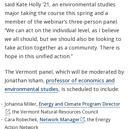
said Kate Holly ’21, an environmental studies
major taking the course this spring and a
member of the webinar’s three-person panel.
“We can act on the individual level, as I believe
we all should, but we should also be looking to
take action together as a community. There is
hope in this unified action.”
The Vermont panel, which will be moderated by
Jonathan Isham,
professor of economics and
environmental studies
, is scheduled to include:
Johanna Miller,
Energy and Climate Program Director
, the Vermont Natural Resources Council
Cara Robechek,
Network Manager
, the Energy
Action Network