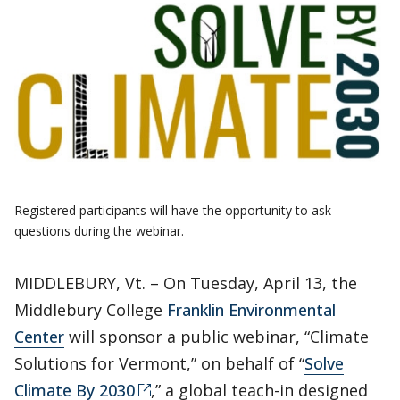
Registered participants will have the opportunity to ask
questions during the webinar.
MIDDLEBURY, Vt. – On Tuesday, April 13, the
Middlebury College
Franklin Environmental
Center
will sponsor a public webinar, “Climate
Solutions for Vermont,” on behalf of “
Solve
Climate By 2030
,” a global teach-in designed