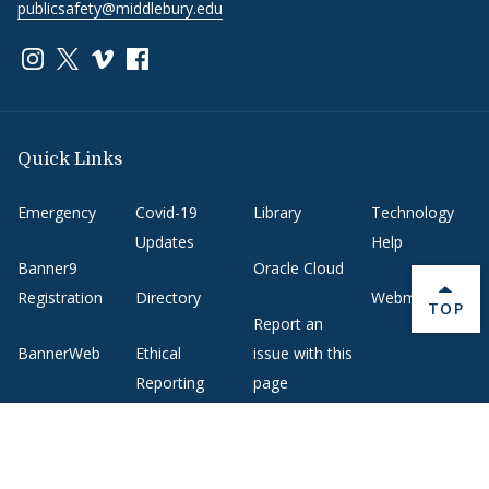
publicsafety@middlebury.edu
Link to page/content on instagram
Link to page/content on x
Link to page/content on vimeo
Link to page/content on facebook
Quick Links
Emergency
Covid-19
Library
Technology
Updates
Help
Banner9
Oracle Cloud
Registration
Directory
Webmail
BACK 
TOP
Report an
BannerWeb
Ethical
issue with this
Reporting
page
Campus Map