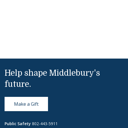
Help shape Middlebury's
future.
Make a Gift
Public Safety
802-443-5911