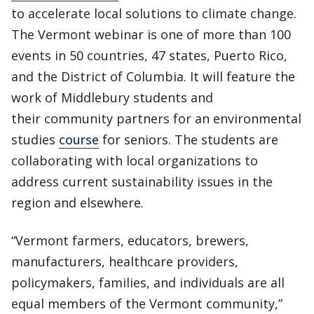
to accelerate local solutions to climate change.
The Vermont webinar is one of more than 100
events in 50 countries, 47 states, Puerto Rico,
and the District of Columbia. It will feature the
work of Middlebury students and
their community partners for an environmental
studies
course
for seniors. The students are
collaborating with local organizations to
address current sustainability issues in the
region and elsewhere.
“Vermont farmers, educators, brewers,
manufacturers, healthcare providers,
policymakers, families, and individuals are all
equal members of the Vermont community,”