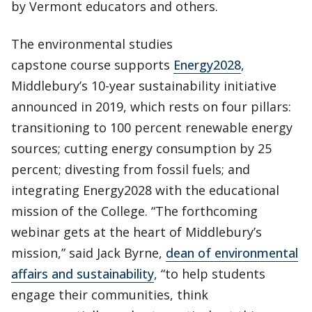
by Vermont educators and others.
The environmental studies
capstone course supports
Energy2028
,
Middlebury’s 10-year sustainability initiative
announced in 2019, which rests on four pillars:
transitioning to 100 percent renewable energy
sources; cutting energy consumption by 25
percent; divesting from fossil fuels; and
integrating Energy2028 with the educational
mission of the College. “The forthcoming
webinar gets at the heart of Middlebury’s
mission,” said Jack Byrne,
dean of environmental
affairs and sustainability
, “to help students
engage their communities, think