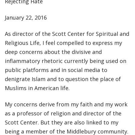
Rejecting Hate
January 22, 2016
As director of the Scott Center for Spiritual and
Religious Life, I feel compelled to express my
deep concerns about the divisive and
inflammatory rhetoric currently being used on
public platforms and in social media to
denigrate Islam and to question the place of
Muslims in American life.
My concerns derive from my faith and my work
as a professor of religion and director of the
Scott Center. But they are also linked to my
being a member of the Middlebury community.