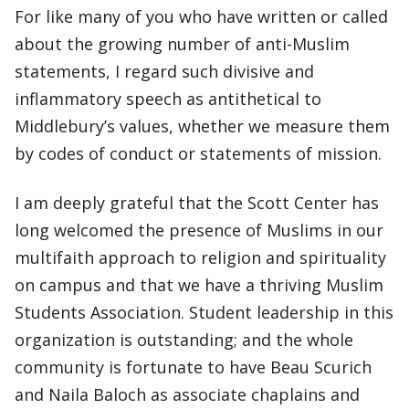
For like many of you who have written or called
about the growing number of anti-Muslim
statements, I regard such divisive and
inflammatory speech as antithetical to
Middlebury’s values, whether we measure them
by codes of conduct or statements of mission.
I am deeply grateful that the Scott Center has
long welcomed the presence of Muslims in our
multifaith approach to religion and spirituality
on campus and that we have a thriving Muslim
Students Association. Student leadership in this
organization is outstanding; and the whole
community is fortunate to have Beau Scurich
and Naila Baloch as associate chaplains and