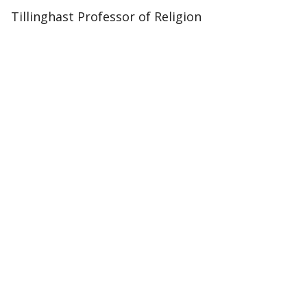
Tillinghast Professor of Religion