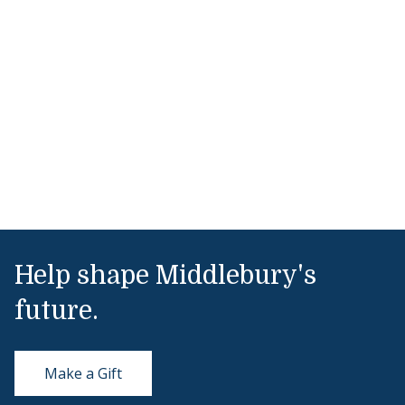
Help shape Middlebury's
future.
Make a Gift