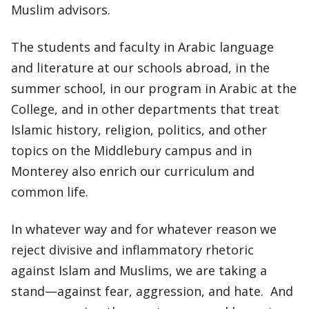
Muslim advisors.
The students and faculty in Arabic language
and literature at our schools abroad, in the
summer school, in our program in Arabic at the
College, and in other departments that treat
Islamic history, religion, politics, and other
topics on the Middlebury campus and in
Monterey also enrich our curriculum and
common life.
In whatever way and for whatever reason we
reject divisive and inflammatory rhetoric
against Islam and Muslims, we are taking a
stand—against fear, aggression, and hate. And