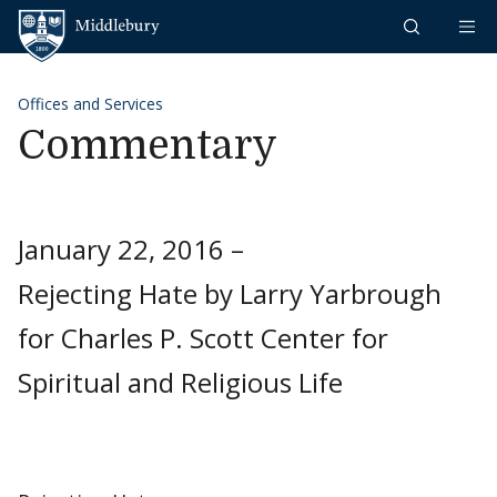
Skip to content
Middlebury
Offices and Services
Commentary
January 22, 2016 –
Rejecting Hate by Larry Yarbrough
for Charles P. Scott Center for
Spiritual and Religious Life