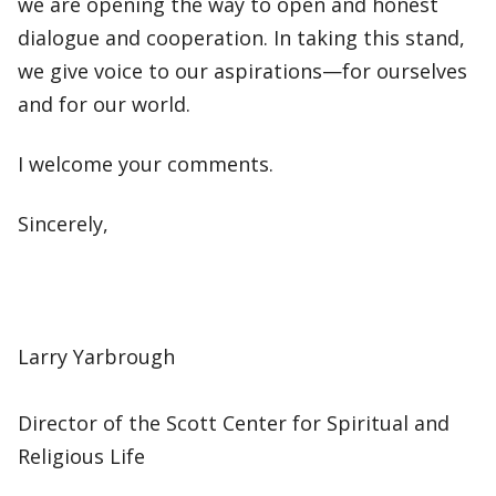
we are opening the way to open and honest
dialogue and cooperation. In taking this stand,
we give voice to our aspirations—for ourselves
and for our world.
I welcome your comments.
Sincerely,
Larry Yarbrough
Director of the Scott Center for Spiritual and
Religious Life