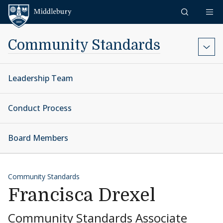
Skip to content
Middlebury
Community Standards
Leadership Team
Conduct Process
Board Members
Community Standards
Francisca Drexel
Community Standards Associate