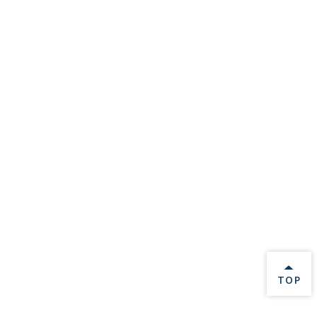
BACK 
TOP