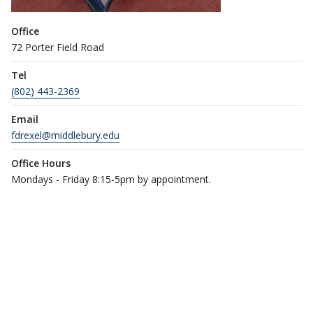
Office
72 Porter Field Road
Tel
(802) 443-2369
Email
fdrexel@middlebury.edu
Office Hours
Mondays - Friday 8:15-5pm by appointment.