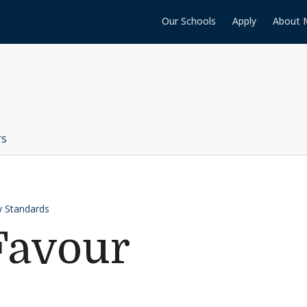
Our Schools
Apply
About 
rs
 Standards
Favour