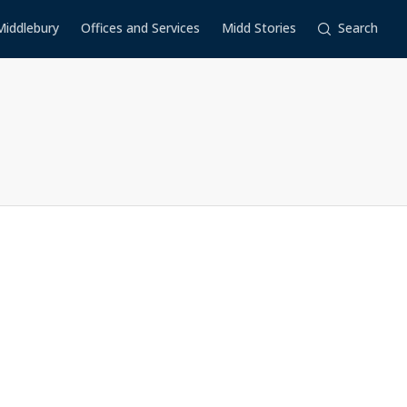
Middlebury
Offices and Services
Midd Stories
Search