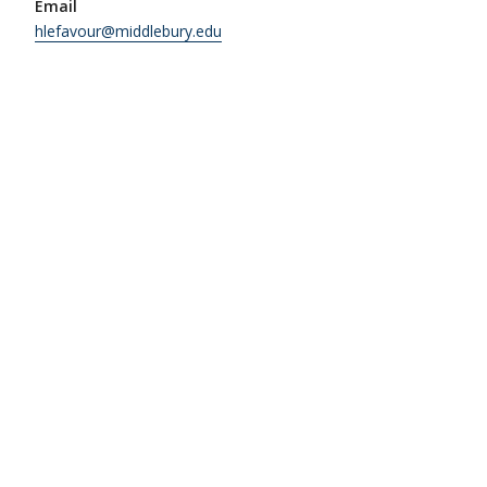
Email
hlefavour@middlebury.edu