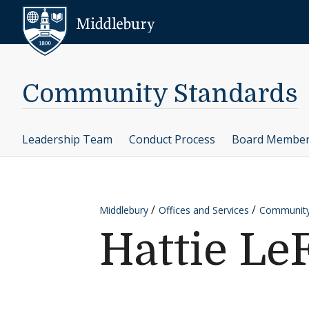
Skip to content
Middlebury
Community Standards
Leadership Team
Conduct Process
Board Membe
Middlebury
Offices and Services
Community
Hattie Le