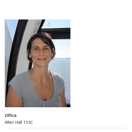
Office
Allen Hall 153C