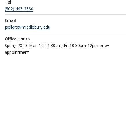
Tel
(802) 443-3330
Email
jsellers@middlebury.edu
Office Hours
Spring 2020: Mon 10-11:30am, Fri 10:30am-12pm or by
appointment