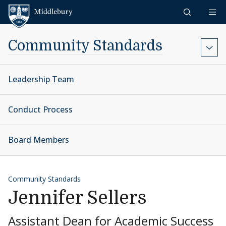
Skip to content
Middlebury
Community Standards
Leadership Team
Conduct Process
Board Members
Community Standards
Jennifer Sellers
Assistant Dean for Academic Success