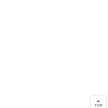
BACK 
TOP