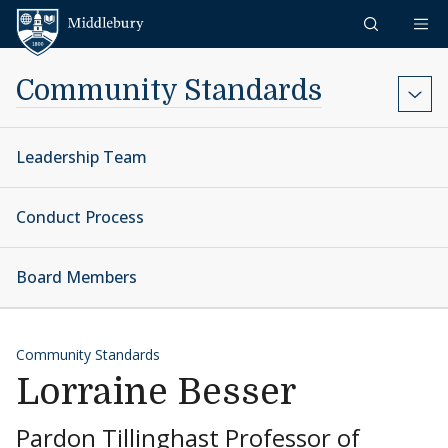
Skip to content
Middlebury
Community Standards
Leadership Team
Conduct Process
Board Members
Community Standards
Lorraine Besser
Pardon Tillinghast Professor of