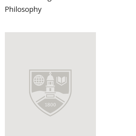
Philosophy