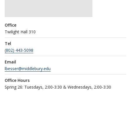
Office
Twilight Hall 310
Tel
(802) 443-5098
Email
lbesser@middlebury.edu
Office Hours
Spring 26: Tuesdays, 2:00-3:30 & Wednesdays, 2:00-3:30