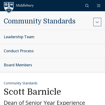
Skip to content
Middlebury
Community Standards
Leadership Team
Conduct Process
Board Members
Community Standards
Scott Barnicle
Dean of Senior Year Experience