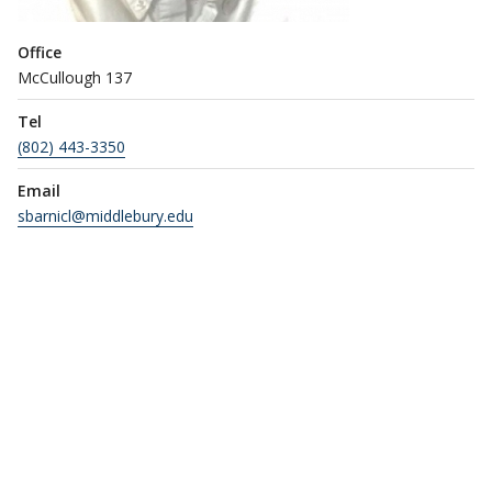
Office
McCullough 137
Tel
(802) 443-3350
Email
sbarnicl@middlebury.edu