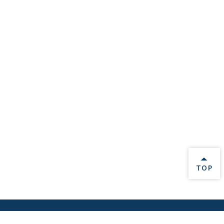
BACK 
TOP