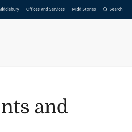
Middlebury
Offices and Services
Midd Stories
Search
ents and