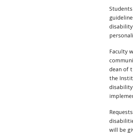
Students
guideline
disabilit
personali
Faculty w
communic
dean of t
the Insti
disabilit
implemen
Requests
disabilit
will be gi