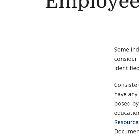
Employee
Some indi
consider 
identifie
Consiste
have any 
posed by
educatio
Resource
Document