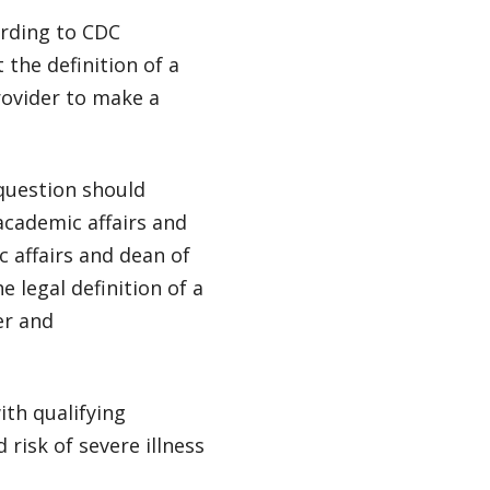
ording to CDC
 the definition of a
rovider to make a
 question should
academic affairs and
c affairs and dean of
e legal definition of a
er and
th qualifying
risk of severe illness