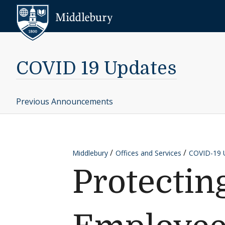
Skip to content
Middlebury
COVID 19 Updates
Previous Announcements
Middlebury
Offices and Services
COVID-19 
Protectin