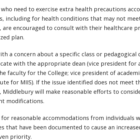
 who need to exercise extra health precautions acc
s, including for health conditions that may not meet
y, are encouraged to consult with their healthcare p
zed plan.
ith a concern about a specific class or pedagogical
ate with the appropriate dean (vice president for 
he faculty for the College; vice president of academi
tute for MIIS). If the issue identified does not meet th
y, Middlebury will make reasonable efforts to consid
t modifications.
 for reasonable accommodations from individuals wi
ies that have been documented to cause an increased 
ven priority.