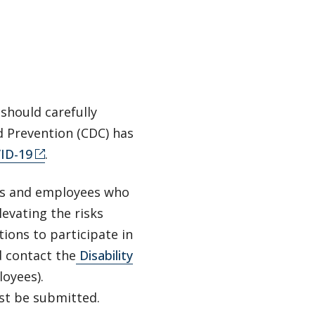
 should carefully
d Prevention (CDC) has
VID-19
.
ts and employees who
levating the risks
ons to participate in
 contact the
Disability
oyees).
st be submitted.