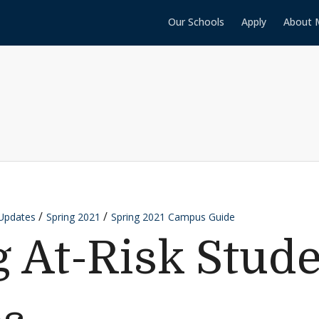
Our Schools
Apply
About 
Updates
Spring 2021
Spring 2021 Campus Guide
g At-Risk Stud