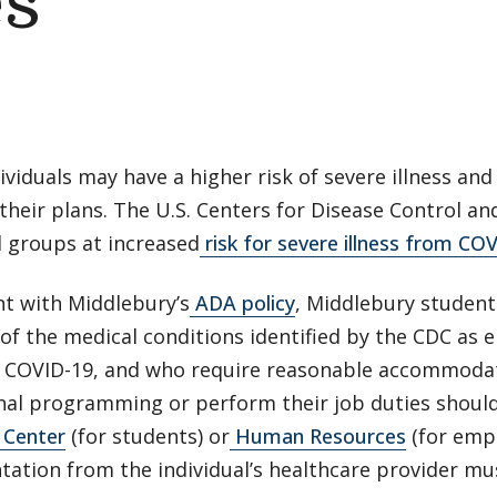
s
viduals may have a higher risk of severe illness and
their plans. The U.S. Centers for Disease Control an
d groups at increased
risk for severe illness from CO
nt with Middlebury’s
ADA policy
, Middlebury studen
of the medical conditions identified by the CDC as e
 COVID-19, and who require reasonable accommodati
nal programming or perform their job duties should
 Center
(for students) or
Human Resources
(for empl
ation from the individual’s healthcare provider mu