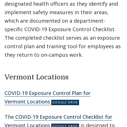
designated health officers as they identify and
implement safety measures in their areas,
which are documented on a department-
specific COVID-19 Exposure Control Checklist.
The completed checklist serves as an exposure
control plan and training tool for employees as
they return to on-campus work.
Vermont Locations
COVID-19 Exposure Control Plan for
Vermont Locations
The
COVID-19 Exposure Control Checklist for
Vermont Locations
is designed to