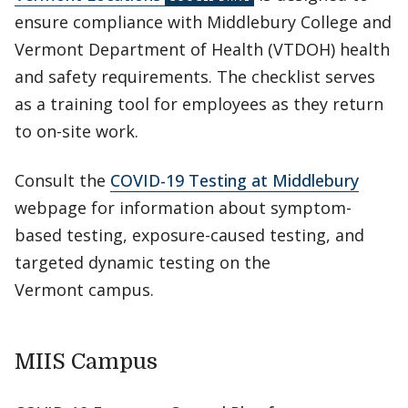
ensure compliance with Middlebury College and
Vermont Department of Health (VTDOH) health
and safety requirements. The checklist serves
as a training tool for employees as they return
to on-site work.
Consult the
COVID-19 Testing at Middlebury
webpage for information about symptom-
based testing, exposure-caused testing, and
targeted dynamic testing on the
Vermont campus.
MIIS Campus