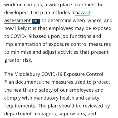
work on campus, a workplace plan must be
developed. The plan includes a
hazard
assessment
to determine when, where, and
how likely it is that employees may be exposed
to COVID-19 based upon job functions and
implementation of exposure control measures
to minimize and adjust activities that present
greater risk.
The Middlebury COVID-19 Exposure Control
Plan documents the measures used to protect
the health and safety of our employees and
comply with mandatory health and safety
requirements. The plan should be reviewed by
department managers, supervisors, and