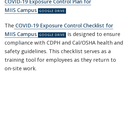
COVID-19 Exposure Control Plan for
MIIS Campus
The
COVID-19 Exposure Control Checklist for
MIIS Campus
is designed to ensure
compliance with CDPH and Cal/OSHA health and
safety guidelines. This checklist serves as a
training tool for employees as they return to
on-site work.