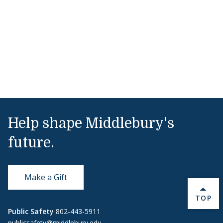
Help shape Middlebury's
future.
Make a Gift
BACK 
TOP
Public Safety
802-443-5911
publicsafety@middlebury.edu