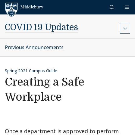
Skip to content
Middlebury
COVID 19 Updates
Previous Announcements
Spring 2021 Campus Guide
Creating a Safe
Workplace
Once a department is approved to perform