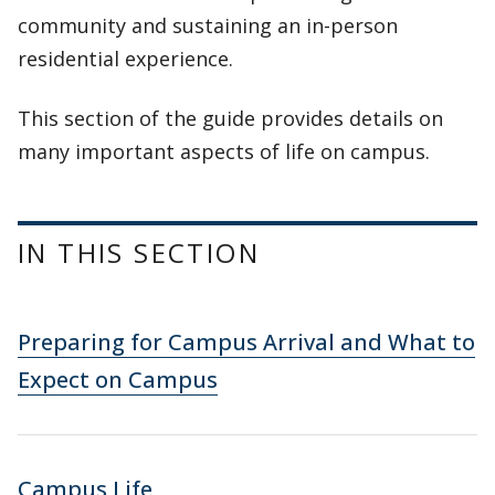
community and sustaining an in-person
residential experience.
This section of the guide provides details on
many important aspects of life on campus.
IN THIS SECTION
Preparing for Campus Arrival and What to
Expect on Campus
Campus Life