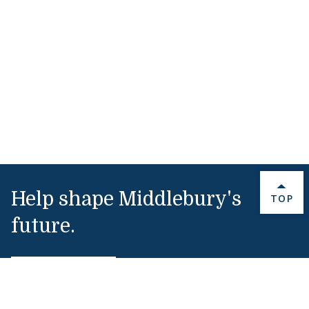
Help shape Middlebury's
BACK 
TOP
future.
Make a Gift