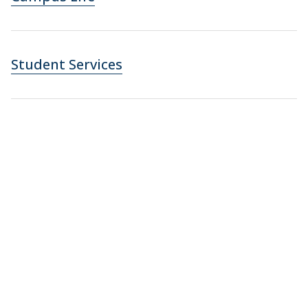
Student Services