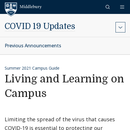
Skip to content
Middlebury
COVID 19 Updates
Previous Announcements
Summer 2021 Campus Guide
Living and Learning on
Campus
Limiting the spread of the virus that causes
COVID-19 is essential to protecting our