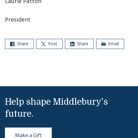
Laurie Patton
President
Share
Post
Share
Email
Help shape Middlebury's
future.
Make a Gift