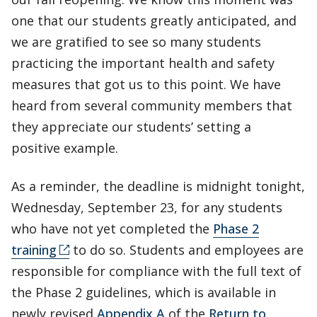
one that our students greatly anticipated, and
we are gratified to see so many students
practicing the important health and safety
measures that got us to this point. We have
heard from several community members that
they appreciate our students’ setting a
positive example.
As a reminder, the deadline is midnight tonight,
Wednesday, September 23, for any students
who have not yet completed the
Phase 2
training
to do so. Students and employees are
responsible for compliance with the full text of
the Phase 2 guidelines, which is available in
newly revised
Appendix A
of the
Return to