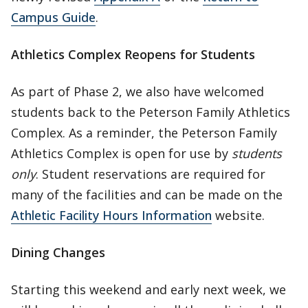
Campus Guide
.
Athletics Complex Reopens for Students
As part of Phase 2, we also have welcomed
students back to the Peterson Family Athletics
Complex. As a reminder, the Peterson Family
Athletics Complex is open for use by
students
only
. Student reservations are required for
many of the facilities and can be made on the
Athletic Facility Hours Information
website.
Dining Changes
Starting this weekend and early next week, we