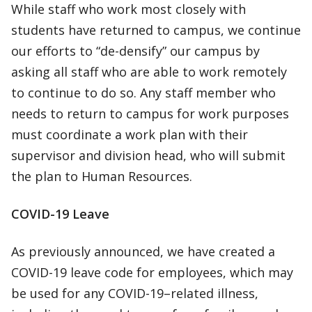
While staff who work most closely with
students have returned to campus, we continue
our efforts to “de-densify” our campus by
asking all staff who are able to work remotely
to continue to do so. Any staff member who
needs to return to campus for work purposes
must coordinate a work plan with their
supervisor and division head, who will submit
the plan to Human Resources.
COVID-19 Leave
As previously announced, we have created a
COVID-19 leave code for employees, which may
be used for any COVID-19–related illness,