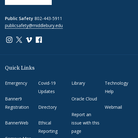
Public Safety
802-443-5911
publicsafety@middlebury.edu
Link to page/content on instagram
Link to page/content on x
Link to page/content on vimeo
Link to page/content on facebook
Quick Links
Emergency
Covid-19
Library
Technology
Updates
Help
Banner9
Oracle Cloud
Registration
Directory
Webmail
Report an
BannerWeb
Ethical
issue with this
Reporting
page