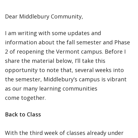
Dear Middlebury Community,
I am writing with some updates and
information about the fall semester and Phase
2 of reopening the Vermont campus. Before I
share the material below, I’ll take this
opportunity to note that, several weeks into
the semester, Middlebury’s campus is vibrant
as our many learning communities
come together.
Back to Class
With the third week of classes already under