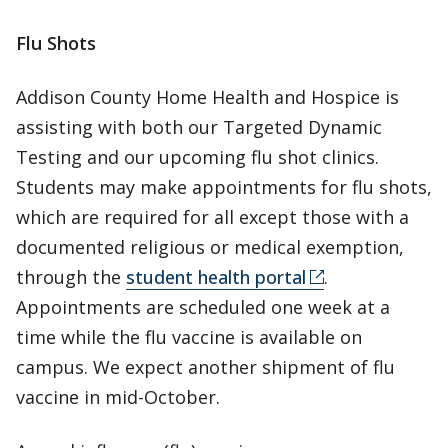
Flu Shots
Addison County Home Health and Hospice is
assisting with both our Targeted Dynamic
Testing and our upcoming flu shot clinics.
Students may make appointments for flu shots,
which are required for all except those with a
documented religious or medical exemption,
through the
student health portal
.
Appointments are scheduled one week at a
time while the flu vaccine is available on
campus. We expect another shipment of flu
vaccine in mid-October.