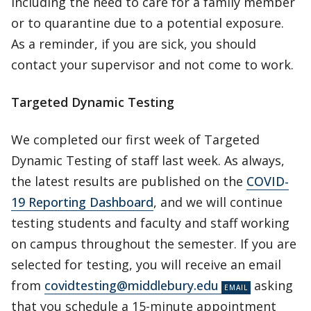
including the need to care for a family member
or to quarantine due to a potential exposure.
As a reminder, if you are sick, you should
contact your supervisor and not come to work.
Targeted Dynamic Testing
We completed our first week of Targeted
Dynamic Testing of staff last week. As always,
the latest results are published on the
COVID-
19 Reporting Dashboard
, and we will continue
testing students and faculty and staff working
on campus throughout the semester. If you are
selected for testing, you will receive an email
from
covidtesting@middlebury.edu
asking
that you schedule a 15-minute appointment