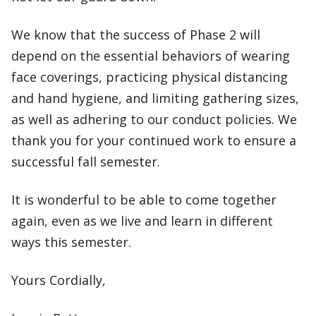
We know that the success of Phase 2 will
depend on the essential behaviors of wearing
face coverings, practicing physical distancing
and hand hygiene, and limiting gathering sizes,
as well as adhering to our conduct policies. We
thank you for your continued work to ensure a
successful fall semester.
It is wonderful to be able to come together
again, even as we live and learn in different
ways this semester.
Yours Cordially,