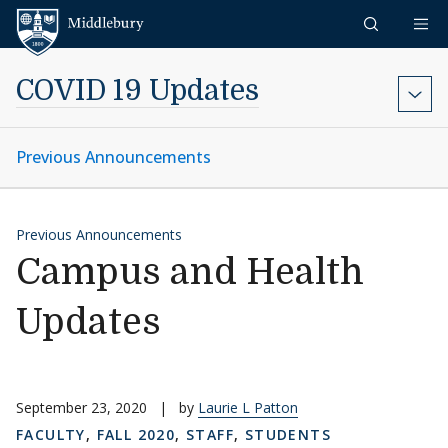
Skip to content
Middlebury
COVID 19 Updates
Previous Announcements
Previous Announcements
Campus and Health
Updates
September 23, 2020
|
by
Laurie L Patton
FACULTY
,
FALL 2020
,
STAFF
,
STUDENTS