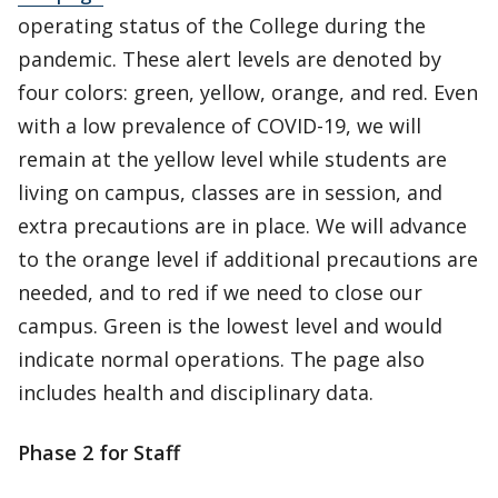
operating status of the College during the
pandemic. These alert levels are denoted by
four colors: green, yellow, orange, and red. Even
with a low prevalence of COVID-19, we will
remain at the yellow level while students are
living on campus, classes are in session, and
extra precautions are in place. We will advance
to the orange level if additional precautions are
needed, and to red if we need to close our
campus. Green is the lowest level and would
indicate normal operations. The page also
includes health and disciplinary data.
Phase 2 for Staff