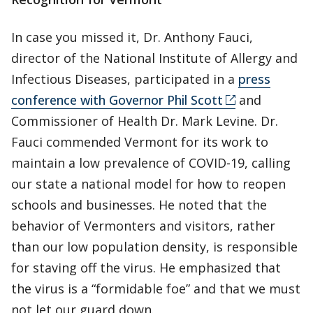
In case you missed it, Dr. Anthony Fauci,
director of the National Institute of Allergy and
Infectious Diseases, participated in a
press
conference with Governor Phil Scott
and
Commissioner of Health Dr. Mark Levine. Dr.
Fauci commended Vermont for its work to
maintain a low prevalence of COVID-19, calling
our state a national model for how to reopen
schools and businesses. He noted that the
behavior of Vermonters and visitors, rather
than our low population density, is responsible
for staving off the virus. He emphasized that
the virus is a “formidable foe” and that we must
not let our guard down.