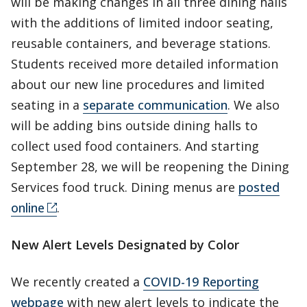
will be making changes in all three dining halls
with the additions of limited indoor seating,
reusable containers, and beverage stations.
Students received more detailed information
about our new line procedures and limited
seating in a
separate communication
. We also
will be adding bins outside dining halls to
collect used food containers. And starting
September 28, we will be reopening the Dining
Services food truck. Dining menus are
posted
online
.
New Alert Levels Designated by Color
We recently created a
COVID-19 Reporting
webpage
with new alert levels to indicate the