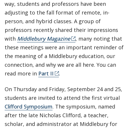
way, students and professors have been
adjusting to the fall format of remote, in-
person, and hybrid classes. A group of
professors recently shared their impressions
with
Middlebury Magazine
, many noting that
these meetings were an important reminder of
the meaning of a Middlebury education, our
connection, and why we are all here. You can
read more in
Part II
.
On Thursday and Friday, September 24 and 25,
students are invited to attend the first virtual
Clifford Symposium
. The symposium, named
after the late Nicholas Clifford, a teacher,
scholar, and administrator at Middlebury for