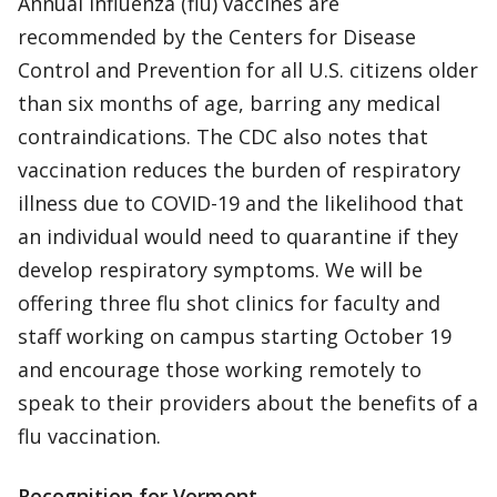
Annual influenza (flu) vaccines are
recommended by the Centers for Disease
Control and Prevention for all U.S. citizens older
than six months of age, barring any medical
contraindications. The CDC also notes that
vaccination reduces the burden of respiratory
illness due to COVID-19 and the likelihood that
an individual would need to quarantine if they
develop respiratory symptoms. We will be
offering three flu shot clinics for faculty and
staff working on campus starting October 19
and encourage those working remotely to
speak to their providers about the benefits of a
flu vaccination.
Recognition for Vermont