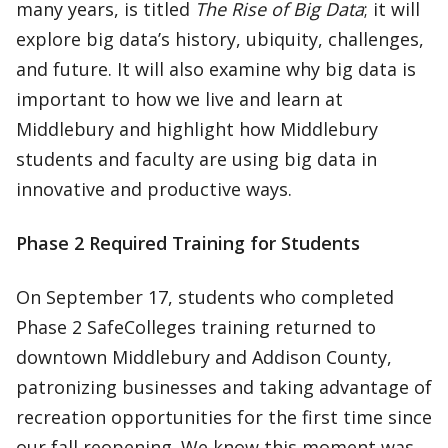
many years, is titled
The Rise of Big Data
; it will
explore big data’s history, ubiquity, challenges,
and future. It will also examine why big data is
important to how we live and learn at
Middlebury and highlight how Middlebury
students and faculty are using big data in
innovative and productive ways.
Phase 2 Required Training for Students
On September 17, students who completed
Phase 2 SafeColleges training returned to
downtown Middlebury and Addison County,
patronizing businesses and taking advantage of
recreation opportunities for the first time since
our fall reopening. We know this moment was