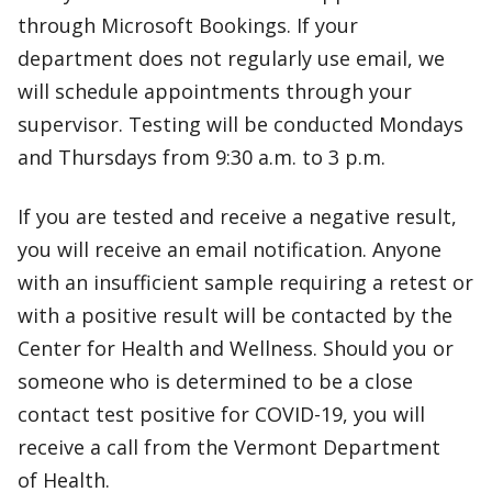
through Microsoft Bookings. If your
department does not regularly use email, we
will schedule appointments through your
supervisor. Testing will be conducted Mondays
and Thursdays from 9:30 a.m. to 3 p.m.
If you are tested and receive a negative result,
you will receive an email notification. Anyone
with an insufficient sample requiring a retest or
with a positive result will be contacted by the
Center for Health and Wellness. Should you or
someone who is determined to be a close
contact test positive for COVID-19, you will
receive a call from the Vermont Department
of Health.