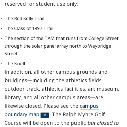
reserved for student use only:
The Red Kelly Trail
The Class of 1997 Trail
The section of the TAM that runs from College Street
through the solar panel array north to Weybridge
Street
The Knoll
In addition, all other campus grounds and
buildings—including the athletics fields,
outdoor track, athletics facilities, art museum,
library, and all other campus areas—are
likewise closed. Please see the
campus
boundary map
. The Ralph Myhre Golf
Course will be open to the public
but closed to