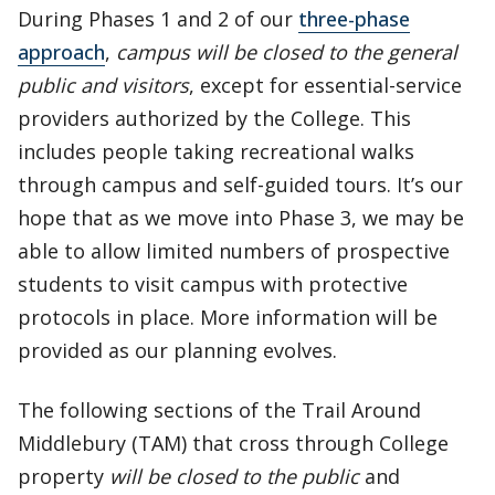
During Phases 1 and 2 of our
three-phase
approach
,
campus will be closed to the general
public and visitors
, except for essential-service
providers authorized by the College. This
includes people taking recreational walks
through campus and self-guided tours. It’s our
hope that as we move into Phase 3, we may be
able to allow limited numbers of prospective
students to visit campus with protective
protocols in place. More information will be
provided as our planning evolves.
The following sections of the Trail Around
Middlebury (TAM) that cross through College
property
will be closed to the public
and