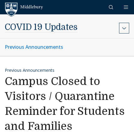
Skip to content
Middlebury
COVID 19 Updates
Previous Announcements
Previous Announcements
Campus Closed to
Visitors / Quarantine
Reminder for Students
and Families