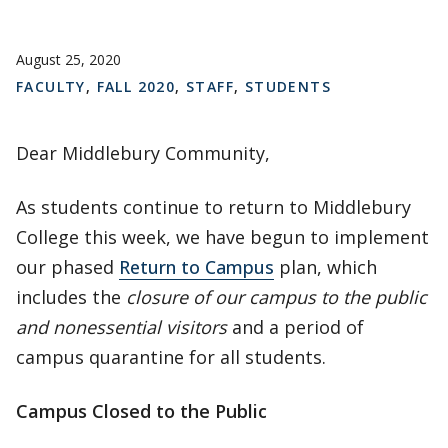
August 25, 2020
FACULTY
,
FALL 2020
,
STAFF
,
STUDENTS
Dear Middlebury Community,
As students continue to return to Middlebury
College this week, we have begun to implement
our phased
Return to Campus
plan, which
includes the
closure of our campus to the public
and nonessential visitors
and a period of
campus quarantine for all students.
Campus Closed to the Public