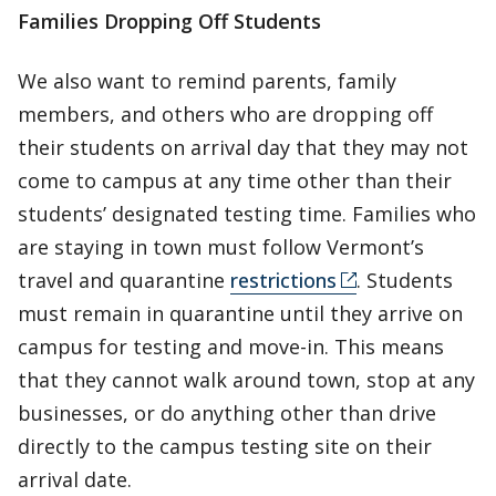
Families Dropping Off Students
We also want to remind parents, family
members, and others who are dropping off
their students on arrival day that they may not
come to campus at any time other than their
students’ designated testing time. Families who
are staying in town must follow Vermont’s
travel and quarantine
restrictions
. Students
must remain in quarantine until they arrive on
campus for testing and move-in. This means
that they cannot walk around town, stop at any
businesses, or do anything other than drive
directly to the campus testing site on their
arrival date.