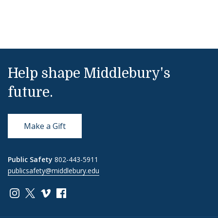
Help shape Middlebury's
future.
Make a Gift
Public Safety
802-443-5911
publicsafety@middlebury.edu
Link to page/content on instagram
Link to page/content on x
Link to page/content on vimeo
Link to page/content on facebook