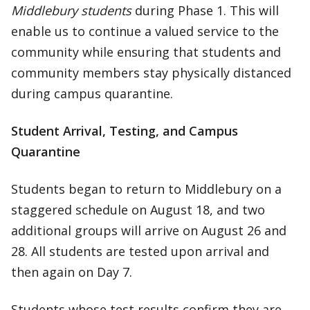
Middlebury students
during Phase 1. This will
enable us to continue a valued service to the
community while ensuring that students and
community members stay physically distanced
during campus quarantine.
Student Arrival, Testing, and Campus
Quarantine
Students began to return to Middlebury on a
staggered schedule on August 18, and two
additional groups will arrive on August 26 and
28. All students are tested upon arrival and
then again on Day 7.
Students whose test results confirm they are