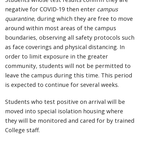
negative for COVID-19 then enter
campus
quarantine
, during which they are free to move
around within most areas of the campus
boundaries, observing all safety protocols such
as face coverings and physical distancing. In
order to limit exposure in the greater
community, students will not be permitted to
leave the campus during this time. This period
is expected to continue for several weeks.
Students who test positive on arrival will be
moved into special isolation housing where
they will be monitored and cared for by trained
College staff.