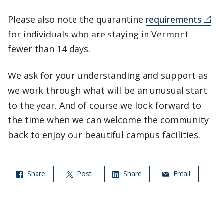
Please also note the quarantine
requirements
for individuals who are staying in Vermont
fewer than 14 days.
We ask for your understanding and support as
we work through what will be an unusual start
to the year. And of course we look forward to
the time when we can welcome the community
back to enjoy our beautiful campus facilities.
Share
Post
Share
Email