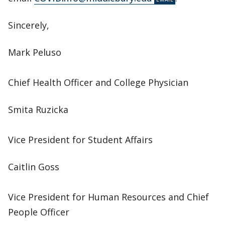
Sincerely,
Mark Peluso
Chief Health Officer and College Physician
Smita Ruzicka
Vice President for Student Affairs
Caitlin Goss
Vice President for Human Resources and Chief
People Officer