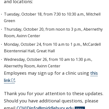
and locations:
Tuesday, October 18, from 7:30 to 10:30 a.m., Mitchell
Green
Thursday, October 20, from noon to 3 p.m., Abernethy
Room, Axinn Center
Monday, October 24, from 10 a.m to 1 p.m., McCardell
Bicentennial Hall, Great Hall
Wednesday, October 26, from 10 am to 1:30 p.m.,
Abernethy Room, Axinn Center
Employees may sign up for a clinic using
this
link
.
Thank you for your attention to these updates.
Should you have additional questions, please
email
COVIDinfo@middlebury.edu
.