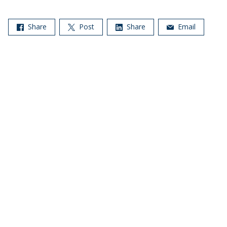
Share
Post
Share
Email