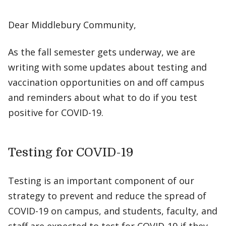
Dear Middlebury Community,
As the fall semester gets underway, we are
writing with some updates about testing and
vaccination opportunities on and off campus
and reminders about what to do if you test
positive for COVID-19.
Testing for COVID-19
Testing is an important component of our
strategy to prevent and reduce the spread of
COVID-19 on campus, and students, faculty, and