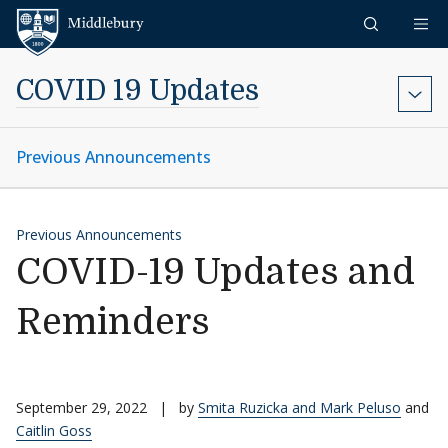
Skip to content
Middlebury
COVID 19 Updates
Previous Announcements
Previous Announcements
COVID-19 Updates and
Reminders
September 29, 2022
|
by
Smita Ruzicka and Mark Peluso
and
Caitlin Goss