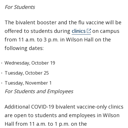
For Students
The bivalent booster and the flu vaccine will be
offered to students during
clinics
on campus
from 11 a.m. to 3 p.m. in Wilson Hall on the
following dates:
Wednesday, October 19
Tuesday, October 25
Tuesday, November 1
For Students and Employees
Additional COVID-19 bivalent vaccine-only clinics
are open to students and employees in Wilson
Hall from 11 a.m. to 1 p.m. on the