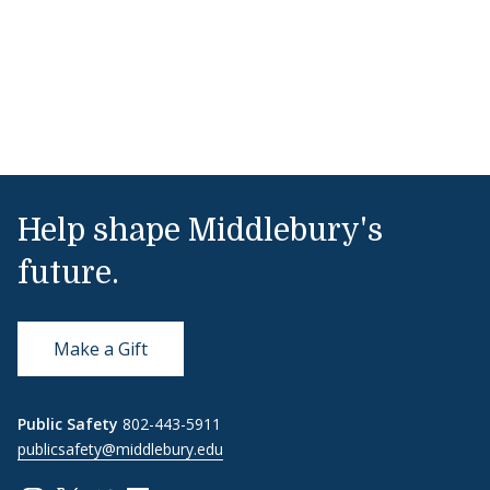
Help shape Middlebury's
future.
Make a Gift
Public Safety
802-443-5911
publicsafety@middlebury.edu