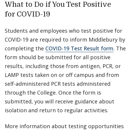
What to Do if You Test Positive
for COVID-19
Students and employees who test positive for
COVID-19 are required to inform Middlebury by
completing the
COVID-19 Test Result form
. The
form should be submitted for all positive
results, including those from antigen, PCR, or
LAMP tests taken on or off campus and from
self-administered PCR tests administered
through the College. Once the form is
submitted, you will receive guidance about
isolation and return to regular activities.
More information about testing opportunities