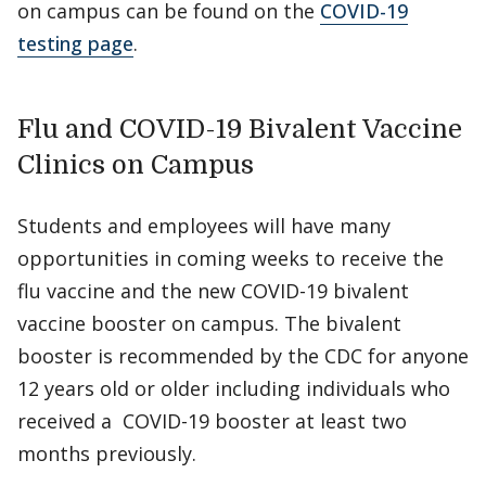
on campus can be found on the
COVID-19
testing page
.
Flu and COVID-19 Bivalent Vaccine
Clinics on Campus
Students and employees will have many
opportunities in coming weeks to receive the
flu vaccine and the new COVID-19 bivalent
vaccine booster on campus. The bivalent
booster is recommended by the CDC for anyone
12 years old or older including individuals who
received a COVID-19 booster at least two
months previously.