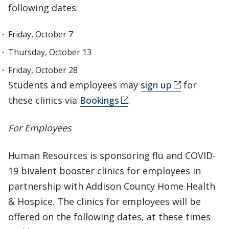
following dates:
Friday, October 7
Thursday, October 13
Friday, October 28
Students and employees may
sign up
for
these clinics via
Bookings
.
For Employees
Human Resources is sponsoring flu and COVID-
19 bivalent booster clinics for employees in
partnership with Addison County Home Health
& Hospice. The clinics for employees will be
offered on the following dates, at these times