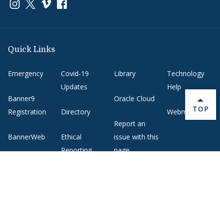
Link to page/content on instagram
Link to page/content on x
Link to page/content on vimeo
Link to page/content on facebook
Quick Links
Emergency
Covid-19
Library
Technology
Updates
Help
Banner9
Oracle Cloud
BACK 
TOP
Registration
Directory
Webmail
Report an
BannerWeb
Ethical
issue with this
Reporting
page
Campus Map