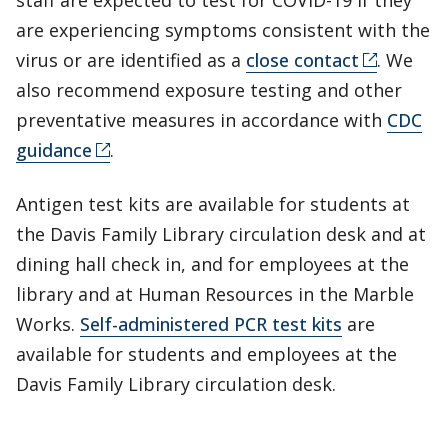
staff are expected to test for COVID-19 if they
are experiencing symptoms consistent with the
virus or are identified as a
close contact
. We
also recommend exposure testing and other
preventative measures in accordance with
CDC
guidance
.
Antigen test kits are available for students at
the Davis Family Library circulation desk and at
dining hall check in, and for employees at the
library and at Human Resources in the Marble
Works.
Self-administered PCR test kits
are
available for students and employees at the
Davis Family Library circulation desk.