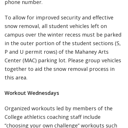
phone number.
To allow for improved security and effective
snow removal, all student vehicles left on
campus over the winter recess must be parked
in the outer portion of the student sections (S,
P and U permit rows) of the Mahaney Arts
Center (MAC) parking lot. Please group vehicles
together to aid the snow removal process in
this area.
Workout Wednesdays
Organized workouts led by members of the
College athletics coaching staff include
“choosing your own challenge” workouts such