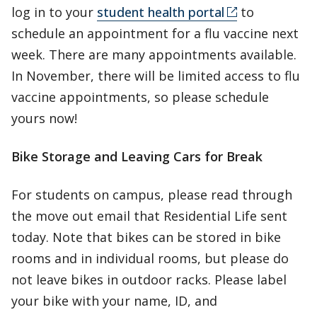
log in to your
student health portal
to
schedule an appointment for a flu vaccine next
week. There are many appointments available.
In November, there will be limited access to flu
vaccine appointments, so please schedule
yours now!
Bike Storage and Leaving Cars for Break
For students on campus, please read through
the move out email that Residential Life sent
today. Note that bikes can be stored in bike
rooms and in individual rooms, but please do
not leave bikes in outdoor racks. Please label
your bike with your name, ID, and