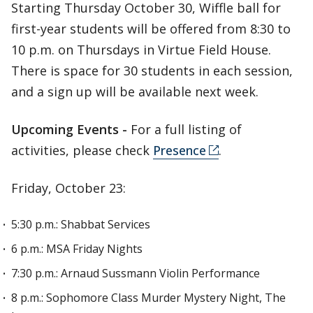
Starting Thursday October 30, Wiffle ball for
first-year students will be offered from 8:30 to
10 p.m. on Thursdays in Virtue Field House.
There is space for 30 students in each session,
and a sign up will be available next week.
Upcoming Events -
For a full listing of
activities, please check
Presence
.
Friday, October 23:
5:30 p.m.: Shabbat Services
6 p.m.: MSA Friday Nights
7:30 p.m.: Arnaud Sussmann Violin Performance
8 p.m.: Sophomore Class Murder Mystery Night, The