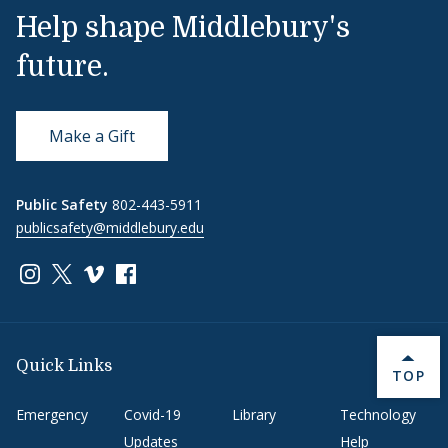
Help shape Middlebury's
future.
Make a Gift
Public Safety
802-443-5911
publicsafety@middlebury.edu
Link to page/content on instagram
Link to page/content on x
Link to page/content on vimeo
Link to page/content on facebook
Quick Links
BACK 
TOP
Emergency
Covid-19
Library
Technology
Updates
Help