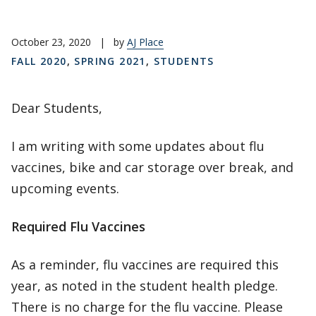
October 23, 2020
|
by
AJ Place
FALL 2020
,
SPRING 2021
,
STUDENTS
Dear Students,
I am writing with some updates about flu
vaccines, bike and car storage over break, and
upcoming events.
Required Flu Vaccines
As a reminder, flu vaccines are required this
year, as noted in the student health pledge.
There is no charge for the flu vaccine. Please