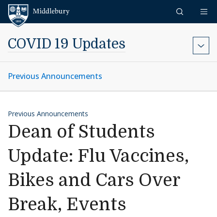
Skip to content
Middlebury
COVID 19 Updates
Previous Announcements
Previous Announcements
Dean of Students
Update: Flu Vaccines,
Bikes and Cars Over
Break, Events