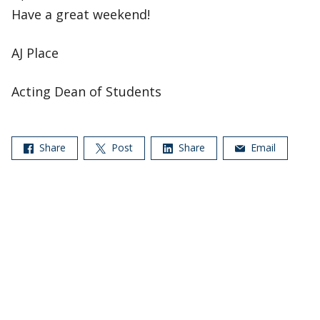
Have a great weekend!
AJ Place
Acting Dean of Students
Share
Post
Share
Email