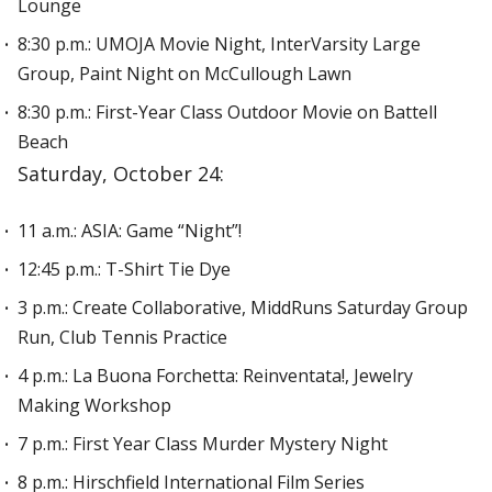
Lounge
8:30 p.m.: UMOJA Movie Night, InterVarsity Large
Group, Paint Night on McCullough Lawn
8:30 p.m.: First-Year Class Outdoor Movie on Battell
Beach
Saturday, October 24:
11 a.m.: ASIA: Game “Night”!
12:45 p.m.: T-Shirt Tie Dye
3 p.m.: Create Collaborative, MiddRuns Saturday Group
Run, Club Tennis Practice
4 p.m.: La Buona Forchetta: Reinventata!, Jewelry
Making Workshop
7 p.m.: First Year Class Murder Mystery Night
8 p.m.: Hirschfield International Film Series