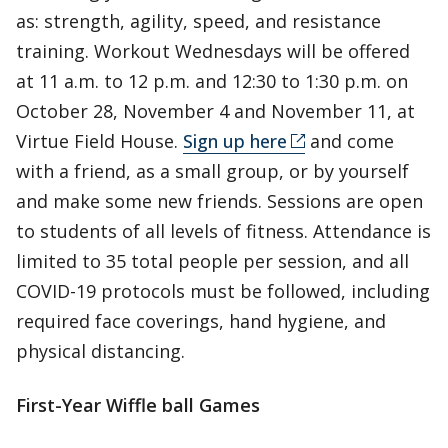
as: strength, agility, speed, and resistance
training. Workout Wednesdays will be offered
at 11 a.m. to 12 p.m. and 12:30 to 1:30 p.m. on
October 28, November 4 and November 11, at
Virtue Field House.
Sign up here
and come
with a friend, as a small group, or by yourself
and make some new friends. Sessions are open
to students of all levels of fitness. Attendance is
limited to 35 total people per session, and all
COVID-19 protocols must be followed, including
required face coverings, hand hygiene, and
physical distancing.
First-Year Wiffle ball Games