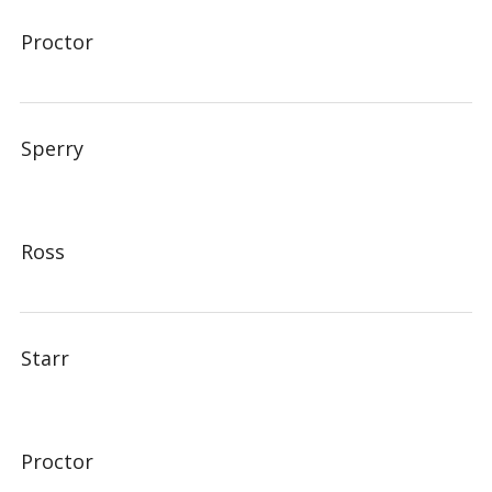
Proctor
Sperry
Ross
Starr
Proctor