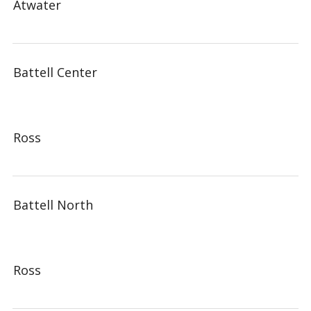
Atwater
Battell Center
Ross
Battell North
Ross