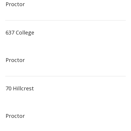
Proctor
637 College
Proctor
70 Hillcrest
Proctor