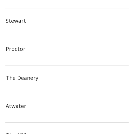
Stewart
Proctor
The Deanery
Atwater