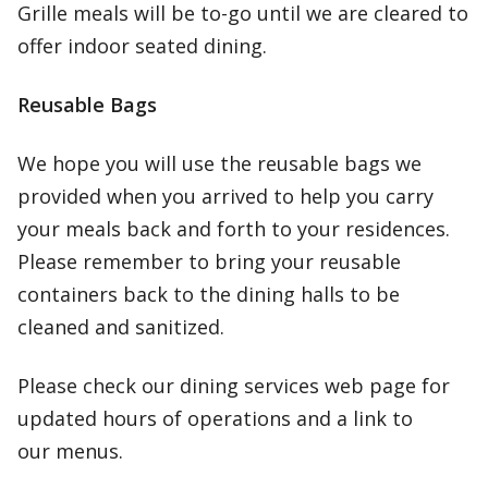
Grille meals will be to-go until we are cleared to
offer indoor seated dining.
Reusable Bags
We hope you will use the reusable bags we
provided when you arrived to help you carry
your meals back and forth to your residences.
Please remember to bring your reusable
containers back to the dining halls to be
cleaned and sanitized.
Please check our dining services web page for
updated hours of operations and a link to
our menus.