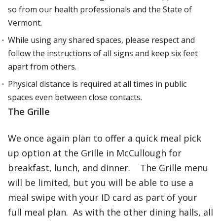
so from our health professionals and the State of
Vermont.
While using any shared spaces, please respect and
follow the instructions of all signs and keep six feet
apart from others.
Physical distance is required at all times in public
spaces even between close contacts.
The Grille
We once again plan to offer a quick meal pick
up option at the Grille in McCullough for
breakfast, lunch, and dinner. The Grille menu
will be limited, but you will be able to use a
meal swipe with your ID card as part of your
full meal plan. As with the other dining halls, all