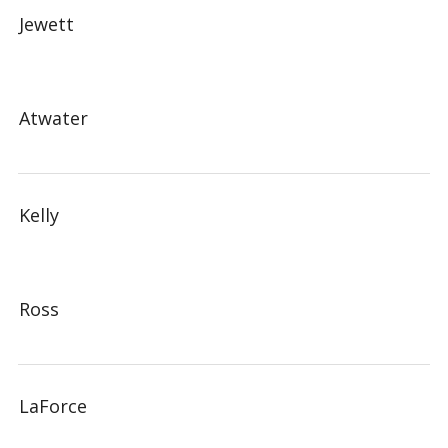
Jewett
Atwater
Kelly
Ross
LaForce