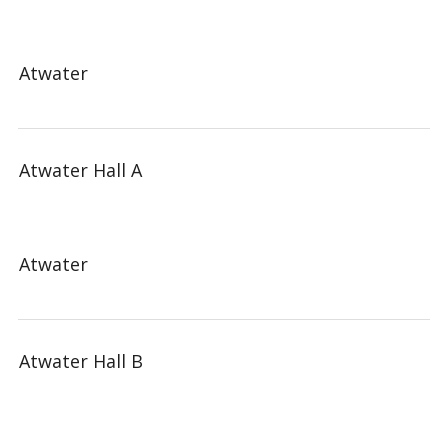
Atwater
Atwater Hall A
Atwater
Atwater Hall B