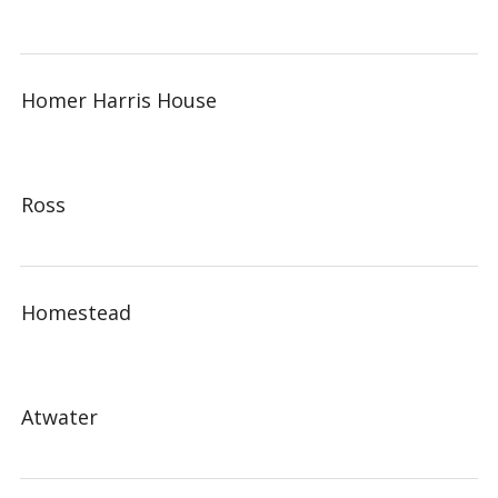
Homer Harris House
Ross
Homestead
Atwater