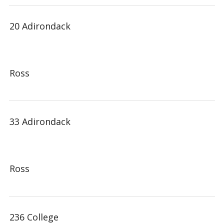
20 Adirondack
Ross
33 Adirondack
Ross
236 College