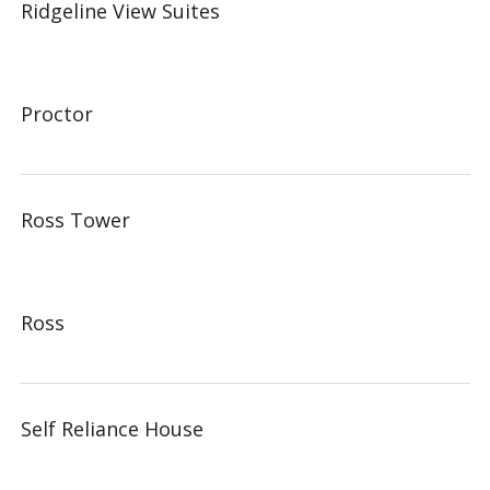
Ridgeline View Suites
Proctor
Ross Tower
Ross
Self Reliance House