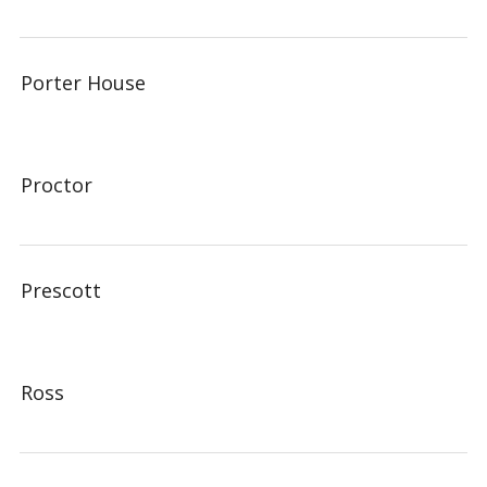
Porter House
Proctor
Prescott
Ross