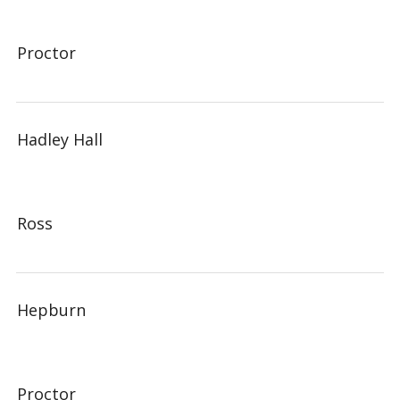
Proctor
Hadley Hall
Ross
Hepburn
Proctor