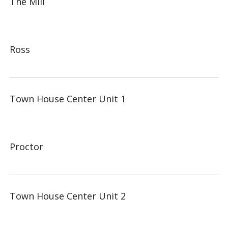
The Mill
Ross
Town House Center Unit 1
Proctor
Town House Center Unit 2