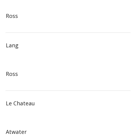
Ross
Lang
Ross
Le Chateau
Atwater