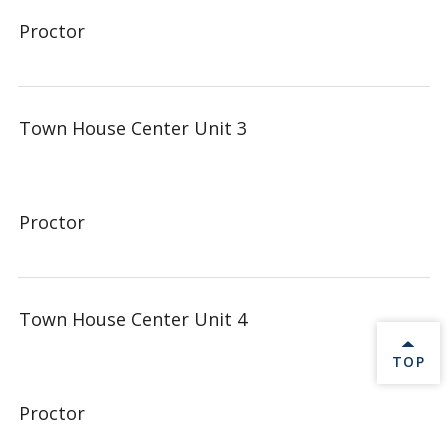
Proctor
Town House Center Unit 3
Proctor
Town House Center Unit 4
BACK 
TOP
Proctor