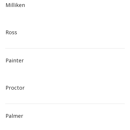
Milliken
Ross
Painter
Proctor
Palmer