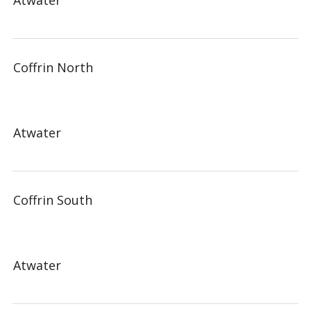
Atwater
Coffrin North
Atwater
Coffrin South
Atwater