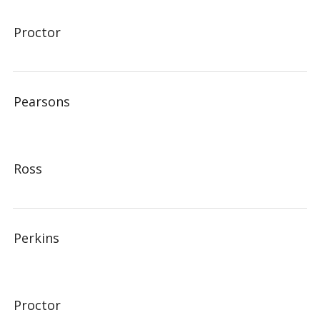
Proctor
Pearsons
Ross
Perkins
Proctor