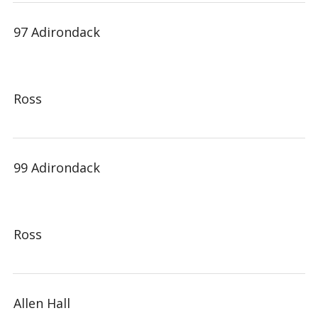
97 Adirondack
Ross
99 Adirondack
Ross
Allen Hall