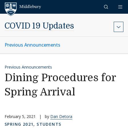
Skip to content
Middlebury
COVID 19 Updates
Previous Announcements
Previous Announcements
Dining Procedures for
Spring Arrival
February 5, 2021
|
by
Dan Detora
SPRING 2021
,
STUDENTS