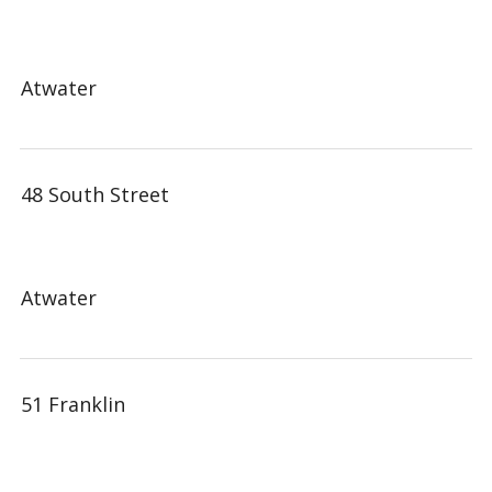
Atwater
48 South Street
Atwater
51 Franklin