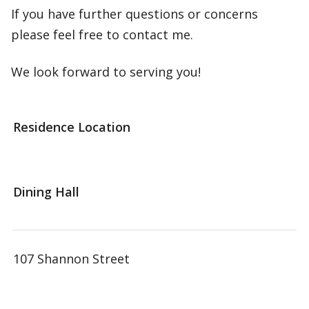
If you have further questions or concerns
please feel free to contact me.
We look forward to serving you!
Residence Location
Dining Hall
107 Shannon Street