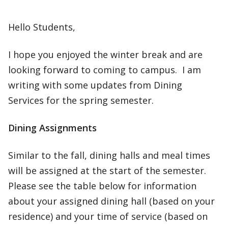
Hello Students,
I hope you enjoyed the winter break and are
looking forward to coming to campus. I am
writing with some updates from Dining
Services for the spring semester.
Dining Assignments
Similar to the fall, dining halls and meal times
will be assigned at the start of the semester.
Please see the table below for information
about your assigned dining hall (based on your
residence) and your time of service (based on