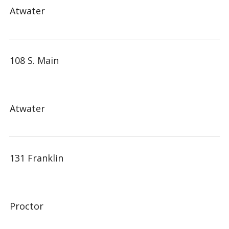
Atwater
108 S. Main
Atwater
131 Franklin
Proctor