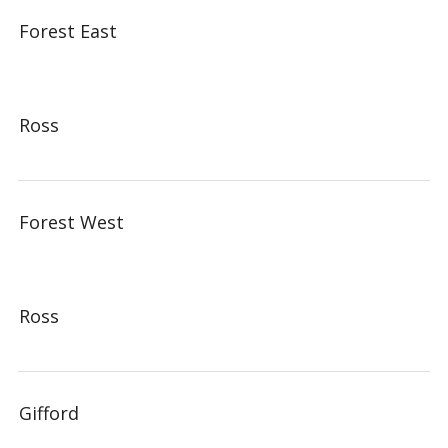
Forest East
Ross
Forest West
Ross
Gifford