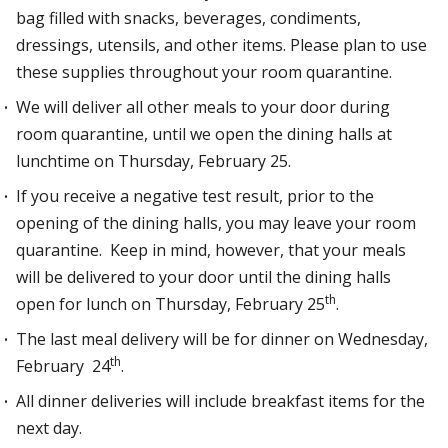
bag filled with snacks, beverages, condiments,
dressings, utensils, and other items. Please plan to use
these supplies throughout your room quarantine.
We will deliver all other meals to your door during
room quarantine, until we open the dining halls at
lunchtime on Thursday, February 25.
If you receive a negative test result, prior to the
opening of the dining halls, you may leave your room
quarantine. Keep in mind, however, that your meals
will be delivered to your door until the dining halls
th
open for lunch on Thursday, February 25
.
The last meal delivery will be for dinner on Wednesday,
th
February 24
.
All dinner deliveries will include breakfast items for the
next day.