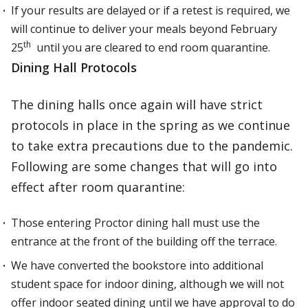
If your results are delayed or if a retest is required, we
will continue to deliver your meals beyond February
th
25
until you are cleared to end room quarantine.
Dining Hall Protocols
The dining halls once again will have strict
protocols in place in the spring as we continue
to take extra precautions due to the pandemic.
Following are some changes that will go into
effect after room quarantine:
Those entering Proctor dining hall must use the
entrance at the front of the building off the terrace.
We have converted the bookstore into additional
student space for indoor dining, although we will not
offer indoor seated dining until we have approval to do