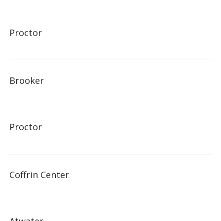
Proctor
Brooker
Proctor
Coffrin Center