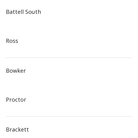
Battell South
Ross
Bowker
Proctor
Brackett