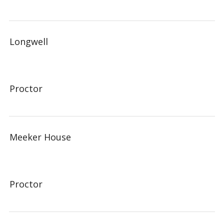
Longwell
Proctor
Meeker House
Proctor