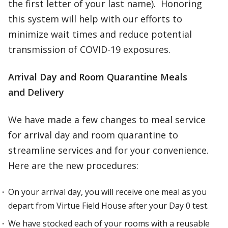
the first letter of your last name). Honoring
this system will help with our efforts to
minimize wait times and reduce potential
transmission of COVID-19 exposures.
Arrival Day and Room Quarantine Meals
and Delivery
We have made a few changes to meal service
for arrival day and room quarantine to
streamline services and for your convenience.
Here are the new procedures:
On your arrival day, you will receive one meal as you
depart from Virtue Field House after your Day 0 test.
We have stocked each of your rooms with a reusable