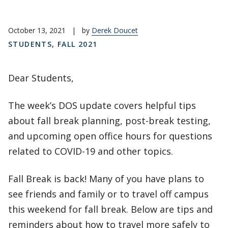
October 13, 2021
|
by
Derek Doucet
STUDENTS
,
FALL 2021
Dear Students,
The week’s DOS update covers helpful tips
about fall break planning, post-break testing,
and upcoming open office hours for questions
related to COVID-19 and other topics.
Fall Break is back! Many of you have plans to
see friends and family or to travel off campus
this weekend for fall break. Below are tips and
reminders about how to travel more safely to