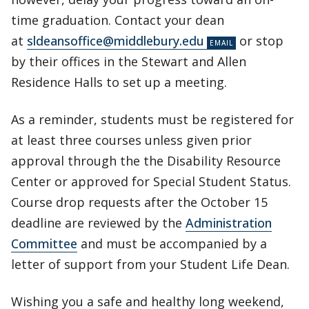
time graduation. Contact your dean
at
sldeansoffice@middlebury.edu
or stop
by their offices in the Stewart and Allen
Residence Halls to set up a meeting.
As a reminder, students must be registered for
at least three courses unless given prior
approval through the the Disability Resource
Center or approved for Special Student Status.
Course drop requests after the October 15
deadline are reviewed by the
Administration
Committee
and must be accompanied by a
letter of support from your Student Life Dean.
Wishing you a safe and healthy long weekend,