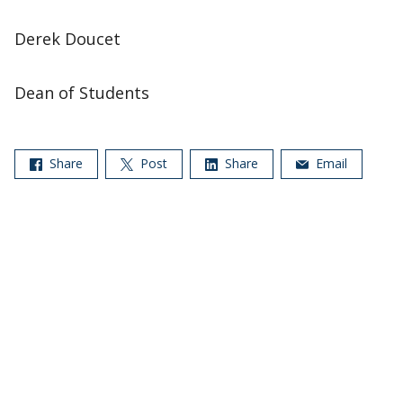
Derek Doucet
Dean of Students
Share
Post
Share
Email