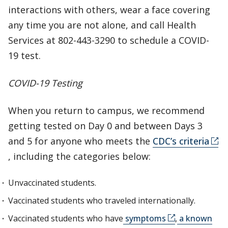
interactions with others, wear a face covering
any time you are not alone, and call Health
Services at 802-443-3290 to schedule a COVID-
19 test.
COVID-19 Testing
When you return to campus, we recommend
getting tested on Day 0 and between Days 3
and 5 for anyone who meets the
CDC’s criteria
, including the categories below:
Unvaccinated students.
Vaccinated students who traveled internationally.
Vaccinated students who have
symptoms
,
a known