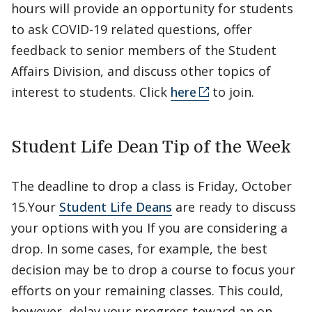
hours will provide an opportunity for students
to ask COVID-19 related questions, offer
feedback to senior members of the Student
Affairs Division, and discuss other topics of
interest to students. Click
here
to join.
Student Life Dean Tip of the Week
The deadline to drop a class is Friday, October
15.Your
Student Life Deans
are ready to discuss
your options with you If you are considering a
drop. In some cases, for example, the best
decision may be to drop a course to focus your
efforts on your remaining classes. This could,
however, delay your progress toward an on-