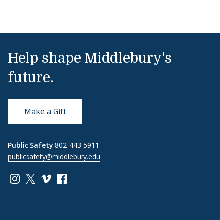
Help shape Middlebury's
future.
Make a Gift
Public Safety
802-443-5911
publicsafety@middlebury.edu
Link to page/content on instagram
Link to page/content on x
Link to page/content on vimeo
Link to page/content on facebook