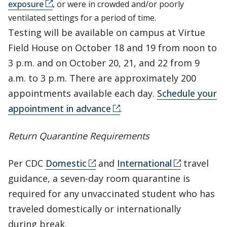
exposure
, or were in crowded and/or poorly
ventilated settings for a period of time.
Testing will be available on campus at Virtue
Field House on October 18 and 19 from noon to
3 p.m. and on October 20, 21, and 22 from 9
a.m. to 3 p.m. There are approximately 200
appointments available each day.
Schedule your
appointment in advance
.
Return Quarantine Requirements
Per CDC
Domestic
and
International
travel
guidance, a seven-day room quarantine is
required for any unvaccinated student who has
traveled domestically or internationally
during break.