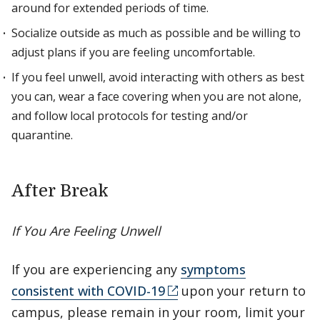
around for extended periods of time.
Socialize outside as much as possible and be willing to
adjust plans if you are feeling uncomfortable.
If you feel unwell, avoid interacting with others as best
you can, wear a face covering when you are not alone,
and follow local protocols for testing and/or
quarantine.
After Break
If You Are Feeling Unwell
If you are experiencing any
symptoms
consistent with COVID-19
upon your return to
campus, please remain in your room, limit your