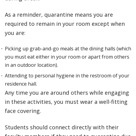
As a reminder, quarantine means you are
required to remain in your room except when
you are:
Picking up grab-and-go meals at the dining halls (which
you must eat either in your room or apart from others
in an outdoor location).
Attending to personal hygiene in the restroom of your
residence hall.
Any time you are around others while engaging
in these activities, you must wear a well-fitting
face covering.
Students should connect directly with their