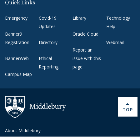
Quick Links
Emergency
Covid-19
Library
Technology
Updates
Help
Banner9
Oracle Cloud
Registration
Directory
Webmail
Report an
BannerWeb
Ethical
issue with this
Reporting
page
Campus Map
BACK 
TOP
About Middlebury