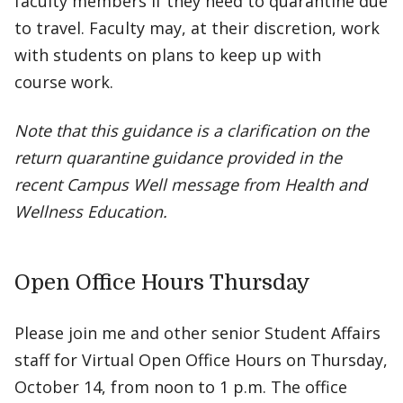
faculty members if they need to quarantine due
to travel. Faculty may, at their discretion, work
with students on plans to keep up with
course work.
Note that this guidance is a clarification on the
return quarantine guidance provided in the
recent Campus Well message from Health and
Wellness Education.
Open Office Hours Thursday
Please join me and other senior Student Affairs
staff for Virtual Open Office Hours on Thursday,
October 14, from noon to 1 p.m. The office