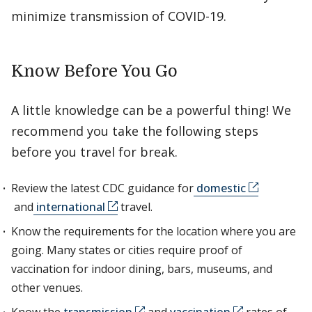
minimize transmission of COVID-19.
Know Before You Go
A little knowledge can be a powerful thing! We
recommend you take the following steps
before you travel for break.
Review the latest CDC guidance for
domestic
and
international
travel.
Know the requirements for the location where you are
going. Many states or cities require proof of
vaccination for indoor dining, bars, museums, and
other venues.