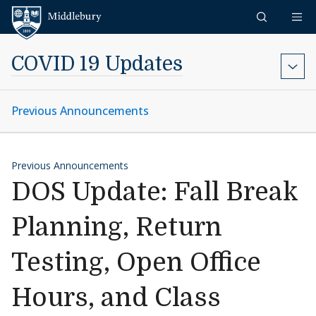
Skip to content
Middlebury
COVID 19 Updates
Previous Announcements
Previous Announcements
DOS Update: Fall Break
Planning, Return
Testing, Open Office
Hours, and Class