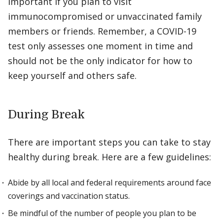
important if you plan to visit
immunocompromised or unvaccinated family
members or friends. Remember, a COVID-19
test only assesses one moment in time and
should not be the only indicator for how to
keep yourself and others safe.
During Break
There are important steps you can take to stay
healthy during break. Here are a few guidelines:
Abide by all local and federal requirements around face
coverings and vaccination status.
Be mindful of the number of people you plan to be