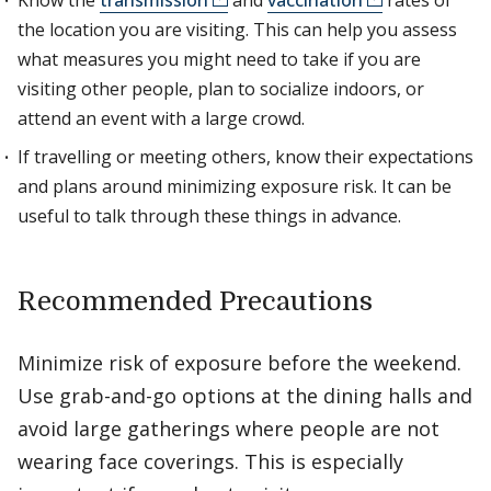
Know the
transmission
and
vaccination
rates of
the location you are visiting. This can help you assess
what measures you might need to take if you are
visiting other people, plan to socialize indoors, or
attend an event with a large crowd.
If travelling or meeting others, know their expectations
and plans around minimizing exposure risk. It can be
useful to talk through these things in advance.
Recommended Precautions
Minimize risk of exposure before the weekend.
Use grab-and-go options at the dining halls and
avoid large gatherings where people are not
wearing face coverings. This is especially