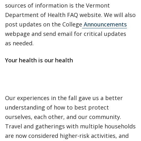
sources of information is the Vermont
Department of Health FAQ website. We will also
post updates on the College
Announcements
webpage and send email for critical updates
as needed.
Your health is our health
Our experiences in the fall gave us a better
understanding of how to best protect
ourselves, each other, and our community.
Travel and gatherings with multiple households
are now considered higher-risk activities, and