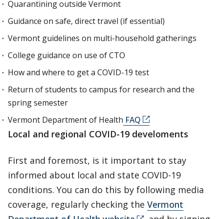
Quarantining outside Vermont
Guidance on safe, direct travel (if essential)
Vermont guidelines on multi-household gatherings
College guidance on use of CTO
How and where to get a COVID-19 test
Return of students to campus for research and the
spring semester
Vermont Department of Health
FAQ
Local and regional COVID-19 develoments
First and foremost, is it important to stay
informed about local and state COVID-19
conditions. You can do this by following media
coverage, regularly checking the
Vermont