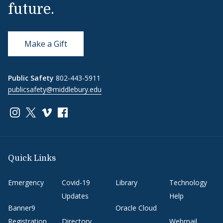
future.
Make a Gift
Public Safety
802-443-5911
publicsafety@middlebury.edu
Link to page/content on instagram
Link to page/content on x
Link to page/content on vimeo
Link to page/content on facebook
Quick Links
Emergency
Covid-19
Library
Technology
Updates
Help
Banner9
Oracle Cloud
Registration
Directory
Webmail