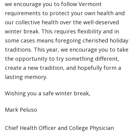
we encourage you to follow Vermont
requirements to protect your own health and
our collective health over the well-deserved
winter break. This requires flexibility and in
some cases means foregoing cherished holiday
traditions. This year, we encourage you to take
the opportunity to try something different,
create a new tradition, and hopefully form a
lasting memory.
Wishing you a safe winter break,
Mark Peluso
Chief Health Officer and College Physician