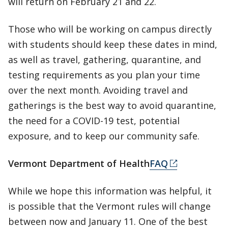
will return on February 21 and 22.
Those who will be working on campus directly
with students should keep these dates in mind,
as well as travel, gathering, quarantine, and
testing requirements as you plan your time
over the next month. Avoiding travel and
gatherings is the best way to avoid quarantine,
the need for a COVID-19 test, potential
exposure, and to keep our community safe.
Vermont Department of Health
FAQ
While we hope this information was helpful, it
is possible that the Vermont rules will change
between now and January 11. One of the best