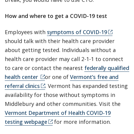
How and where to get a COVID-19 test
Employees with
symptoms of COVID-19
should talk with their health care provider
about getting tested. Individuals without a
health care provider may call 2-1-1 to connect
to care or contact the nearest
federally qualified
health center
or one of
Vermont’s free and
referral clinics
. Vermont has expanded testing
availability for those without symptoms in
Middlebury and other communities. Visit the
Vermont Department of Health COVID-19
testing webpage
for more information.