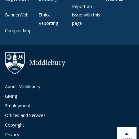
Report an
BannerWeb
Ethical
issue with this
Reporting
page
Campus Map
About Middlebury
Giving
Employment
Offices and Services
Copyright
Privacy
BACK 