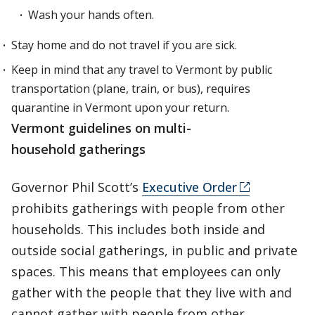
Wash your hands often.
Stay home and do not travel if you are sick.
Keep in mind that any travel to Vermont by public
transportation (plane, train, or bus), requires
quarantine in Vermont upon your return.
Vermont guidelines on multi-
household gatherings
Governor Phil Scott’s
Executive Order
prohibits gatherings with people from other
households. This includes both inside and
outside social gatherings, in public and private
spaces. This means that employees can only
gather with the people that they live with and
cannot gather with people from other