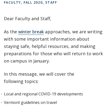
FACULTY
,
FALL 2020
,
STAFF
Dear Faculty and Staff,
As the
winter break
approaches, we are writing
with some important information about
staying safe, helpful resources, and making
preparations for those who will return to work
on campus in January.
In this message, we will cover the
following topics:
Local and regional COVID-19 developments
Vermont guidelines on travel