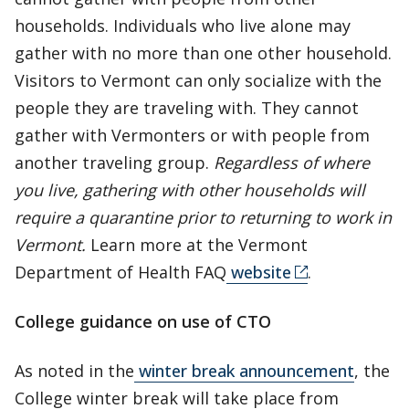
households. Individuals who live alone may
gather with no more than one other household.
Visitors to Vermont can only socialize with the
people they are traveling with. They cannot
gather with Vermonters or with people from
another traveling group.
Regardless of where
you live, gathering with other households will
require a quarantine prior to returning to work in
Vermont.
Learn more at the Vermont
Department of Health FAQ
website
.
College guidance on use of CTO
As noted in the
winter break announcement
, the
College winter break will take place from