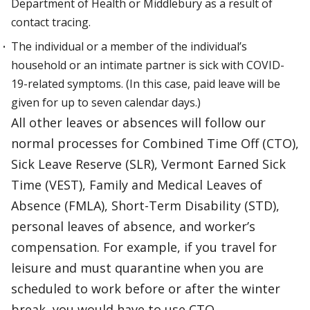
Department of Health or Middlebury as a result of
contact tracing.
The individual or a member of the individual’s
household or an intimate partner is sick with COVID-
19-related symptoms. (In this case, paid leave will be
given for up to seven calendar days.)
All other leaves or absences will follow our
normal processes for Combined Time Off (CTO),
Sick Leave Reserve (SLR), Vermont Earned Sick
Time (VEST), Family and Medical Leaves of
Absence (FMLA), Short-Term Disability (STD),
personal leaves of absence, and worker’s
compensation. For example, if you travel for
leisure and must quarantine when you are
scheduled to work before or after the winter
break, you would have to use CTO.