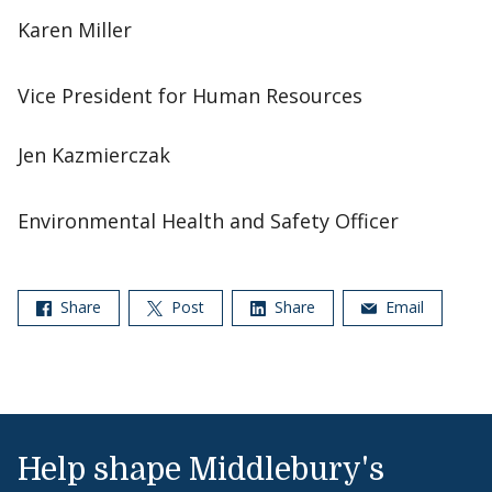
Karen Miller
Vice President for Human Resources
Jen Kazmierczak
Environmental Health and Safety Officer
Share
Post
Share
Email
Help shape Middlebury's