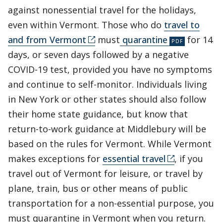
against nonessential travel for the holidays,
even within Vermont. Those who do
travel to
and from Vermont
must
quarantine
for 14
days, or seven days followed by a negative
COVID-19 test, provided you have no symptoms
and continue to self-monitor. Individuals living
in New York or other states should also follow
their home state guidance, but know that
return-to-work guidance at Middlebury will be
based on the rules for Vermont. While Vermont
makes exceptions for
essential travel
, if you
travel out of Vermont for leisure, or travel by
plane, train, bus or other means of public
transportation for a non-essential purpose, you
must quarantine in Vermont when you return.