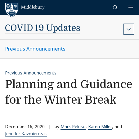
Skip to content
Middlebury
COVID 19 Updates
Previous Announcements
Previous Announcements
Planning and Guidance
for the Winter Break
December 16, 2020
|
by
Mark Peluso
,
Karen Miller
, and
Jennifer Kazmierczak