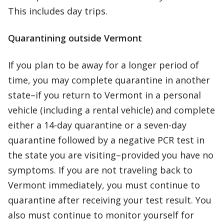
This includes day trips.
Quarantining outside Vermont
If you plan to be away for a longer period of
time, you may complete quarantine in another
state–if you return to Vermont in a personal
vehicle (including a rental vehicle) and complete
either a 14-day quarantine or a seven-day
quarantine followed by a negative PCR test in
the state you are visiting–provided you have no
symptoms. If you are not traveling back to
Vermont immediately, you must continue to
quarantine after receiving your test result. You
also must continue to monitor yourself for