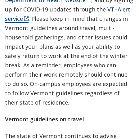
Department of Health website
, and by signing
up for COVID-19 updates through the
VT–Alert
service
. Please keep in mind that changes in
Vermont guidelines around travel, multi-
household gatherings, and other issues could
impact your plans as well as your ability to
safely return to work at the end of the winter
break. As a reminder, employees who can
perform their work remotely should continue
to do so. On-campus employees are expected
to follow Vermont guidelines regardless of
their state of residence.
Vermont guidelines on travel
The state of Vermont continues to advise