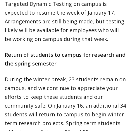
Targeted Dynamic Testing on campus is
expected to resume the week of January 17.
Arrangements are still being made, but testing
likely will be available for employees who will
be working on campus during that week.
Return of students to campus for research and
the spring semester
During the winter break, 23 students remain on
campus, and we continue to appreciate your
efforts to keep these students and our
community safe. On January 16, an additional 34
students will return to campus to begin winter
term research projects. Spring term students