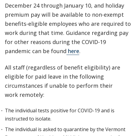
December 24 through January 10, and holiday
premium pay will be available to non-exempt
benefits-eligible employees who are required to
work during that time. Guidance regarding pay
for other reasons during the COVID-19
pandemic can be found
here
.
All staff (regardless of benefit eligibility) are
eligible for paid leave in the following
circumstances if unable to perform their
work remotely:
The individual tests positive for COVID-19 and is
instructed to isolate.
The individual is asked to quarantine by the Vermont