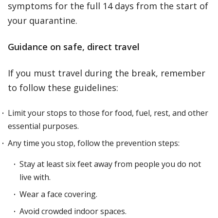
symptoms for the full 14 days from the start of
your quarantine.
Guidance on safe, direct travel
If you must travel during the break, remember
to follow these guidelines:
Limit your stops to those for food, fuel, rest, and other
essential purposes.
Any time you stop, follow the prevention steps:
Stay at least six feet away from people you do not
live with.
Wear a face covering.
Avoid crowded indoor spaces.