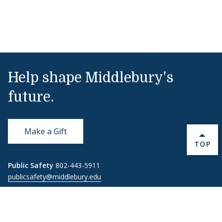
Help shape Middlebury's
future.
Make a Gift
BACK 
TOP
Public Safety
802-443-5911
publicsafety@middlebury.edu
Link to page/content on instagram
Link to page/content on x
Link to page/content on vimeo
Link to page/content on facebook