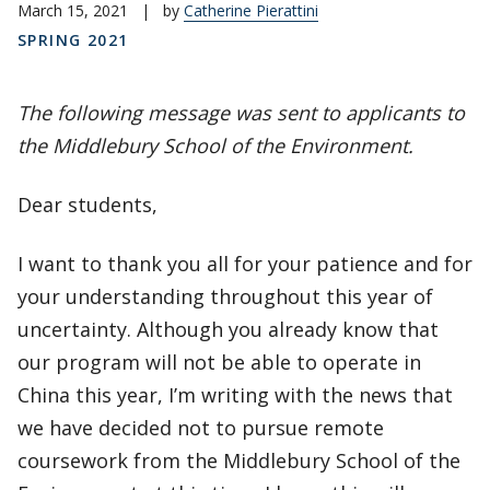
March 15, 2021
|
by
Catherine Pierattini
SPRING 2021
The following message was sent to applicants to
the Middlebury School of the Environment.
Dear students,
I want to thank you all for your patience and for
your understanding throughout this year of
uncertainty. Although you already know that
our program will not be able to operate in
China this year, I’m writing with the news that
we have decided not to pursue remote
coursework from the Middlebury School of the