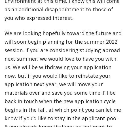
Environment at this time. I know this will come
as an additional disappointment to those of
you who expressed interest.
We are looking hopefully toward the future and
will soon begin planning for the summer 2022
session. If you are considering studying abroad
next summer, we would love to have you with
us. We will be withdrawing your application
now, but if you would like to reinstate your
application next year, we will move your
materials over and save you some time. I’ll be
back in touch when the new application cycle
begins in the fall, at which point you can let me
know if you’d like to stay in the applicant pool.
If you already know that you do not want to