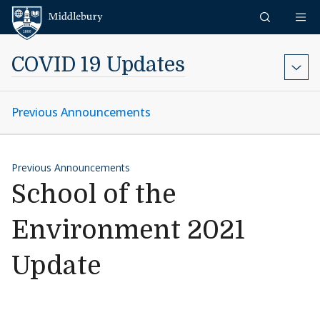
Skip to content
Middlebury
COVID 19 Updates
Previous Announcements
Previous Announcements
School of the
Environment 2021
Update