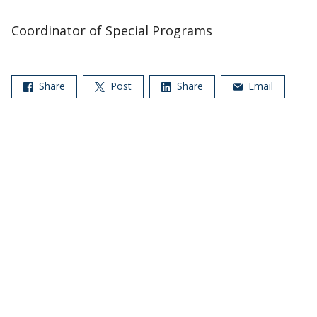
Coordinator of Special Programs
Share
Post
Share
Email