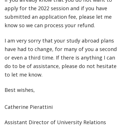
apply for the 2022 session and if you have
submitted an application fee, please let me
know so we can process your refund.
I am very sorry that your study abroad plans
have had to change, for many of you a second
or even a third time. If there is anything I can
do to be of assistance, please do not hesitate
to let me know.
Best wishes,
Catherine Pierattini
Assistant Director of University Relations