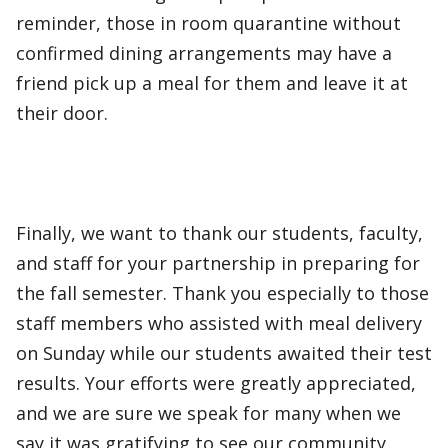
reminder, those in room quarantine without
confirmed dining arrangements may have a
friend pick up a meal for them and leave it at
their door.
Finally, we want to thank our students, faculty,
and staff for your partnership in preparing for
the fall semester. Thank you especially to those
staff members who assisted with meal delivery
on Sunday while our students awaited their test
results. Your efforts were greatly appreciated,
and we are sure we speak for many when we
say it was gratifying to see our community