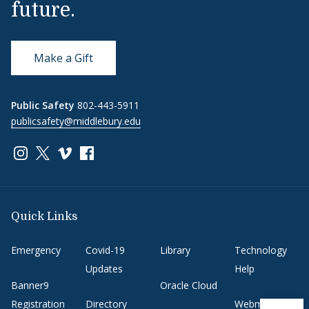
future.
Make a Gift
Public Safety
802-443-5911
publicsafety@middlebury.edu
Link to page/content on instagram
Link to page/content on x
Link to page/content on vimeo
Link to page/content on facebook
Quick Links
Emergency
Covid-19
Library
Technology
Updates
Help
Banner9
Oracle Cloud
Registration
Directory
Webmail