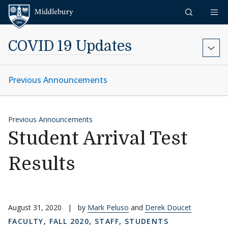
Skip to content
Middlebury
COVID 19 Updates
Previous Announcements
Previous Announcements
Student Arrival Test
Results
August 31, 2020
|
by
Mark Peluso
and
Derek Doucet
FACULTY
,
FALL 2020
,
STAFF
,
STUDENTS