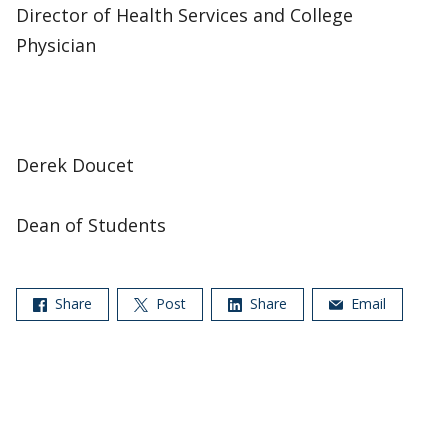
Director of Health Services and College
Physician
Derek Doucet
Dean of Students
Share
Post
Share
Email