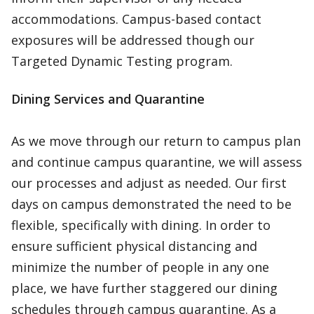
accommodations. Campus-based contact
exposures will be addressed though our
Targeted Dynamic Testing program.
Dining Services and Quarantine
As we move through our return to campus plan
and continue campus quarantine, we will assess
our processes and adjust as needed. Our first
days on campus demonstrated the need to be
flexible, specifically with dining. In order to
ensure sufficient physical distancing and
minimize the number of people in any one
place, we have further staggered our dining
schedules through campus quarantine. As a