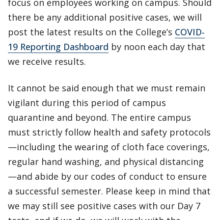
focus on employees working on campus. Should
there be any additional positive cases, we will
post the latest results on the College’s
COVID-
19 Reporting Dashboard
by noon each day that
we receive results.
It cannot be said enough that we must remain
vigilant during this period of campus
quarantine and beyond. The entire campus
must strictly follow health and safety protocols
—including the wearing of cloth face coverings,
regular hand washing, and physical distancing
—and abide by our codes of conduct to ensure
a successful semester. Please keep in mind that
we may still see positive cases with our Day 7