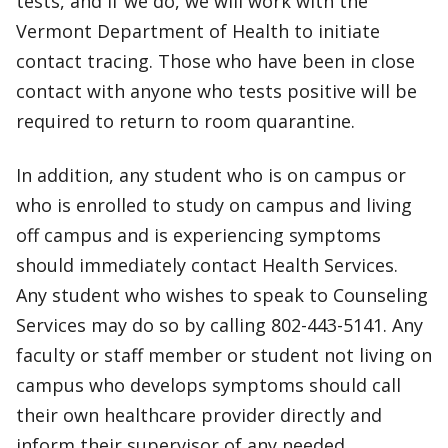
tests, and if we do, we will work with the
Vermont Department of Health to initiate
contact tracing. Those who have been in close
contact with anyone who tests positive will be
required to return to room quarantine.
In addition, any student who is on campus or
who is enrolled to study on campus and living
off campus and is experiencing symptoms
should immediately contact Health Services.
Any student who wishes to speak to Counseling
Services may do so by calling 802-443-5141. Any
faculty or staff member or student not living on
campus who develops symptoms should call
their own healthcare provider directly and
inform their supervisor of any needed