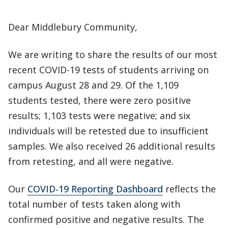
Dear Middlebury Community,
We are writing to share the results of our most
recent COVID-19 tests of students arriving on
campus August 28 and 29. Of the 1,109
students tested, there were zero positive
results; 1,103 tests were negative; and six
individuals will be retested due to insufficient
samples. We also received 26 additional results
from retesting, and all were negative.
Our
COVID-19 Reporting Dashboard
reflects the
total number of tests taken along with
confirmed positive and negative results. The