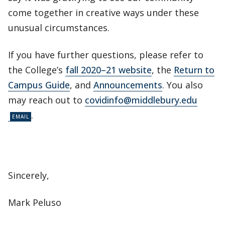
come together in creative ways under these
unusual circumstances.
If you have further questions, please refer to
the College’s
fall 2020–21 website
, the
Return to
Campus Guide
, and
Announcements
. You also
may reach out to
covidinfo@middlebury.edu
.
Sincerely,
Mark Peluso