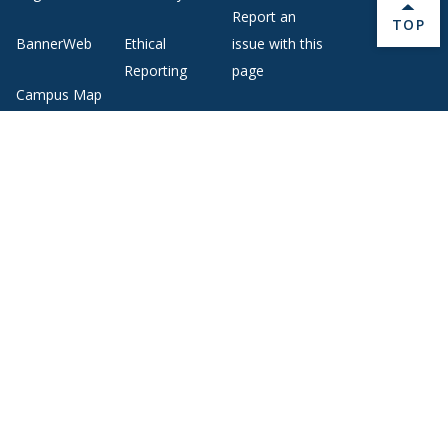
Report an
BACK 
TOP
BannerWeb
Ethical
issue with this
Reporting
page
Campus Map
About Middlebury
Giving
Employment
Offices and Services
Copyright
Privacy