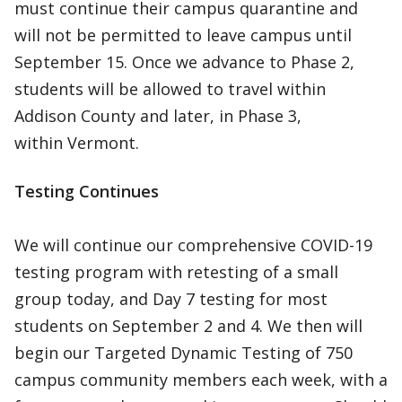
must continue their campus quarantine and
will not be permitted to leave campus until
September 15. Once we advance to Phase 2,
students will be allowed to travel within
Addison County and later, in Phase 3,
within Vermont.
Testing Continues
We will continue our comprehensive COVID-19
testing program with retesting of a small
group today, and Day 7 testing for most
students on September 2 and 4. We then will
begin our Targeted Dynamic Testing of 750
campus community members each week, with a