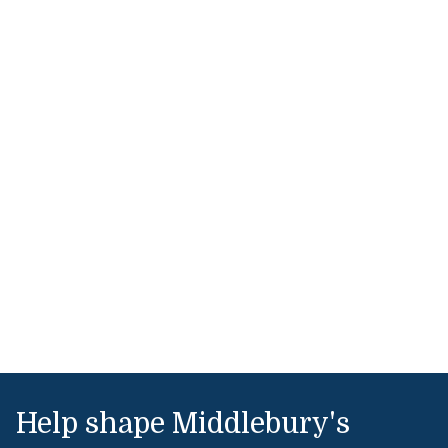
Help shape Middlebury's