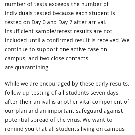
number of tests exceeds the number of
individuals tested because each student is
tested on Day 0 and Day 7 after arrival.
Insufficient sample/retest results are not
included until a confirmed result is received. We
continue to support one active case on
campus, and two close contacts
are quarantining.
While we are encouraged by these early results,
follow-up testing of all students seven days
after their arrival is another vital component of
our plan and an important safeguard against
potential spread of the virus. We want to
remind you that all students living on campus