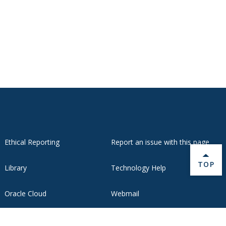
Ethical Reporting
Report an issue with this page
BACK 
TOP
Library
Technology Help
Oracle Cloud
Webmail