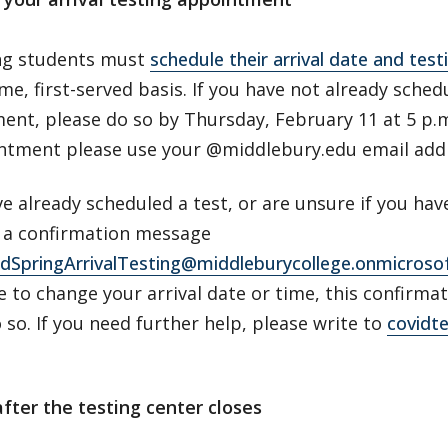
ing students must
schedule their arrival date and tes
ome, first-served basis. If you have not already sche
ent, please do so by Thursday, February 11 at 5 p
ntment please use your @middlebury.edu email ad
ve already scheduled a test, or are unsure if you hav
r a confirmation message
dSpringArrivalTesting@middleburycollege.onmicroso
e to change your arrival date or time, this confirm
o so. If you need further help, please write to
covidt
after the testing center closes