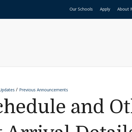
Our Schools
Apply
About 
Updates
Previous Announcements
chedule and Ot