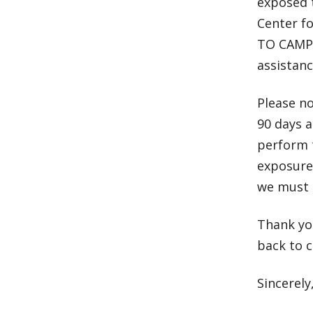
exposed 
Center f
TO CAMPU
assistanc
Please no
90 days a
perform t
exposure 
we must 
Thank yo
back to 
Sincerely