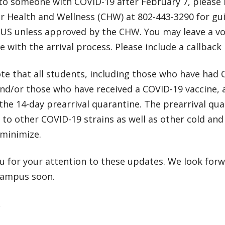
to someone with COVID-19 after February 7, please 
or Health and Wellness (CHW) at 802-443-3290 for 
S unless approved by the CHW. You may leave a vo
e with the arrival process. Please include a callbac
te that all students, including those who have had 
nd/or those who have received a COVID-19 vaccine, 
he 14-day prearrival quarantine. The prearrival qu
to other COVID-19 strains as well as other cold and
minimize.
u for your attention to these updates. We look for
campus soon.
,