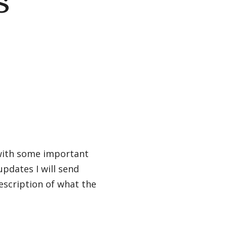
s
g with some important
updates I will send
escription of what the