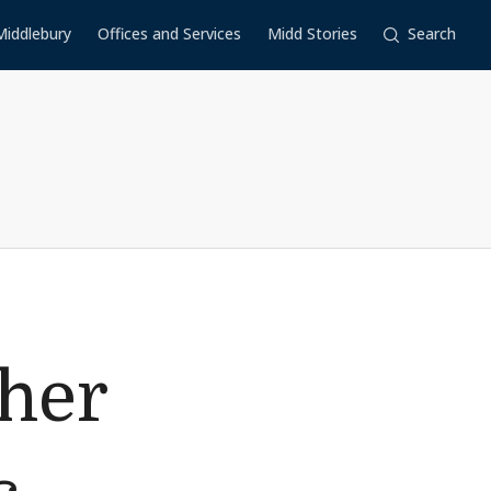
Middlebury
Offices and Services
Midd Stories
Search
her