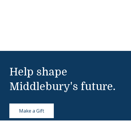
Help shape
Middlebury's future.
Make a Gift
Public Safety
802-443-5911