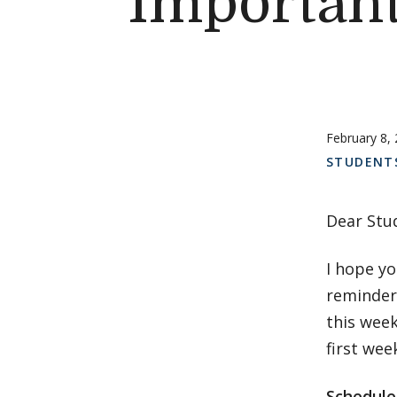
Important
February 8,
STUDENT
Dear Stu
I hope yo
reminders
this week
first wee
Schedule