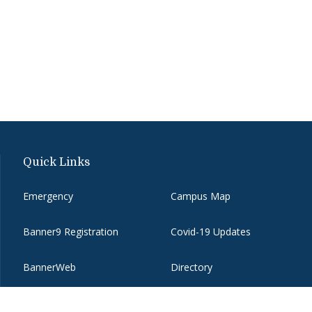
Quick Links
Emergency
Campus Map
Banner9 Registration
Covid-19 Updates
BannerWeb
Directory