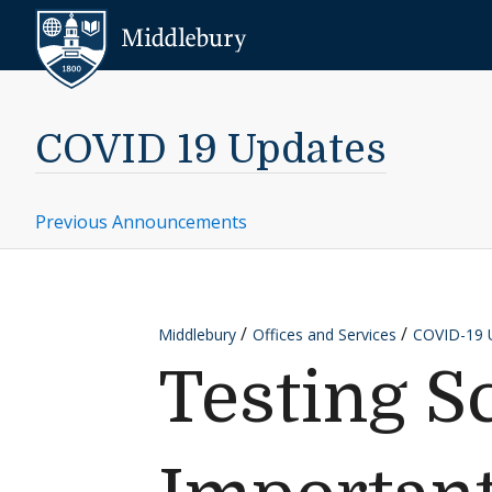
Skip to content
Middlebury
COVID 19 Updates
Previous Announcements
Middlebury
Offices and Services
COVID-19 
Testing S