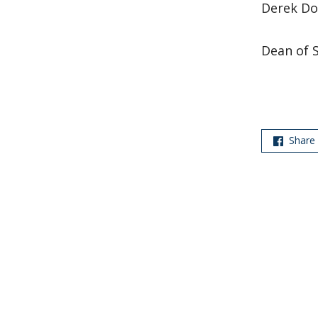
Derek Do
Dean of 
Share