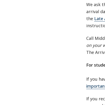
We ask th
arrival d
the
Late 
instruct
Call Midd
on your 
The Arriv
For stud
If you ha
importan
If you re