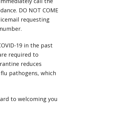
immediately call the
guidance. DO NOT COME
icemail requesting
k number.
COVID-19 in the past
are required to
arantine reduces
 flu pathogens, which
ward to welcoming you