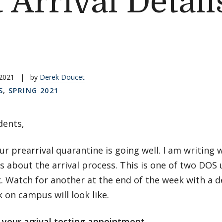
 Arrival Detail
 2021
|
by
Derek Doucet
S
,
SPRING 2021
dents,
ur prearrival quarantine is going well. I am writin
 about the arrival process. This is one of two DOS 
. Watch for another at the end of the week with a d
k on campus will look like.
 your arrival testing appointment