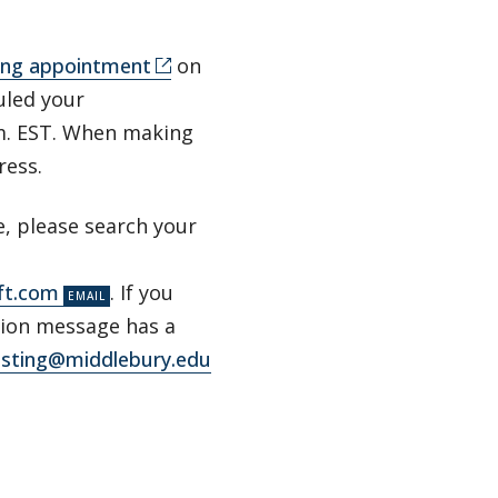
ting appointment
on
duled your
.m. EST. When making
dress.
e, please search your
ft.com
. If you
ation message has a
esting@middlebury.edu