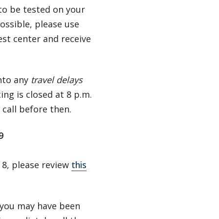
 to be tested on your
possible, please use
est center and receive
into any
travel delays
ting is closed at 8 p.m.
e call before then.
19
 8, please review
this
k you may have been