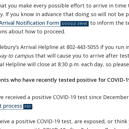
at you make every possible effort to arrive in time
ay. If you know in advance that doing so will not be 
Arrival Notification Form
to inform the t
ions about how to proceed.
lebury’s Arrival Helpline at 802-443-5055 if you run 
way to campus
that will cause you to arrive after tes
al Helpline will close at 8:30 p.m. each day, so pleas
ents who have recently tested positive for COVID-
ve received a positive COVID-19 test since December
t process
.
ceive a positive COVID-19 test, are exposed, or thin