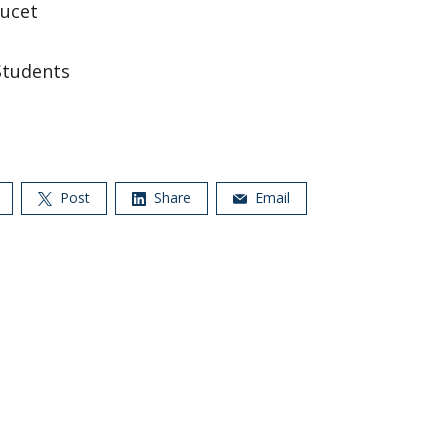
ucet
Students
Post
Share
Email