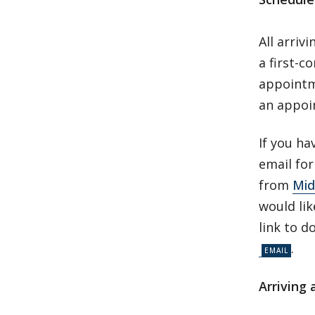
All arriv
a first-c
appointm
an appoi
If you ha
email fo
from
Mid
would lik
link to d
.
Arriving 