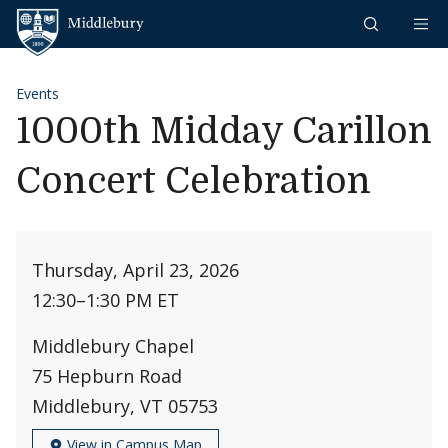
Skip to content
Middlebury
Events
1000th Midday Carillon
Concert Celebration
Thursday, April 23, 2026
12:30
–
1:30 PM ET
Middlebury Chapel
75 Hepburn Road
Middlebury, VT 05753
View in Campus Map