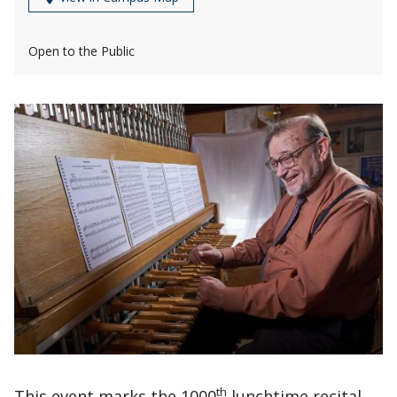
Open to the Public
th
This event marks the 1000
lunchtime recital