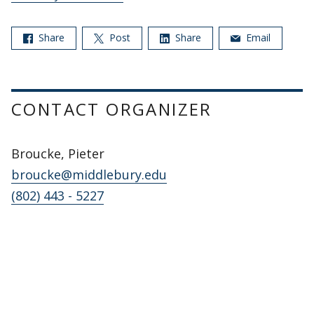
Share
Post
Share
Email
CONTACT ORGANIZER
Broucke, Pieter
broucke@middlebury.edu
(802) 443 - 5227