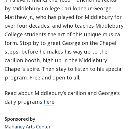
by Middlebury College Carillonneur George
Matthew Jr., who has played for Middlebury for
over four decades, and who teaches Middlebury
College students the art of this unique musical
form. Stop by to greet George on the Chapel
steps, before he makes his way up to the
carillon booth, high up in the Middlebury
Chapel’s spire. Then stay to listen to his special
program. Free and open to all.
Read about Middlebury’s carillon and George’s
daily programs
here
.
Sponsored by:
Mahaney Arts Center