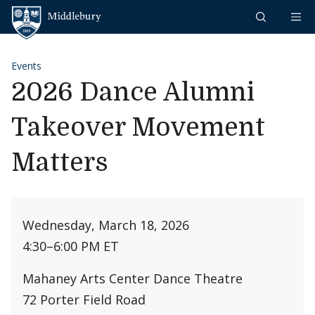
Skip to content
Middlebury
Events
2026 Dance Alumni
Takeover Movement
Matters
Wednesday, March 18, 2026
4:30
–
6:00 PM ET
Mahaney Arts Center Dance Theatre
72 Porter Field Road