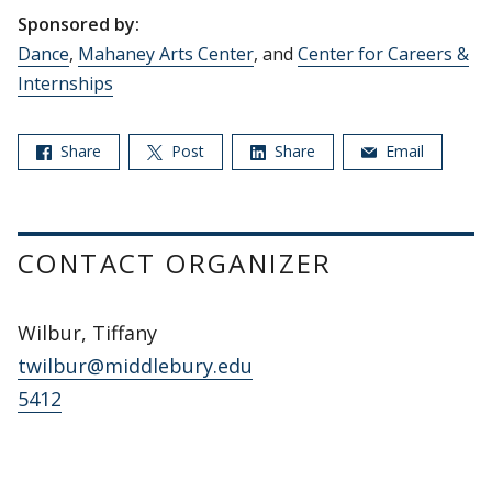
Sponsored by:
Dance
,
Mahaney Arts Center
, and
Center for Careers &
Internships
Share
Post
Share
Email
CONTACT ORGANIZER
Wilbur, Tiffany
twilbur@middlebury.edu
5412