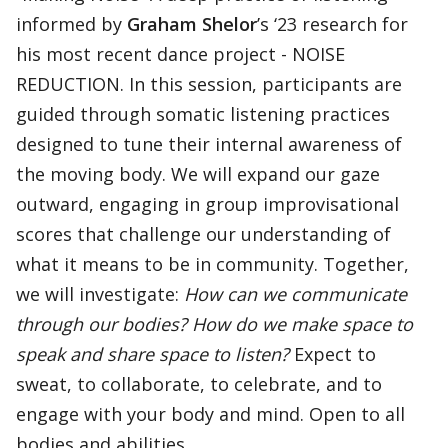
informed by
Graham Shelor
’s ‘23 research for
his most recent dance project - NOISE
REDUCTION. In this session, participants are
guided through somatic listening practices
designed to tune their internal awareness of
the moving body. We will expand our gaze
outward, engaging in group improvisational
scores that challenge our understanding of
what it means to be in community. Together,
we will investigate:
How can we communicate
through our bodies? How do we make space to
speak and share space to listen?
Expect to
sweat, to collaborate, to celebrate, and to
engage with your body and mind. Open to all
bodies and abilities.