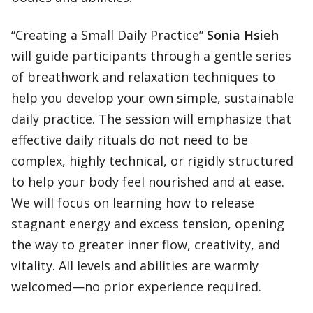
“Creating a Small Daily Practice”
Sonia Hsieh
will guide participants through a gentle series
of breathwork and relaxation techniques to
help you develop your own simple, sustainable
daily practice. The session will emphasize that
effective daily rituals do not need to be
complex, highly technical, or rigidly structured
to help your body feel nourished and at ease.
We will focus on learning how to release
stagnant energy and excess tension, opening
the way to greater inner flow, creativity, and
vitality. All levels and abilities are warmly
welcomed—no prior experience required.