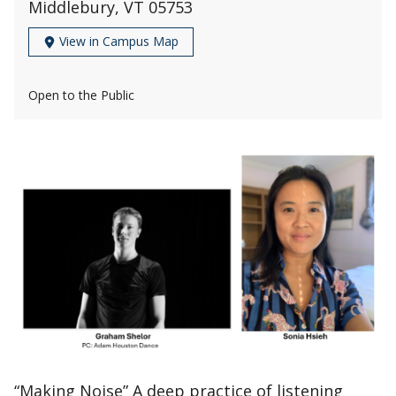
Middlebury, VT 05753
View in Campus Map
Open to the Public
“Making Noise” A deep practice of listening