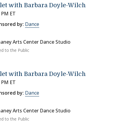
let with Barbara Doyle-Wilch
0 PM ET
nsored by:
Dance
aney Arts Center Dance Studio
ed to the Public
let with Barbara Doyle-Wilch
0 PM ET
nsored by:
Dance
aney Arts Center Dance Studio
ed to the Public