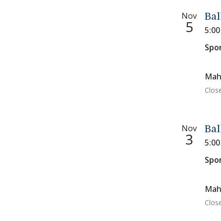
Nov
Bal
5
5:0
Spo
Mah
Close
Nov
Bal
3
5:0
Spo
Mah
Close