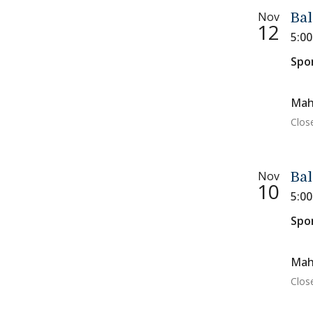
Nov
Bal
12
5:0
Spo
Mah
Clos
Nov
Bal
10
5:0
Spo
Mah
Clos