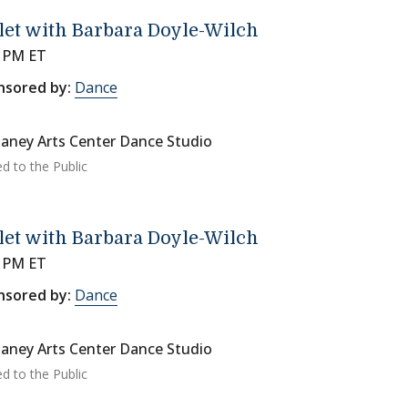
let with Barbara Doyle-Wilch
0 PM ET
nsored by:
Dance
aney Arts Center Dance Studio
d to the Public
let with Barbara Doyle-Wilch
0 PM ET
nsored by:
Dance
aney Arts Center Dance Studio
d to the Public