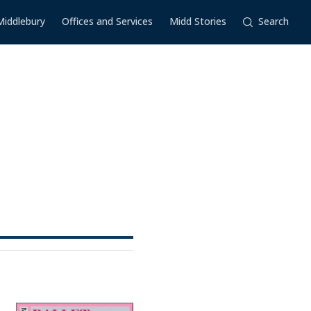
Middlebury
Offices and Services
Midd Stories
Search