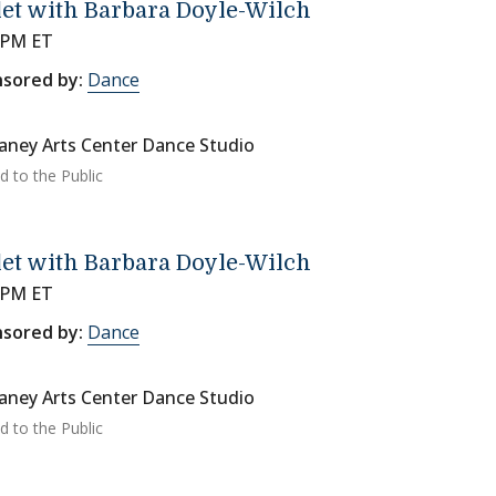
let with Barbara Doyle-Wilch
 PM ET
sored by:
Dance
ney Arts Center Dance Studio
d to the Public
let with Barbara Doyle-Wilch
 PM ET
sored by:
Dance
ney Arts Center Dance Studio
d to the Public