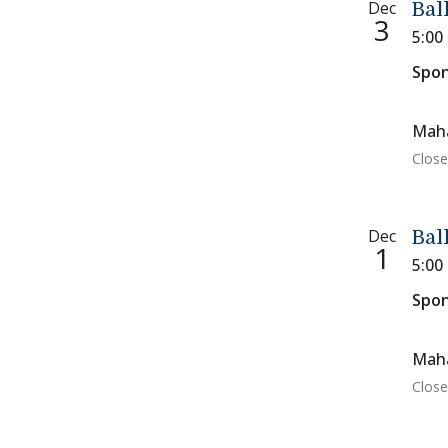
Dec
Bal
3
5:00
Spon
Maha
Close
Dec
Bal
1
5:00
Spon
Maha
Close