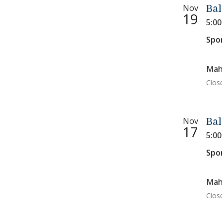
Nov
Bal
19
5:0
Spo
Mah
Clos
Nov
Bal
17
5:0
Spo
Mah
Clos