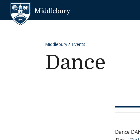
Skip to content
Middlebury
Middlebury
Events
Dance
Dance DA