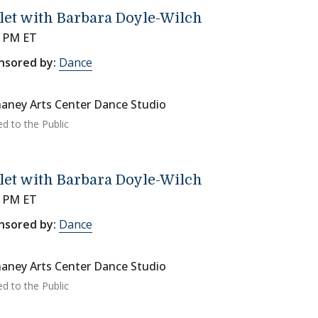
let with Barbara Doyle-Wilch
0 PM ET
nsored by:
Dance
aney Arts Center Dance Studio
ed to the Public
let with Barbara Doyle-Wilch
0 PM ET
nsored by:
Dance
aney Arts Center Dance Studio
ed to the Public