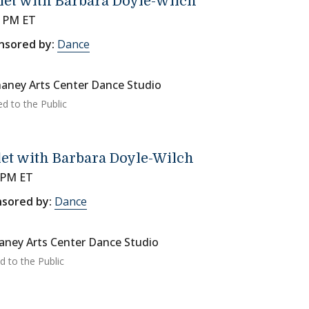
let with Barbara Doyle-Wilch
0 PM ET
nsored by:
Dance
aney Arts Center Dance Studio
ed to the Public
let with Barbara Doyle-Wilch
 PM ET
sored by:
Dance
ney Arts Center Dance Studio
d to the Public