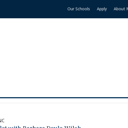
Our Schools
Apply
About 
NC