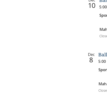
Dec
Bal
10
5:0
Spo
Mah
Clos
Dec
Bal
8
5:00
Spon
Maha
Close