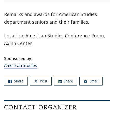
Remarks and awards for American Studies
department seniors and their families.
Location: American Studies Conference Room,
Axinn Center
Sponsored by:
American Studies
Share
Post
Share
Email
CONTACT ORGANIZER