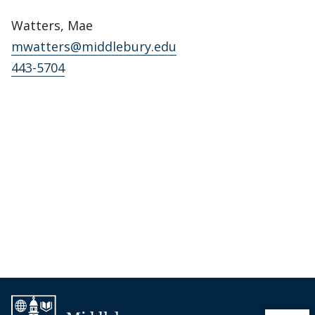
Watters, Mae
mwatters@middlebury.edu
443-5704