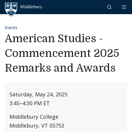
Skip to content
Middlebury
Events
American Studies -
Commencement 2025
Remarks and Awards
Saturday, May 24, 2025
3:45
–
4:30 PM ET
Middlebury College
Middlebury, VT 05753