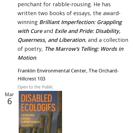
penchant for rabble-rousing. He has
written two books of essays, the award-
winning
Brilliant Imperfection: Grappling
with Cure
and
Exile and Pride: Disability,
Queerness, and Liberation
,
and a collection
of poetry
,
The Marrow’s Telling: Words in
Motion
.
Franklin Environmental Center, The Orchard-
Hillcrest 103
Open to the Public
Mar
6