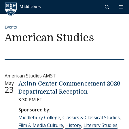
Skip to content
Middlebury
Events
American Studies
American Studies AMST
May
Axinn Center Commencement 2026
23
Departmental Reception
3:30 PM ET
Sponsored by:
Middlebury College
,
Classics & Classical Studies
,
Film & Media Culture
,
History
,
Literary Studies
,