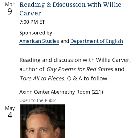
Mar
Reading & Discussion with Willie
9
Carver
7:00 PM ET
Sponsored by:
American Studies
and
Department of English
Reading and discussion with Willie Carver,
author of
Gay Poems for Red States
and
Tore All to Pieces.
Q & A to follow.
Axinn Center Abernethy Room (221)
Open to the Public
May
4