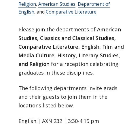
Religion
,
American Studies
,
Department of
English
, and
Comparative Literature
Please join the departments of
American
Studies, Classics and Classical Studies,
Comparative Literature, English, Film and
Media Culture, History, Literary Studies,
and Religion
for a reception celebrating
graduates in these disciplines.
The following departments invite grads
and their guests to join them in the
locations listed below.
English | AXN 232 | 3:30-4:15 pm