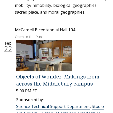
mobility/immobility, biological geographies,
sacred place, and moral geographies.
McCardell Bicentennial Hall 104
Open to the Public
Feb
22
Objects of Wonder: Makings from
across the Middlebury campus
5:00 PM ET
Sponsored by:
Science Technical Support Department
,
Studio