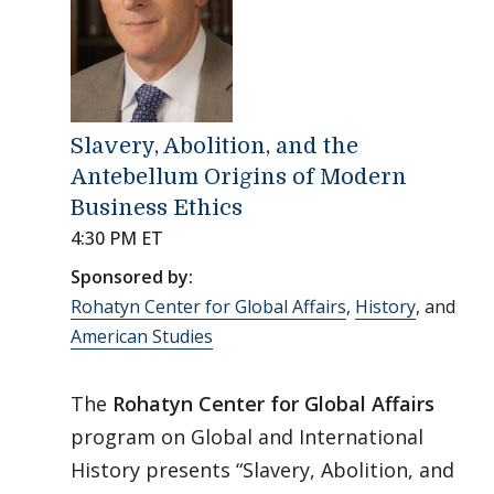
Slavery, Abolition, and the
Antebellum Origins of Modern
Business Ethics
4:30 PM ET
Sponsored by:
Rohatyn Center for Global Affairs
,
History
, and
American Studies
The
Rohatyn Center for Global Affairs
program on Global and International
History presents “Slavery, Abolition, and