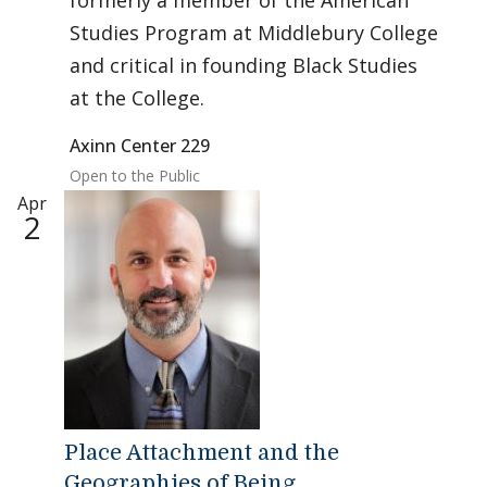
formerly a member of the American
Studies Program at Middlebury College
and critical in founding Black Studies
at the College.
Axinn Center 229
Open to the Public
Apr
2
Place Attachment and the
Geographies of Being