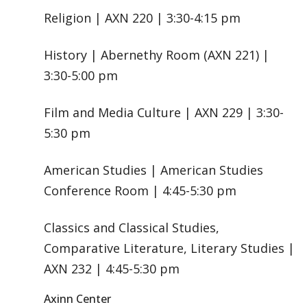
Religion | AXN 220 | 3:30-4:15 pm
History | Abernethy Room (AXN 221) |
3:30-5:00 pm
Film and Media Culture | AXN 229 | 3:30-
5:30 pm
American Studies | American Studies
Conference Room | 4:45-5:30 pm
Classics and Classical Studies,
Comparative Literature, Literary Studies |
AXN 232 | 4:45-5:30 pm
Axinn Center