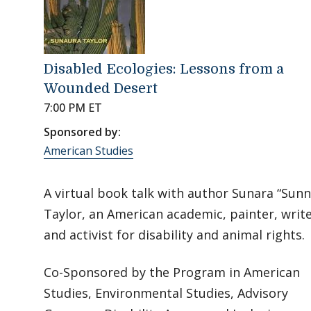
Disabled Ecologies: Lessons from a
Wounded Desert
7:00 PM ET
Sponsored by:
American Studies
A virtual book talk with author Sunara “Sunn
Taylor, an American academic, painter, writ
and activist for disability and animal rights.
Co-Sponsored by the Program in American
Studies, Environmental Studies, Advisory