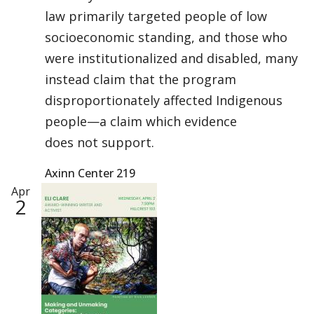
law primarily targeted people of low
socioeconomic standing, and those who
were institutionalized and disabled, many
instead claim that the program
disproportionately affected Indigenous
people—a claim which evidence
does not support.
Axinn Center 219
Apr
2