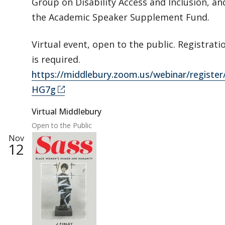
Group on Disability Access and Inclusion, an
the Academic Speaker Supplement Fund.
Virtual event, open to the public. Registrati
is required.
https://middlebury.zoom.us/webinar/regi
HG7g
Virtual Middlebury
Open to the Public
Nov
12