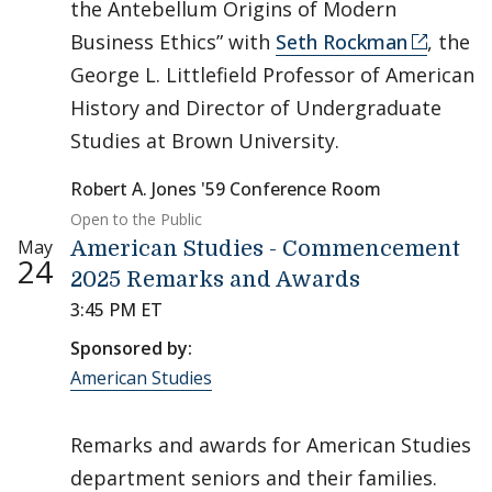
the Antebellum Origins of Modern
Business Ethics” with
Seth Rockman
, the
George L. Littlefield Professor of American
History and Director of Undergraduate
Studies at Brown University.
Robert A. Jones '59 Conference Room
Open to the Public
May
American Studies - Commencement
24
2025 Remarks and Awards
3:45 PM ET
Sponsored by:
American Studies
Remarks and awards for American Studies
department seniors and their families.