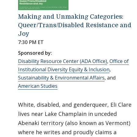
Making and Unmaking Categories:
Queer/Trans/Disabled Resistance and
Joy
7:30 PM ET
Sponsored by:
Disability Resource Center (ADA Office)
,
Office of
Institutional Diversity Equity & Inclusion
,
Sustainability & Environmental Affairs
, and
American Studies
White, disabled, and genderqueer, Eli Clare
lives near Lake Champlain in unceded
Abenaki territory (also known as Vermont)
where he writes and proudly claims a