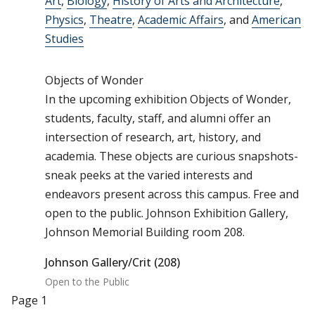
Art
,
Biology
,
History of Arts and Architecture
,
Physics
,
Theatre
,
Academic Affairs
, and
American
Studies
Objects of Wonder
In the upcoming exhibition Objects of Wonder,
students, faculty, staff, and alumni offer an
intersection of research, art, history, and
academia. These objects are curious snapshots-
sneak peeks at the varied interests and
endeavors present across this campus. Free and
open to the public. Johnson Exhibition Gallery,
Johnson Memorial Building room 208.
Johnson Gallery/Crit (208)
Open to the Public
Pagination
Page 1