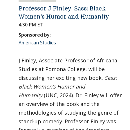
Professor J Finley: Sass: Black
Women's Humor and Humanity
4:30 PM ET
Sponsored by:
American Studies
J Finley, Associate Professor of Africana
Studies at Pomona College, will be
discussing her exciting new book,
Sass:
Black Women’s Humor and
Humanity
(UNC, 2024). Dr. Finley will offer
an overview of the book and the
methodologies of studying the genre of
stand-up comedy. Professor Finley was