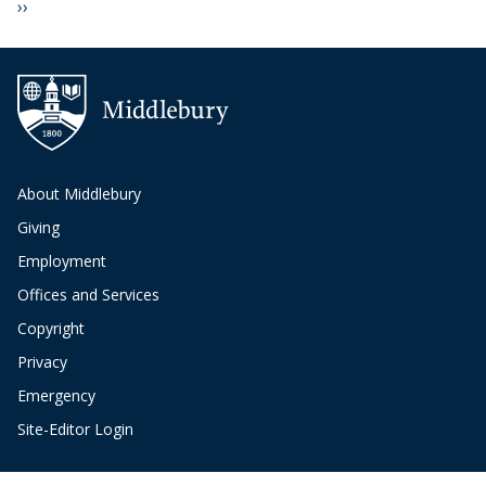
Next page
››
About Middlebury
Giving
Employment
Offices and Services
Copyright
Privacy
Emergency
Site-Editor Login