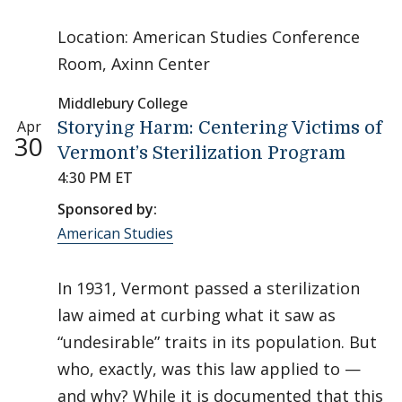
Location: American Studies Conference
Room, Axinn Center
Middlebury College
Apr
Storying Harm: Centering Victims of
30
Vermont’s Sterilization Program
4:30 PM ET
Sponsored by:
American Studies
In 1931, Vermont passed a sterilization
law aimed at curbing what it saw as
“undesirable” traits in its population. But
who, exactly, was this law applied to —
and why? While it is documented that this