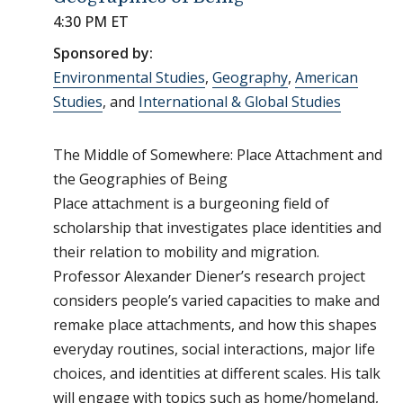
4:30 PM ET
Sponsored by:
Environmental Studies
,
Geography
,
American
Studies
, and
International & Global Studies
The Middle of Somewhere: Place Attachment and
the Geographies of Being
Place attachment is a burgeoning field of
scholarship that investigates place identities and
their relation to mobility and migration.
Professor Alexander Diener’s research project
considers people’s varied capacities to make and
remake place attachments, and how this shapes
everyday routines, social interactions, major life
choices, and identities at different scales. His talk
will engage with topics such as home/homeland,