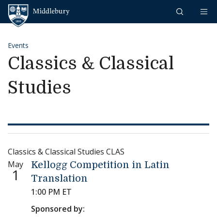
Skip to content
Middlebury
Events
Classics & Classical
Studies
Classics & Classical Studies CLAS
May
Kellogg Competition in Latin
1
Translation
1:00 PM ET
Sponsored by: