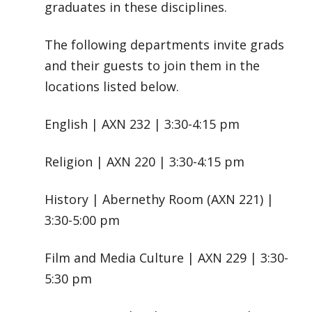
graduates in these disciplines.
The following departments invite grads
and their guests to join them in the
locations listed below.
English | AXN 232 | 3:30-4:15 pm
Religion | AXN 220 | 3:30-4:15 pm
History | Abernethy Room (AXN 221) |
3:30-5:00 pm
Film and Media Culture | AXN 229 | 3:30-
5:30 pm