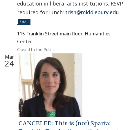
education in liberal arts institutions. RSVP
required for lunch:
trish@middlebury.edu
115 Franklin Street main floor, Humanities
Center
Closed to the Public
Mar
24
CANCELED: This is (not) Sparta: