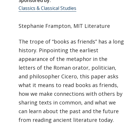
Sponsored by:
Classics & Classical Studies
Stephanie Frampton, MIT Literature
The trope of “books as friends” has a long
history. Pinpointing the earliest
appearance of the metaphor in the
letters of the Roman orator, politician,
and philosopher Cicero, this paper asks
what it means to read books as friends,
how we make connections with others by
sharing texts in common, and what we
can learn about the past and the future
from reading ancient literature today.