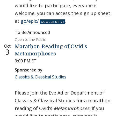
would like to participate, everyone is
welcome, you can access the sign up sheet
at
go/epic/
.
To Be Announced
Open to the Public
Oct
Marathon Reading of Ovid's
3
Metamorphoses
3:00 PM ET
Sponsored by:
Classics & Classical Studies
Please join the Eve Adler Department of
Classics & Classical Studies for a marathon
reading of Ovid’s
Metamorphoses
. If you