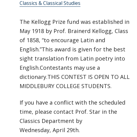
Classics & Classical Studies
The Kellogg Prize fund was established in
May 1918 by Prof. Brainerd Kellogg, Class
of 1858, “to encourage Latin and
English.”This award is given for the best
sight translation from Latin poetry into
English.Contestants may use a
dictionary.THIS CONTEST IS OPEN TO ALL
MIDDLEBURY COLLEGE STUDENTS.
If you have a conflict with the scheduled
time, please contact Prof. Star in the
Classics Department by
Wednesday, April 29th.