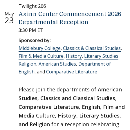
Twilight 206
May
Axinn Center Commencement 2026
23
Departmental Reception
3:30 PM ET
Sponsored by:
Middlebury College
,
Classics & Classical Studies
,
Film & Media Culture
,
History
,
Literary Studies
,
Religion
,
American Studies
,
Department of
English
, and
Comparative Literature
Please join the departments of
American
Studies, Classics and Classical Studies,
Comparative Literature, English, Film and
Media Culture, History, Literary Studies,
and Religion
for a reception celebrating