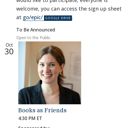
would like to participate, everyone is
welcome, you can access the sign up sheet
at
go/epic/
.
To Be Announced
Open to the Public
Oct
30
Books as Friends
4:30 PM ET