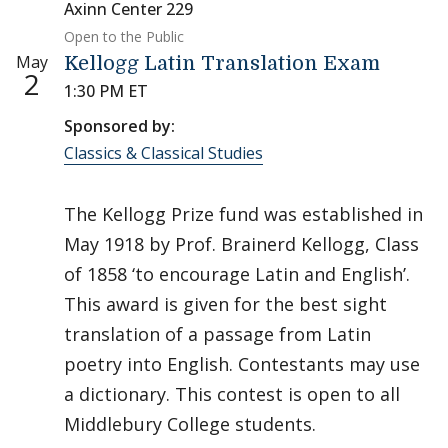
Axinn Center 229
Open to the Public
May
Kellogg Latin Translation Exam
2
1:30 PM ET
Sponsored by:
Classics & Classical Studies
The Kellogg Prize fund was established in
May 1918 by Prof. Brainerd Kellogg, Class
of 1858 ‘to encourage Latin and English’.
This award is given for the best sight
translation of a passage from Latin
poetry into English. Contestants may use
a dictionary. This contest is open to all
Middlebury College students.