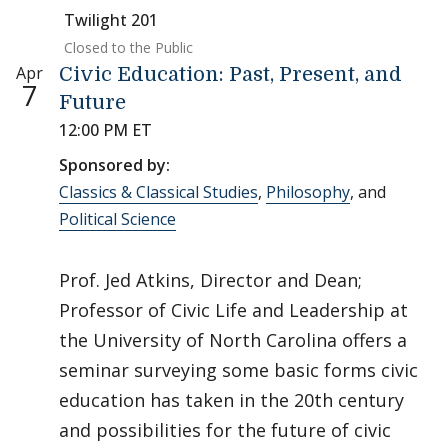
Twilight 201
Closed to the Public
Apr
Civic Education: Past, Present, and
7
Future
12:00 PM ET
Sponsored by:
Classics & Classical Studies
,
Philosophy
, and
Political Science
Prof. Jed Atkins, Director and Dean;
Professor of Civic Life and Leadership at
the University of North Carolina offers a
seminar surveying some basic forms civic
education has taken in the 20th century
and possibilities for the future of civic