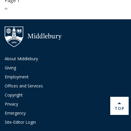
Page 1
Next page
››
About Middlebury
Giving
Employment
Offices and Services
Copyright
Privacy
BACK 
TOP
Emergency
Site-Editor Login