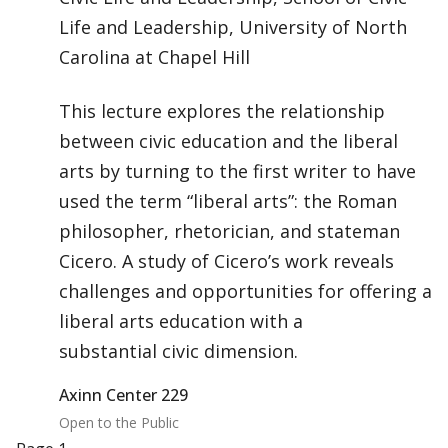
Life and Leadership, University of North
Carolina at Chapel Hill
This lecture explores the relationship
between civic education and the liberal
arts by turning to the first writer to have
used the term “liberal arts”: the Roman
philosopher, rhetorician, and stateman
Cicero. A study of Cicero’s work reveals
challenges and opportunities for offering a
liberal arts education with a
substantial civic dimension.
Axinn Center 229
Open to the Public
Pagination