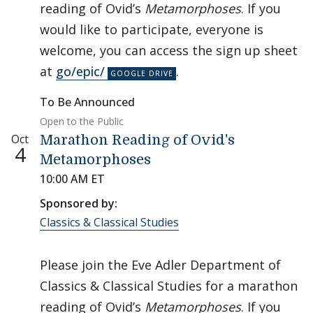
reading of Ovid’s
Metamorphoses
. If you
would like to participate, everyone is
welcome, you can access the sign up sheet
at
go/epic/
.
To Be Announced
Open to the Public
Oct
Marathon Reading of Ovid's
4
Metamorphoses
10:00 AM ET
Sponsored by:
Classics & Classical Studies
Please join the Eve Adler Department of
Classics & Classical Studies for a marathon
reading of Ovid’s
Metamorphoses
. If you