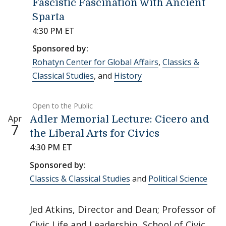
Fascistic Fascination with Ancient
Sparta
4:30 PM ET
Sponsored by:
Rohatyn Center for Global Affairs
,
Classics &
Classical Studies
, and
History
Open to the Public
Apr
Adler Memorial Lecture: Cicero and
7
the Liberal Arts for Civics
4:30 PM ET
Sponsored by:
Classics & Classical Studies
and
Political Science
Jed Atkins, Director and Dean; Professor of
Civic Life and Leadership, School of Civic