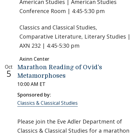
American Studies | American Studies
Conference Room | 4:45-5:30 pm
Classics and Classical Studies,
Comparative Literature, Literary Studies |
AXN 232 | 4:45-5:30 pm
Axinn Center
Oct
Marathon Reading of Ovid's
5
Metamorphoses
10:00 AM ET
Sponsored by:
Classics & Classical Studies
Please join the Eve Adler Department of
Classics & Classical Studies for a marathon