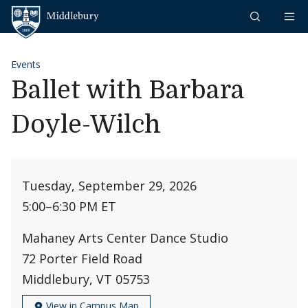
Skip to content
Middlebury
Events
Ballet with Barbara
Doyle-Wilch
Tuesday, September 29, 2026
5:00
–
6:30 PM ET
Mahaney Arts Center Dance Studio
72 Porter Field Road
Middlebury, VT 05753
View in Campus Map