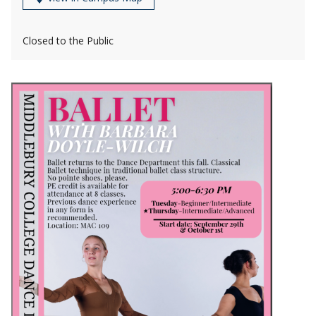
Closed to the Public