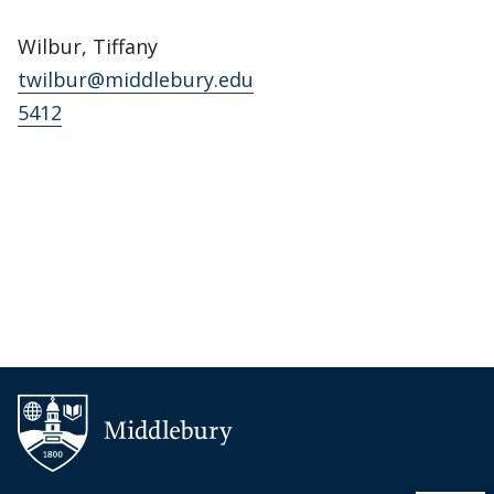
Wilbur, Tiffany
twilbur@middlebury.edu
5412