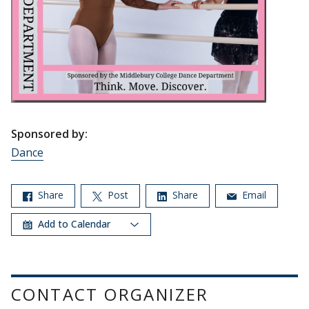
Sponsored by:
Dance
Share
Post
Share
Email
Add to Calendar
CONTACT ORGANIZER