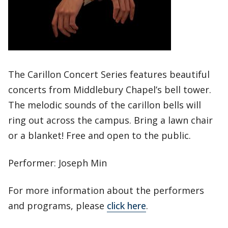
The Carillon Concert Series features beautiful
concerts from Middlebury Chapel’s bell tower.
The melodic sounds of the carillon bells will
ring out across the campus. Bring a lawn chair
or a blanket! Free and open to the public.
Performer: Joseph Min
For more information about the performers
and programs, please
click here
.