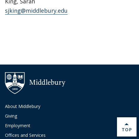
King, Sarah
sjking@middlebury.edu
About Middlebury
Giving
Employment
BACK 
TOP
Offices and Services