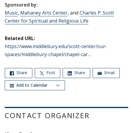
Sponsored by:
Music
,
Mahaney Arts Center
, and
Charles P. Scott
Center for Spiritual and Religious Life
Related URL:
https://www.middlebury.edu/scott-center/our-
spaces/middlebury-chapel/chapel-car…
Share
Post
Share
Email
Add to Calendar
CONTACT ORGANIZER