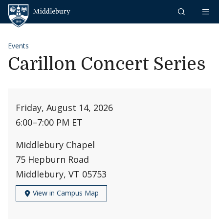
Skip to content
Middlebury
Events
Carillon Concert Series
Friday, August 14, 2026
6:00
–
7:00 PM ET
Middlebury Chapel
75 Hepburn Road
Middlebury, VT 05753
View in Campus Map