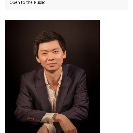
Open to the Public