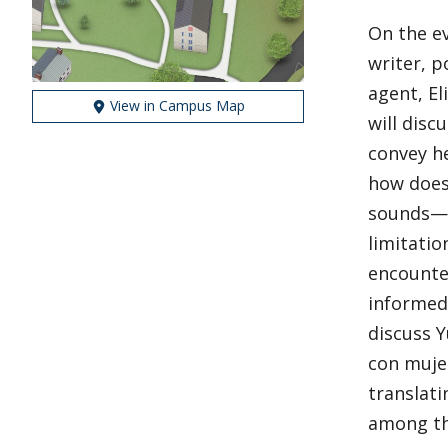
On the ev
writer, p
agent, El
View in Campus Map
will disc
convey he
how does
sounds—f
limitatio
encounter
informed 
discuss Y
con mujer
translati
among th