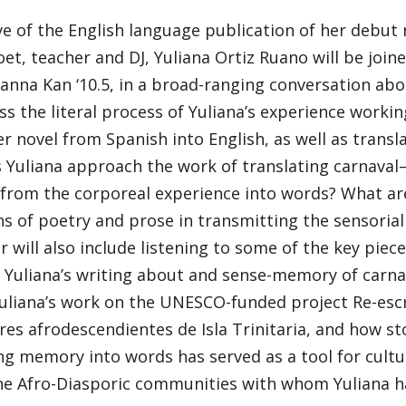
e of the English language publication of her debut 
oet, teacher and DJ, Yuliana Ortiz Ruano will be joine
ianna Kan ‘10.5, in a broad-ranging conversation abo
uss the literal process of Yuliana’s experience workin
r novel from Spanish into English, as well as transl
 Yuliana approach the work of translating carnava
rom the corporeal experience into words? What are 
ns of poetry and prose in transmitting the sensorial
 will also include listening to some of the key piec
Yuliana’s writing about and sense-memory of carnava
uliana’s work on the UNESCO-funded project Re-escrib
es afrodescendientes de Isla Trinitaria, and how st
ng memory into words has served as a tool for cultu
e Afro-Diasporic communities with whom Yuliana ha