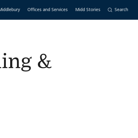
Middlebury
Offices and Services
Midd Stories
Search
ling &