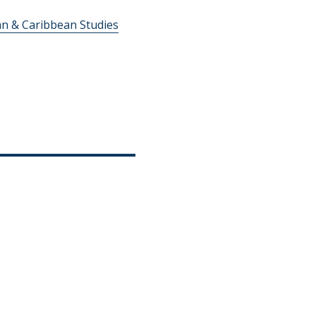
an & Caribbean Studies