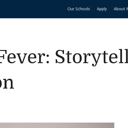
Our Schools
Apply
About 
Fever: Storytel
on