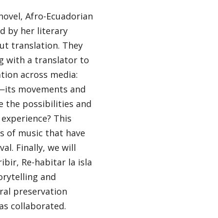
novel, Afro-Ecuadorian
d by her literary
ut translation. They
g with a translator to
ation across media:
l—its movements and
the possibilities and
 experience? This
es of music that have
l. Finally, we will
ir, Re-habitar la isla
orytelling and
ral preservation
s collaborated.