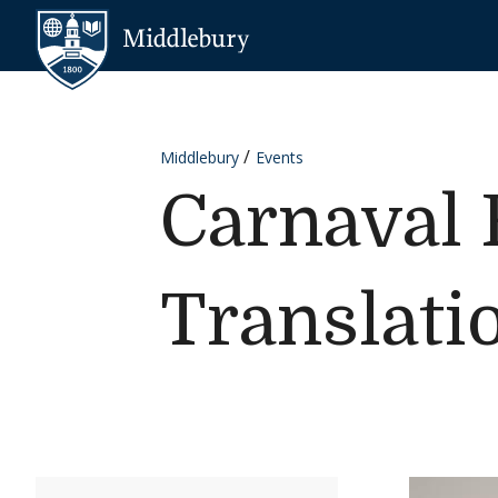
Skip to content
Middlebury
Middlebury
Events
Carnaval 
Translati