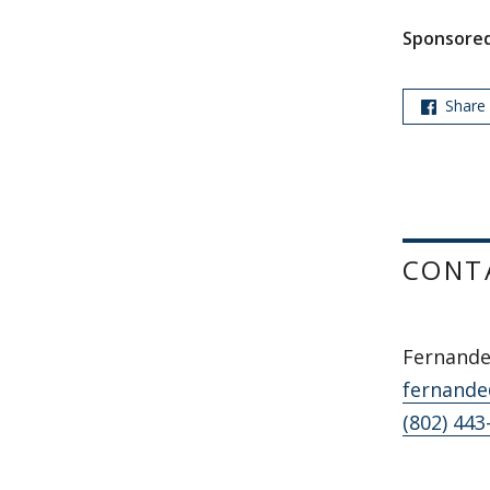
Sponsored
Share
CONT
Fernande
fernande
(802) 443