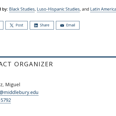
 by:
Black Studies
,
Luso-Hispanic Studies
, and
Latin Americ
Post
Share
Email
ACT ORGANIZER
z, Miguel
@middlebury.edu
-5792