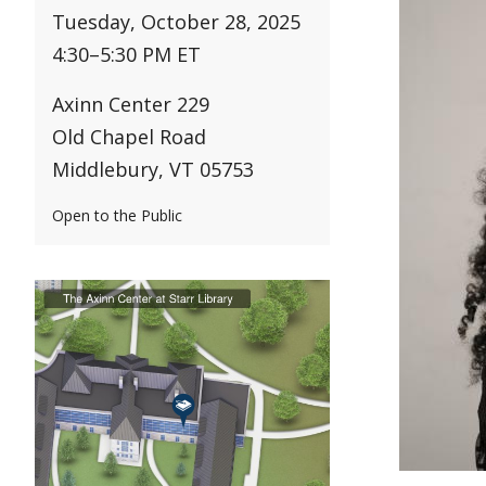
Tuesday, October 28, 2025
4:30
–
5:30 PM ET
Axinn Center 229
Old Chapel Road
Middlebury, VT 05753
Open to the Public