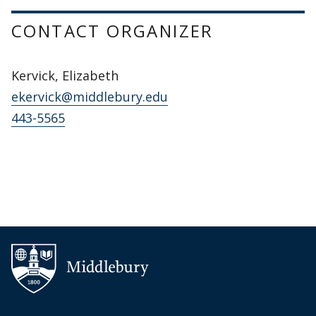
CONTACT ORGANIZER
Kervick, Elizabeth
ekervick@middlebury.edu
443-5565