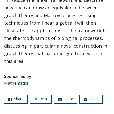
introduce the linear framework and describe
how one can draw an equivalence between
graph theory and Markov processes using
techniques from linear algebra. I will then
illustrate the applications of the framework to
the thermodynamics of biological processes,
discussing in particular a novel construction in
graph theory that has emerged from work in
this area.
Sponsored by:
Mathematics
Share
Post
Share
Email