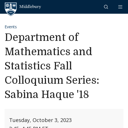
Skip to content
Middlebury
Events
Department of
Mathematics and
Statistics Fall
Colloquium Series:
Sabina Haque '18
Tuesday, October 3, 2023