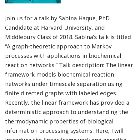
Join us for a talk by Sabina Haque, PhD
Candidate at Harvard University, and
Middlebury Class of 2018. Sabina’s talk is titled
“A graph-theoretic approach to Markov
processes with applications in biochemical
reaction networks.” Talk description: The linear
framework models biochemical reaction
networks under timescale separation using
finite directed graphs with labeled edges.
Recently, the linear framework has provided a
deterministic approach to understanding the
thermodynamic properties of biological
information processing systems. Here, I will