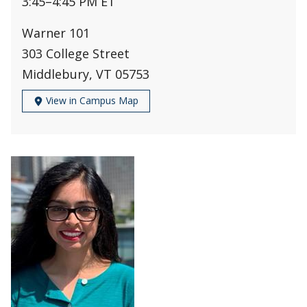
3:45
–
4:45 PM ET
Warner 101
303 College Street
Middlebury, VT 05753
View in Campus Map