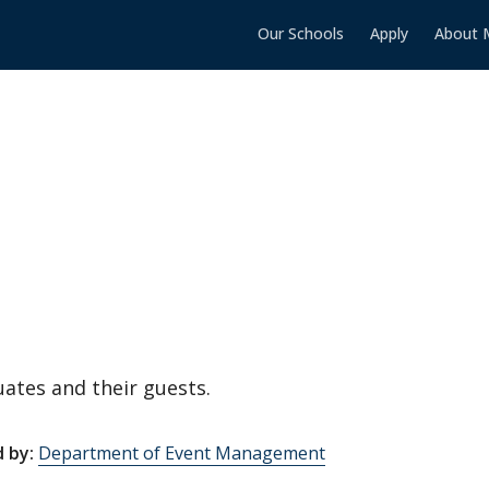
Our Schools
Apply
About 
ates and their guests.
 by:
Department of Event Management