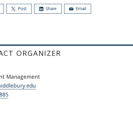
Post
Share
Email
ACT ORGANIZER
ent Management
iddlebury.edu
2885