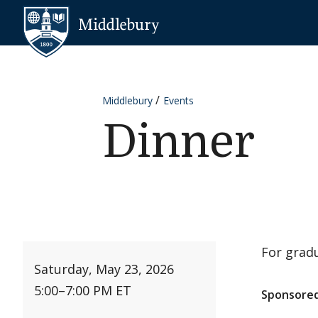
Skip to content
Middlebury
Middlebury
Events
Dinner
For gradu
Saturday, May 23, 2026
5:00
–
7:00 PM ET
Sponsored