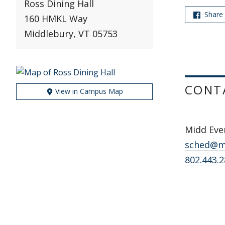
Ross Dining Hall
Share
160 HMKL Way
Middlebury, VT 05753
CONT
View in Campus Map
Midd Ev
sched@m
802.443.