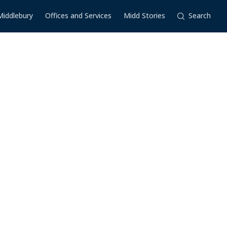
Middlebury
Offices and Services
Midd Stories
Search