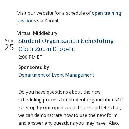
Visit our website for a schedule of
open training
sessions
via Zoom!
Virtual Middlebury
Sep
Student Organization Scheduling
25
Open Zoom Drop-In
2:00 PM ET
Sponsored by:
Department of Event Management
Do you have questions about the new
scheduling process for student organizations? If
so, stop by our open zoom hours and let’s chat,
we can demonstrate how to use the new form,
and answer any questions you may have. Also,