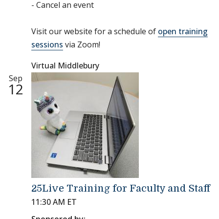
- Cancel an event
Visit our website for a schedule of
open training
sessions
via Zoom!
Virtual Middlebury
Sep
12
25Live Training for Faculty and Staff
11:30 AM ET