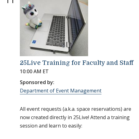
25Live Training for Faculty and Staff
10:00 AM ET
Sponsored by:
Department of Event Management
All event requests (a.k.a. space reservations) are
now created directly in 25Live! Attend a training
session and learn to easily: