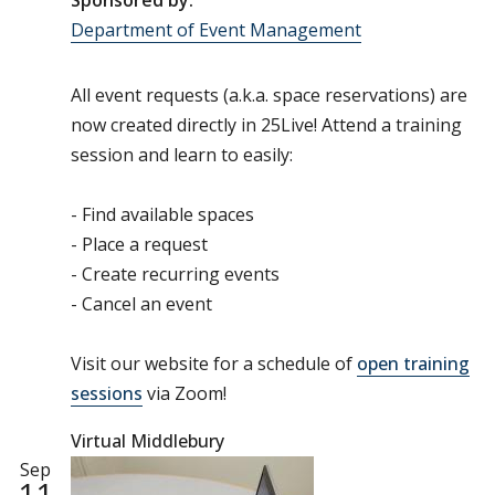
Sponsored by:
Department of Event Management
All event requests (a.k.a. space reservations) are
now created directly in 25Live! Attend a training
session and learn to easily:
- Find available spaces
- Place a request
- Create recurring events
- Cancel an event
Visit our website for a schedule of
open training
sessions
via Zoom!
Virtual Middlebury
Sep
11