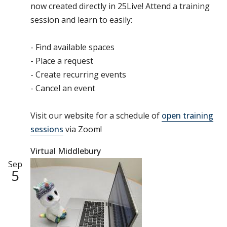
now created directly in 25Live! Attend a training
session and learn to easily:
- Find available spaces
- Place a request
- Create recurring events
- Cancel an event
Visit our website for a schedule of
open training
sessions
via Zoom!
Virtual Middlebury
Sep
5