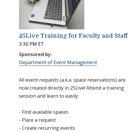
25Live Training for Faculty and Staff
3:30 PM ET
Sponsored by:
Department of Event Management
All event requests (a.k.a. space reservations) are
now created directly in 25Live! Attend a training
session and learn to easily:
- Find available spaces
- Place a request
- Create recurring events