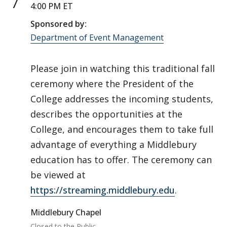
7
4:00 PM ET
Sponsored by:
Department of Event Management
Please join in watching this traditional fall
ceremony where the President of the
College addresses the incoming students,
describes the opportunities at the
College, and encourages them to take full
advantage of everything a Middlebury
education has to offer. The ceremony can
be viewed at
https://streaming.middlebury.edu
.
Middlebury Chapel
Closed to the Public