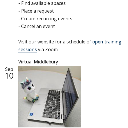
- Find available spaces
- Place a request
- Create recurring events
- Cancel an event
Visit our website for a schedule of
open training
sessions
via Zoom!
Virtual Middlebury
Sep
10