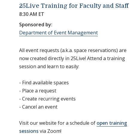
25Live Training for Faculty and Staff
8:30 AM ET
Sponsored by:
Department of Event Management
All event requests (a.k.a. space reservations) are
now created directly in 25Live! Attend a training
session and learn to easily:
- Find available spaces
- Place a request
- Create recurring events
- Cancel an event
Visit our website for a schedule of
open training
sessions
via Zoom!