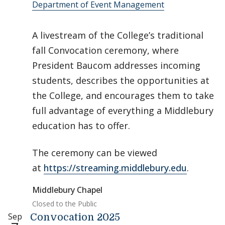
Department of Event Management
A livestream of the College’s traditional
fall Convocation ceremony, where
President Baucom addresses incoming
students, describes the opportunities at
the College, and encourages them to take
full advantage of everything a Middlebury
education has to offer.
The ceremony can be viewed
at
https://streaming.middlebury.edu
.
Middlebury Chapel
Closed to the Public
Sep
Convocation 2025