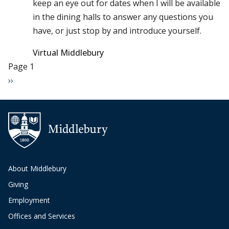
keep an eye out for dates when I will be available
in the dining halls to answer any questions you
have, or just stop by and introduce yourself.
Virtual Middlebury
Pagination
Page 1
Next page
››
About Middlebury
Giving
Employment
Offices and Services