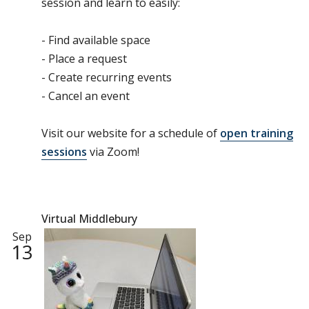
session and learn to easily:
- Find available space
- Place a request
- Create recurring events
- Cancel an event
Visit our website for a schedule of
open training
sessions
via Zoom!
Virtual Middlebury
Sep
13