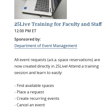
25Live Training for Faculty and Staff
12:00 PM ET
Sponsored by:
Department of Event Management
All event requests (a.k.a. space reservations) are
now created directly in 25Live! Attend a training
session and learn to easily:
- Find available spaces
- Place a request
- Create recurring events
- Cancel an event