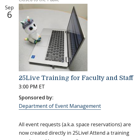
Sep
6
25Live Training for Faculty and Staff
3:00 PM ET
Sponsored by:
Department of Event Management
All event requests (a.k.a. space reservations) are
now created directly in 25Live! Attend a training