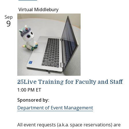
Virtual Middlebury
Sep
9
25Live Training for Faculty and Staff
1:00 PM ET
Sponsored by:
Department of Event Management
All event requests (a.k.a. space reservations) are