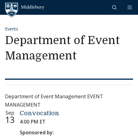
Skip to content
Middlebury
Events
Department of Event
Management
Department of Event Management EVENT
MANAGEMENT
Sep
Convocation
13
4:00 PM ET
Sponsored by: