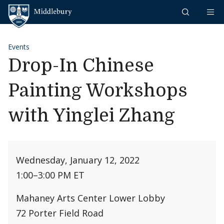
Skip to content
Middlebury
Events
Drop-In Chinese
Painting Workshops
with Yinglei Zhang
Wednesday, January 12, 2022
1:00
–
3:00 PM ET
Mahaney Arts Center Lower Lobby
72 Porter Field Road