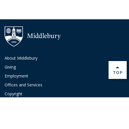
About Middlebury
Giving
BACK 
TOP
Employment
Offices and Services
Copyright
Privacy
Emergency
Site-Editor Login