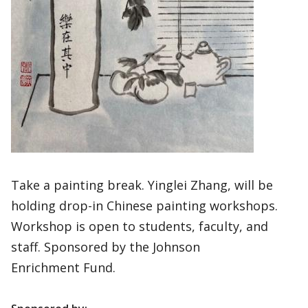
Take a painting break. Yinglei Zhang, will be
holding drop-in Chinese painting workshops.
Workshop is open to students, faculty, and
staff. Sponsored by the Johnson
Enrichment Fund.