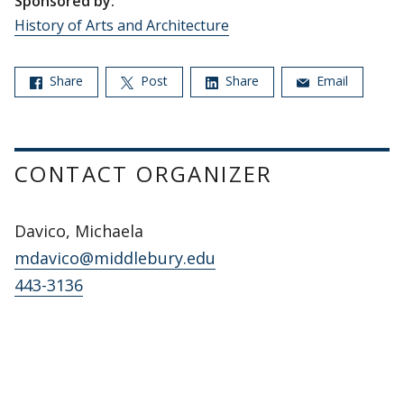
Sponsored by:
History of Arts and Architecture
Share
Post
Share
Email
CONTACT ORGANIZER
Davico, Michaela
mdavico@middlebury.edu
443-3136