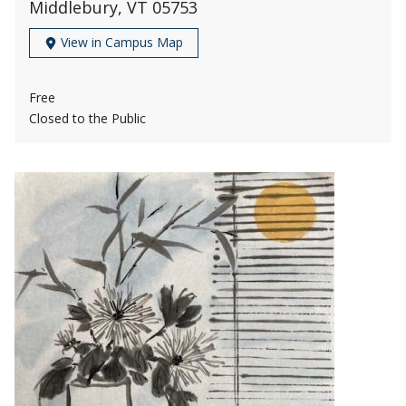
Middlebury, VT 05753
View in Campus Map
Free
Closed to the Public