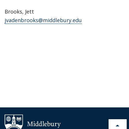
Brooks, Jett
jvadenbrooks@middlebury.edu