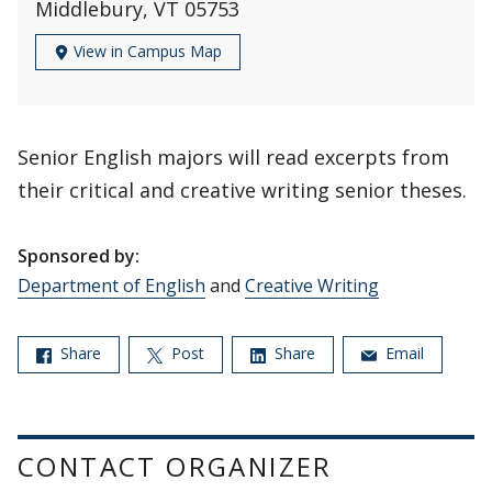
Middlebury, VT 05753
View in Campus Map
Senior English majors will read excerpts from
their critical and creative writing senior theses.
Sponsored by:
Department of English
and
Creative Writing
Share
Post
Share
Email
CONTACT ORGANIZER