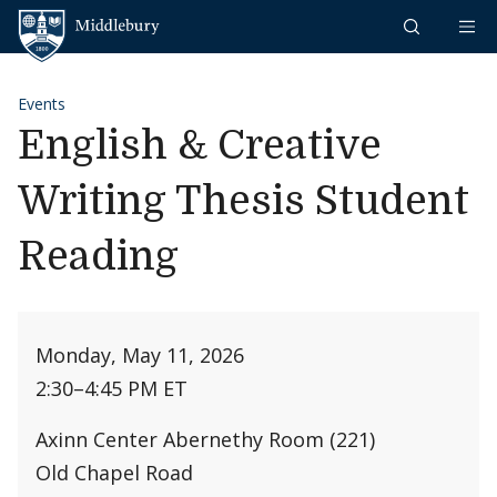
Skip to content
Middlebury
Events
English & Creative
Writing Thesis Student
Reading
Monday, May 11, 2026
2:30
–
4:45 PM ET
Axinn Center Abernethy Room (221)
Old Chapel Road