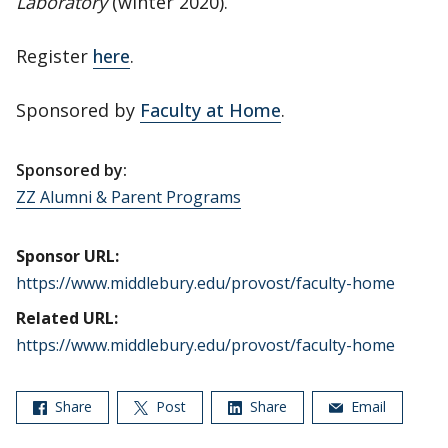
Laboratory
(winter 2020).
Register
here
.
Sponsored by
Faculty at Home
.
Sponsored by:
ZZ Alumni & Parent Programs
Sponsor URL:
https://www.middlebury.edu/provost/faculty-home
Related URL:
https://www.middlebury.edu/provost/faculty-home
Share
Post
Share
Email