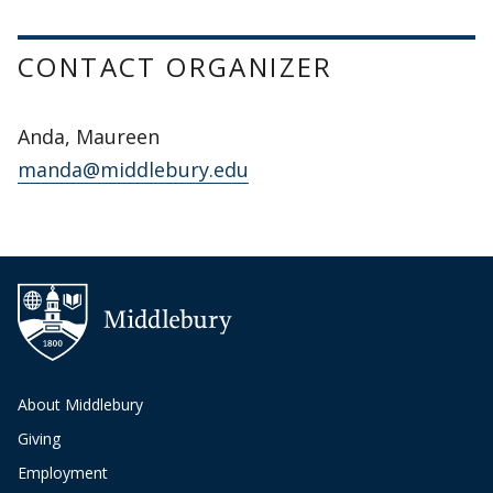
CONTACT ORGANIZER
Anda, Maureen
manda@middlebury.edu
About Middlebury
Giving
Employment