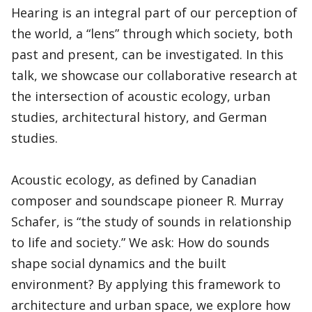
Hearing is an integral part of our perception of
the world, a “lens” through which society, both
past and present, can be investigated. In this
talk, we showcase our collaborative research at
the intersection of acoustic ecology, urban
studies, architectural history, and German
studies.
Acoustic ecology, as defined by Canadian
composer and soundscape pioneer R. Murray
Schafer, is “the study of sounds in relationship
to life and society.” We ask: How do sounds
shape social dynamics and the built
environment? By applying this framework to
architecture and urban space, we explore how