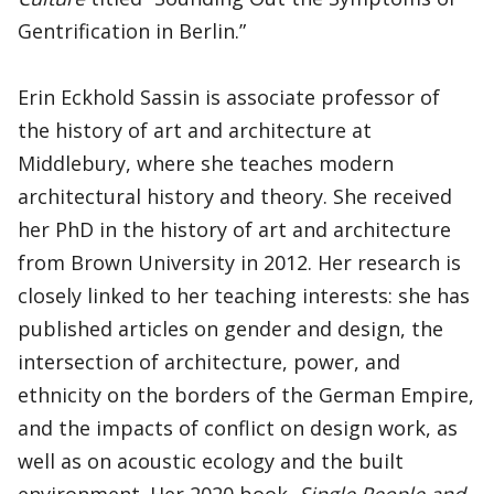
Gentrification in Berlin.”
Erin Eckhold Sassin is associate professor of
the history of art and architecture at
Middlebury, where she teaches modern
architectural history and theory. She received
her PhD in the history of art and architecture
from Brown University in 2012. Her research is
closely linked to her teaching interests: she has
published articles on gender and design, the
intersection of architecture, power, and
ethnicity on the borders of the German Empire,
and the impacts of conflict on design work, as
well as on acoustic ecology and the built