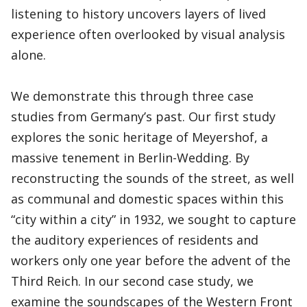
listening to history uncovers layers of lived
experience often overlooked by visual analysis
alone.
We demonstrate this through three case
studies from Germany’s past. Our first study
explores the sonic heritage of Meyershof, a
massive tenement in Berlin-Wedding. By
reconstructing the sounds of the street, as well
as communal and domestic spaces within this
“city within a city” in 1932, we sought to capture
the auditory experiences of residents and
workers only one year before the advent of the
Third Reich. In our second case study, we
examine the soundscapes of the Western Front