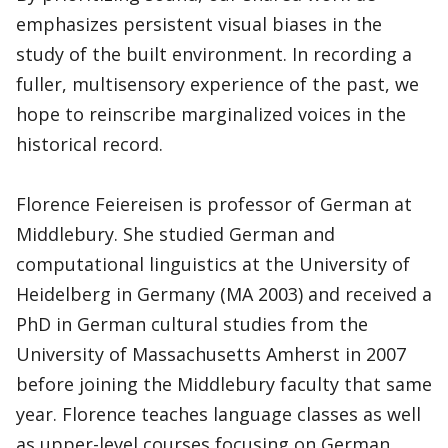
emphasizes persistent visual biases in the
study of the built environment. In recording a
fuller, multisensory experience of the past, we
hope to reinscribe marginalized voices in the
historical record.
Florence Feiereisen is professor of German at
Middlebury. She studied German and
computational linguistics at the University of
Heidelberg in Germany (MA 2003) and received a
PhD in German cultural studies from the
University of Massachusetts Amherst in 2007
before joining the Middlebury faculty that same
year. Florence teaches language classes as well
as upper-level courses focusing on German