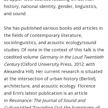
history, national identity, gender, linguistics,
and sound.
She has published various books and articles in
the fields of contemporary literature,
sociolinguistics, and acoustic ecology/sound
studies. Of note in the context of this talk is the
coedited volume
Germany in the Loud Twentieth
Century
(Oxford University Press, 2012; with
Alexandra Hill). Her current research is situated
at the intersection of urban history (Berlin!),
architecture, and acoustic ecology. Florence
and Erin’s latest publication is an article
in
Resonance: The Journal of Sound and
Culture
titled “Sounding Out the Symptoms of