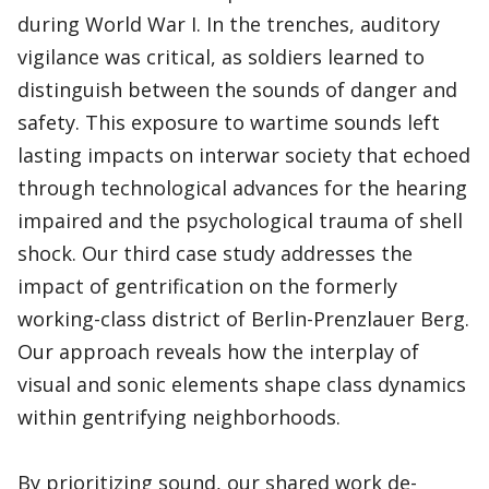
during World War I. In the trenches, auditory
vigilance was critical, as soldiers learned to
distinguish between the sounds of danger and
safety. This exposure to wartime sounds left
lasting impacts on interwar society that echoed
through technological advances for the hearing
impaired and the psychological trauma of shell
shock. Our third case study addresses the
impact of gentrification on the formerly
working-class district of Berlin-Prenzlauer Berg.
Our approach reveals how the interplay of
visual and sonic elements shape class dynamics
within gentrifying neighborhoods.
By prioritizing sound, our shared work de-