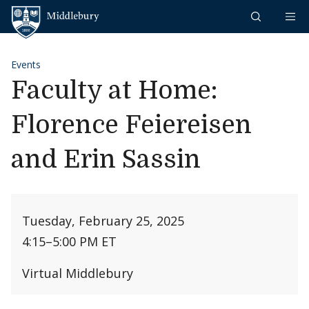
Skip to content
Middlebury
Events
Faculty at Home:
Florence Feiereisen
and Erin Sassin
Tuesday, February 25, 2025
4:15
–
5:00 PM ET
Virtual Middlebury