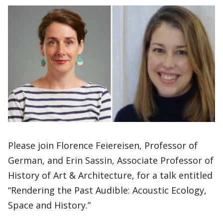
Please join Florence Feiereisen, Professor of
German, and Erin Sassin, Associate Professor of
History of Art & Architecture, for a talk entitled
“Rendering the Past Audible: Acoustic Ecology,
Space and History.”