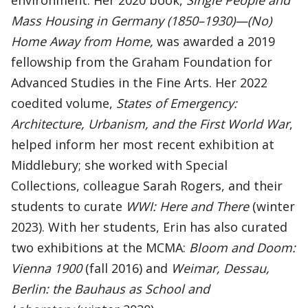
environment. Her 2020 book,
Single
People and
Mass Housing in Germany (1850–1930)—(No)
Home Away from Home,
was awarded a 2019
fellowship from the Graham Foundation for
Advanced Studies in the Fine Arts. Her 2022
coedited volume,
States of Emergency:
Architecture, Urbanism, and the First World War
,
helped inform her most recent exhibition at
Middlebury; she worked with Special
Collections, colleague Sarah Rogers, and their
students to curate
WWI: Here and There
(winter
2023). With her students, Erin has also curated
two exhibitions at the MCMA:
Bloom and Doom:
Vienna 1900
(fall 2016) and
Weimar, Dessau,
Berlin: the Bauhaus as School and