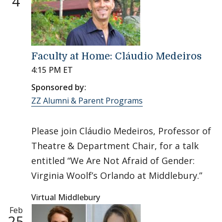
4
Faculty at Home: Cláudio Medeiros
4:15 PM ET
Sponsored by:
ZZ Alumni & Parent Programs
Please join Cláudio Medeiros, Professor of
Theatre & Department Chair, for a talk
entitled “We Are Not Afraid of Gender:
Virginia Woolf’s Orlando at Middlebury.”
Virtual Middlebury
Feb
25