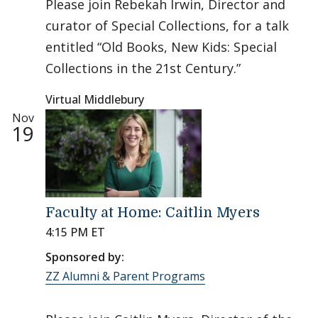
Please join Rebekah Irwin, Director and
curator of Special Collections, for a talk
entitled “Old Books, New Kids: Special
Collections in the 21st Century.”
Virtual Middlebury
Nov
19
Faculty at Home: Caitlin Myers
4:15 PM ET
Sponsored by:
ZZ Alumni & Parent Programs