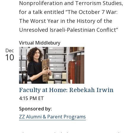
Nonproliferation and Terrorism Studies,
for a talk entitled “The October 7 War:
The Worst Year in the History of the
Unresolved Israeli-Palestinian Conflict”
Virtual Middlebury
Dec
10
Faculty at Home: Rebekah Irwin
4:15 PM ET
Sponsored by:
ZZ Alumni & Parent Programs