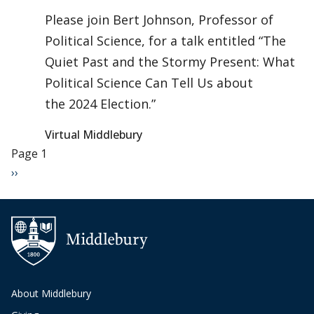
Please join Bert Johnson, Professor of
Political Science, for a talk entitled “The
Quiet Past and the Stormy Present: What
Political Science Can Tell Us about
the 2024 Election.”
Virtual Middlebury
Pagination
Page 1
Next page
››
About Middlebury