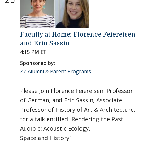
Faculty at Home: Florence Feiereisen
and Erin Sassin
4:15 PM ET
Sponsored by:
ZZ Alumni & Parent Programs
Please join Florence Feiereisen, Professor
of German, and Erin Sassin, Associate
Professor of History of Art & Architecture,
for a talk entitled “Rendering the Past
Audible: Acoustic Ecology,
Space and History.”