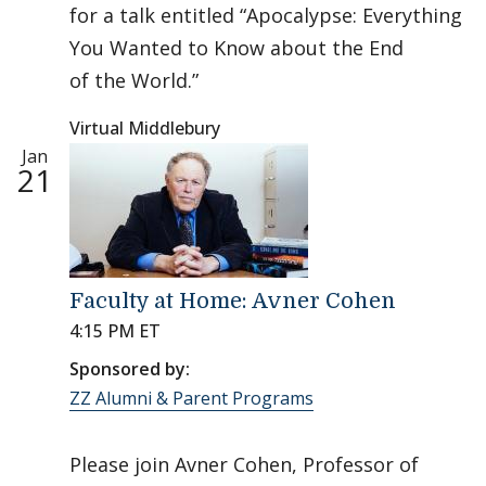
for a talk entitled “Apocalypse: Everything
You Wanted to Know about the End
of the World.”
Virtual Middlebury
Jan
21
Faculty at Home: Avner Cohen
4:15 PM ET
Sponsored by:
ZZ Alumni & Parent Programs
Please join Avner Cohen, Professor of