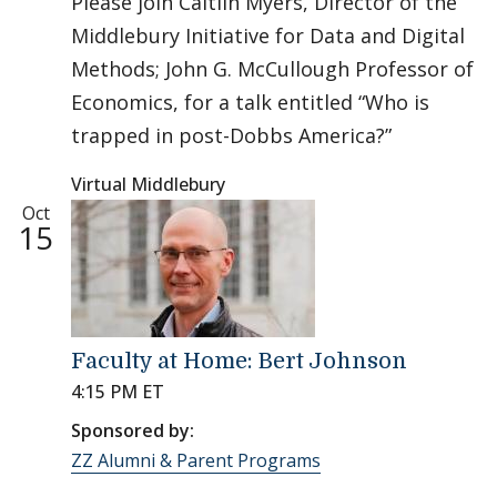
Please join Caitlin Myers, Director of the
Middlebury Initiative for Data and Digital
Methods; John G. McCullough Professor of
Economics, for a talk entitled “Who is
trapped in post-Dobbs America?”
Virtual Middlebury
Oct
15
Faculty at Home: Bert Johnson
4:15 PM ET
Sponsored by:
ZZ Alumni & Parent Programs