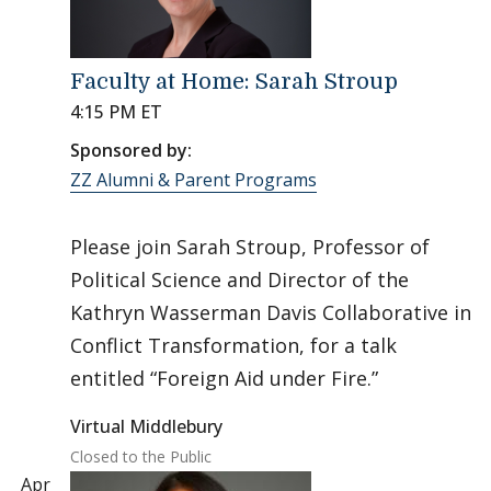
Faculty at Home: Sarah Stroup
4:15 PM ET
Sponsored by:
ZZ Alumni & Parent Programs
Please join Sarah Stroup, Professor of
Political Science and Director of the
Kathryn Wasserman Davis Collaborative in
Conflict Transformation, for a talk
entitled “Foreign Aid under Fire.”
Virtual Middlebury
Closed to the Public
Apr