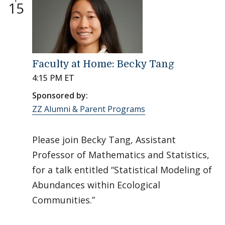
15
Faculty at Home: Becky Tang
4:15 PM ET
Sponsored by:
ZZ Alumni & Parent Programs
Please join Becky Tang, Assistant
Professor of Mathematics and Statistics,
for a talk entitled “Statistical Modeling of
Abundances within Ecological
Communities.”