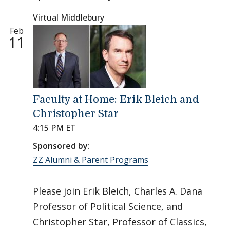
Virtual Middlebury
Feb
11
Faculty at Home: Erik Bleich and
Christopher Star
4:15 PM ET
Sponsored by:
ZZ Alumni & Parent Programs
Please join Erik Bleich, Charles A. Dana
Professor of Political Science, and
Christopher Star, Professor of Classics,