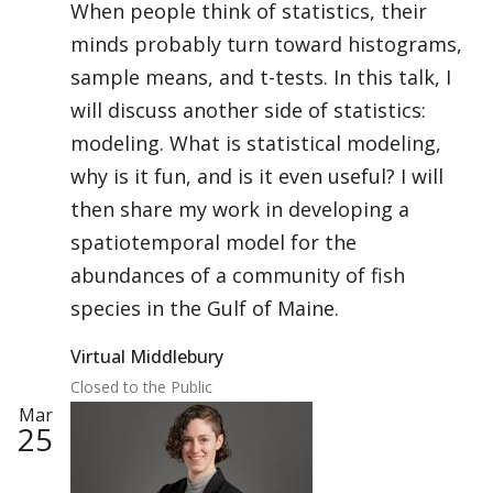
When people think of statistics, their
minds probably turn toward histograms,
sample means, and t-tests. In this talk, I
will discuss another side of statistics:
modeling. What is statistical modeling,
why is it fun, and is it even useful? I will
then share my work in developing a
spatiotemporal model for the
abundances of a community of fish
species in the Gulf of Maine.
Virtual Middlebury
Closed to the Public
Mar
25