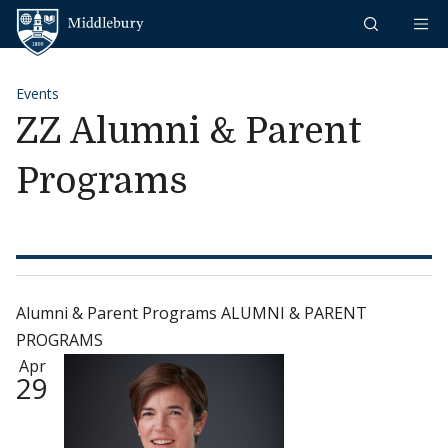
Skip to content
Middlebury
Events
ZZ Alumni & Parent
Programs
Alumni & Parent Programs ALUMNI & PARENT
PROGRAMS
Apr
29