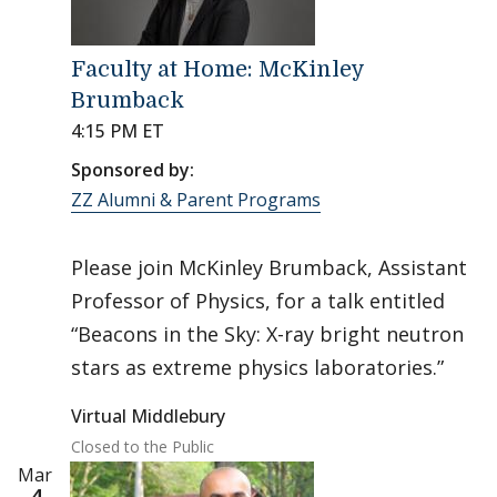
Faculty at Home: McKinley
Brumback
4:15 PM ET
Sponsored by:
ZZ Alumni & Parent Programs
Please join McKinley Brumback, Assistant
Professor of Physics, for a talk entitled
“Beacons in the Sky: X-ray bright neutron
stars as extreme physics laboratories.”
Virtual Middlebury
Closed to the Public
Mar