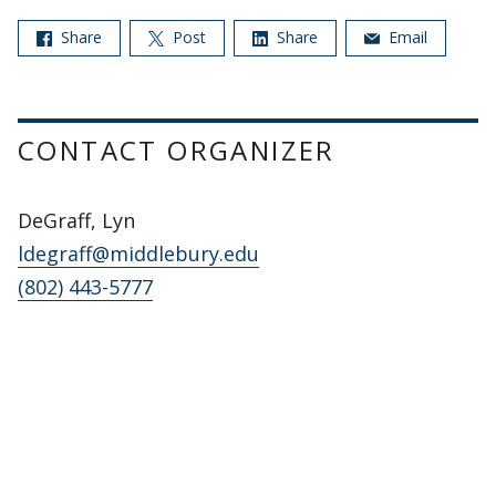
Share
Post
Share
Email
CONTACT ORGANIZER
DeGraff, Lyn
ldegraff@middlebury.edu
(802) 443-5777