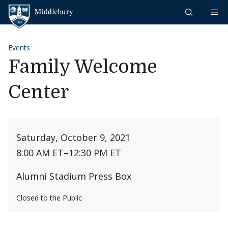
Skip to content
Middlebury
Events
Family Welcome
Center
Saturday, October 9, 2021
8:00 AM ET
–
12:30 PM ET
Alumni Stadium Press Box
Closed to the Public