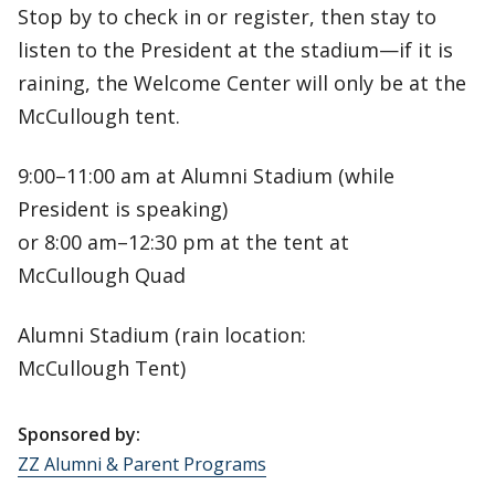
Stop by to check in or register, then stay to
listen to the President at the stadium—if it is
raining, the Welcome Center will only be at the
McCullough tent.
9:00–11:00 am at Alumni Stadium (while
President is speaking)
or 8:00 am–12:30 pm at the tent at
McCullough Quad
Alumni Stadium (rain location:
McCullough Tent)
Sponsored by:
ZZ Alumni & Parent Programs