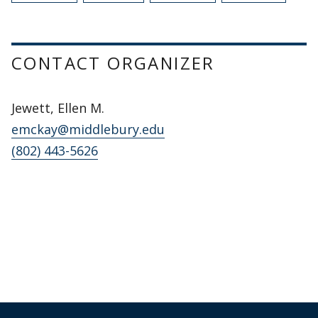
CONTACT ORGANIZER
Jewett, Ellen M.
emckay@middlebury.edu
(802) 443-5626