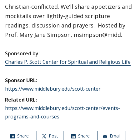
Christian-conflicted. We’ll share appetizers and
mocktails over lightly-guided scripture
readings, discussion and prayers. Hosted by
Prof. Mary Jane Simpson, msimpson@midd.
Sponsored by:
Charles P. Scott Center for Spiritual and Religious Life
Sponsor URL:
https://www.middlebury.edu/scott-center
Related URL:
https://www.middlebury.edu/scott-center/events-
programs-and-courses
Share
Post
Share
Email