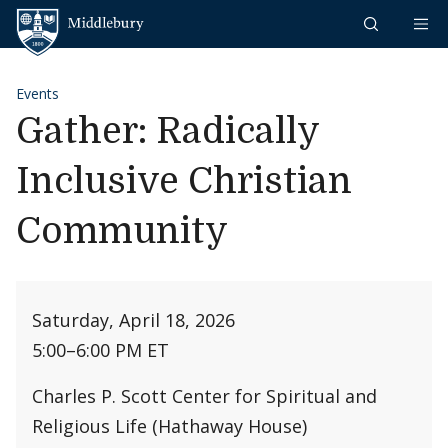
Skip to content
Middlebury
Events
Gather: Radically
Inclusive Christian
Community
Saturday, April 18, 2026
5:00
–
6:00 PM ET
Charles P. Scott Center for Spiritual and
Religious Life (Hathaway House)