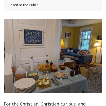
Closed to the Public
For the Christian, Christian-curious, and