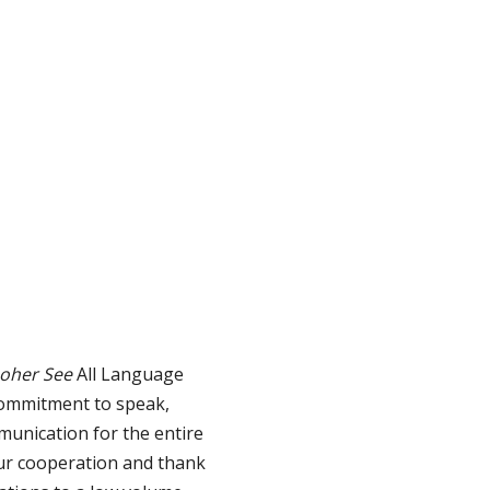
hoher See
All Language
commitment to speak,
munication for the entire
our cooperation and thank