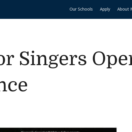
Our Schools
Apply
About 
r Singers Ope
nce