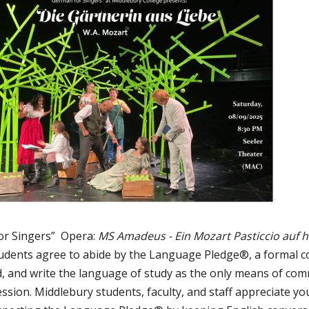
or Singers” Opera:
MS Amadeus - Ein Mozart Pasticcio auf 
udents agree to abide by the Language Pledge®, a formal 
ad, and write the language of study as the only means of com
sion. Middlebury students, faculty, and staff appreciate y