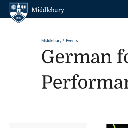
Skip to content
Middlebury
Middlebury
Events
German fo
Performa