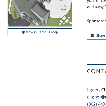
you for re
and away f
Sponsored
View in Campus Map
Share
CONT
Ilgner, C
cilgner@
(802) 443