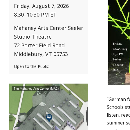
Friday, August 7, 2026
8:30
–
10:30 PM ET
Mahaney Arts Center Seeler
Studio Theatre
72 Porter Field Road
Middlebury, VT 05753
Open to the Public
“German f
Schools st
listen, re
summer ses