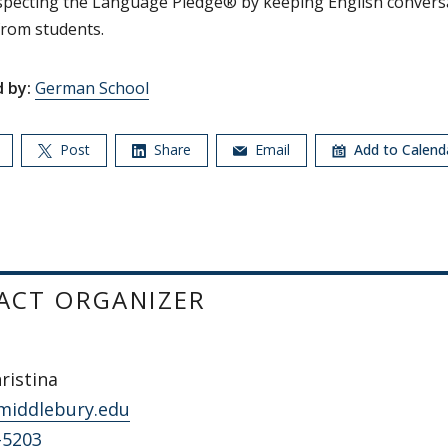
specting the Language Pledge® by keeping English convers
rom students.
 by:
German School
Post
Share
Email
Add to Calen
ACT ORGANIZER
hristina
middlebury.edu
-5203