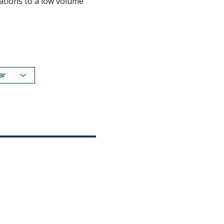
ations to a low volume
dar