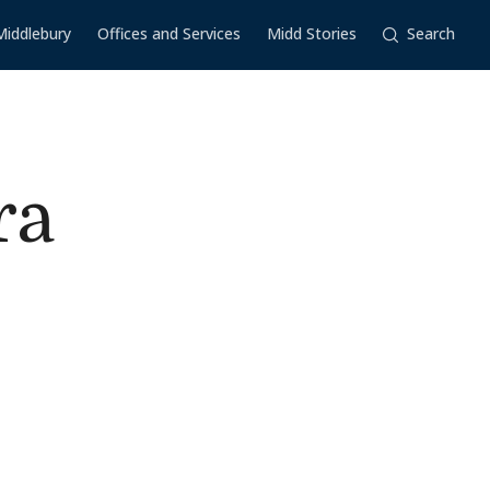
Middlebury
Offices and Services
Midd Stories
Search
ra