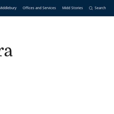
Middlebury
Offices and Services
Midd Stories
Search
ra