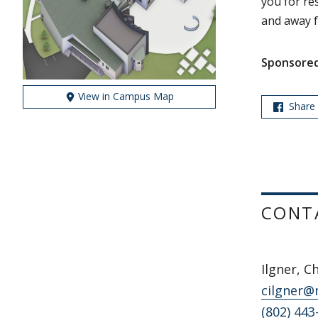
you for re
and away f
Sponsored
View in Campus Map
Share
CONT
Ilgner, C
cilgner@
(802) 443