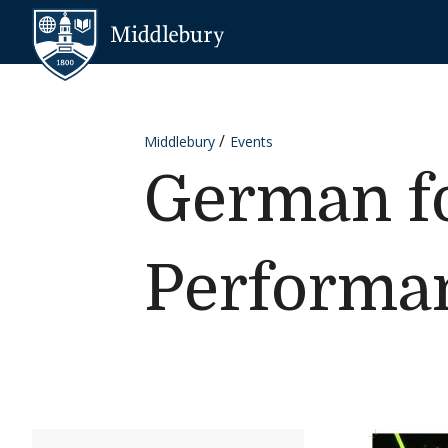
Skip to content
Middlebury
Middlebury
Events
German fo
Performa