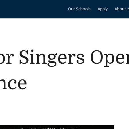
Our Schools
Apply
About 
r Singers Ope
nce