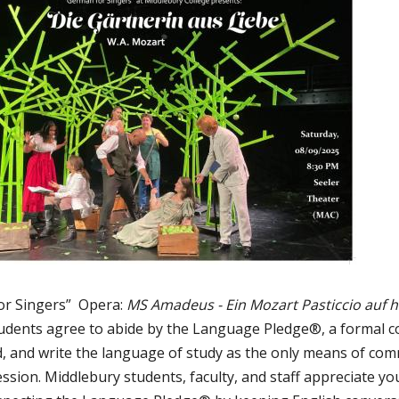
or Singers” Opera:
MS Amadeus - Ein Mozart Pasticcio auf 
udents agree to abide by the Language Pledge®, a formal 
ad, and write the language of study as the only means of com
sion. Middlebury students, faculty, and staff appreciate y