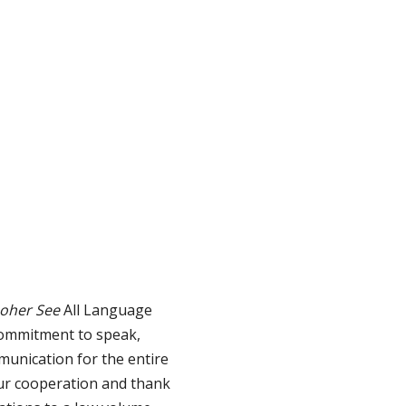
hoher See
All Language
commitment to speak,
munication for the entire
our cooperation and thank