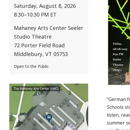
Saturday, August 8, 2026
8:30
–
10:30 PM ET
Mahaney Arts Center Seeler
Studio Theatre
72 Porter Field Road
Middlebury, VT 05753
Open to the Public
“German f
Schools st
listen, re
summer ses