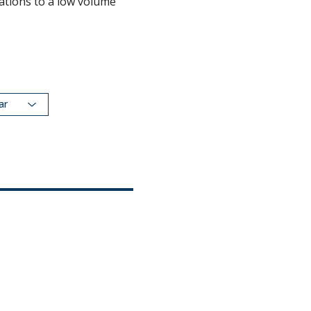
ations to a low volume
dar