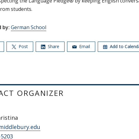
specting the Language Pledge® by keeping English convers
rom students.
 by:
German School
Post
Share
Email
Add to Calen
ACT ORGANIZER
hristina
middlebury.edu
-5203